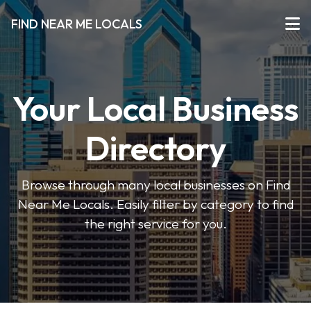
FIND NEAR ME LOCALS
Your Local Business
Directory
Browse through many local businesses on Find
Near Me Locals. Easily filter by category to find
the right service for you.