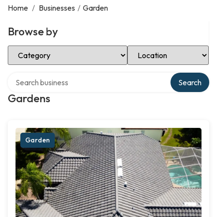
Home
/
Businesses
/
Garden
Browse by
Select Category
Select Location
Search over directory
Search
Gardens
Garden