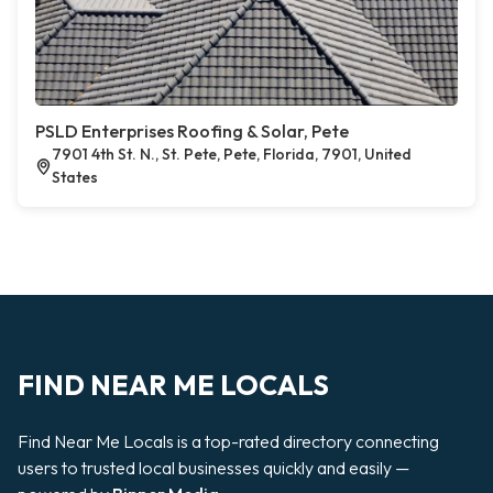
PSLD Enterprises Roofing & Solar, Pete
7901 4th St. N., St. Pete, Pete, Florida, 7901, United
States
FIND NEAR ME LOCALS
Find Near Me Locals is a top-rated directory connecting
users to trusted local businesses quickly and easily —