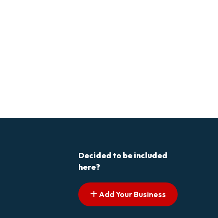
Decided to be included
here?
Add Your Business