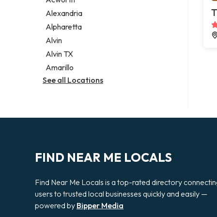
Legal services
T
Alexandria
Notary public
Alpharetta
Personal injury attorney
Alvin
Alvin TX
Amarillo
See all Locations
FIND NEAR ME LOCALS
Find Near Me Locals is a top-rated directory connecti
users to trusted local businesses quickly and easily —
powered by
Bipper Media