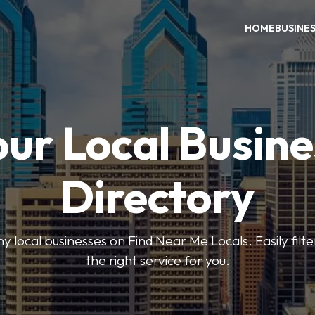
HOME
BUSINE
our Local Busine
Directory
local businesses on Find Near Me Locals. Easily filte
the right service for you.