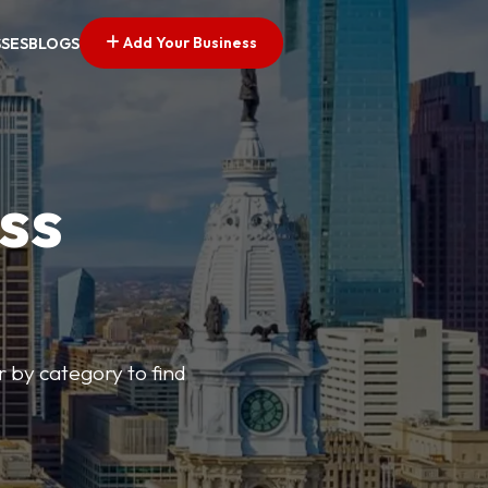
Add Your Business
SSES
BLOGS
ss
r by category to find