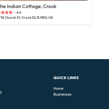
he Indian Cottage, Crook
4.4
18 Church St, Crook DL15 9BG, UK
QUICK LINKS
Home
ng
Businesses