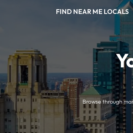
FIND NEAR ME LOCALS
Y
Browse through many 