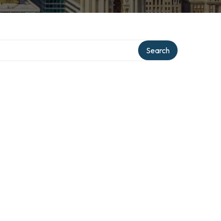
Search