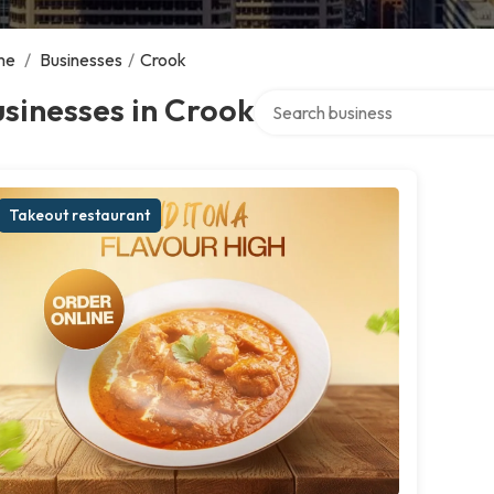
me
/
Businesses
/
Crook
Search over directory
sinesses in Crook
Takeout restaurant