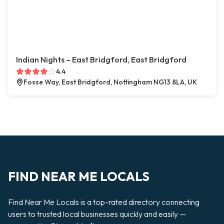
Indian Nights – East Bridgford, East Bridgford
4.4
Fosse Way, East Bridgford, Nottingham NG13 8LA, UK
FIND NEAR ME LOCALS
Find Near Me Locals is a top-rated directory connecting
users to trusted local businesses quickly and easily —