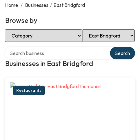
Home
/
Businesses
/
East Bridgford
Browse by
Select Category
Select Location
Search over directory
Search
Businesses in East Bridgford
Restaurants