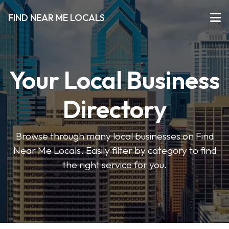
FIND NEAR ME LOCALS
Your Local Business
Directory
Browse through many local businesses on Find
Near Me Locals. Easily filter by category to find
the right service for you.