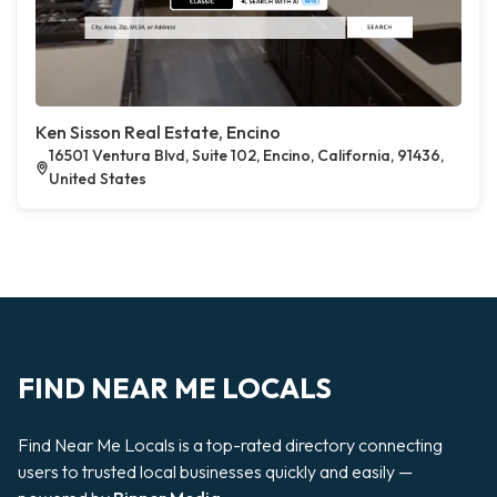
Ken Sisson Real Estate, Encino
16501 Ventura Blvd, Suite 102, Encino, California, 91436,
United States
FIND NEAR ME LOCALS
Find Near Me Locals is a top-rated directory connecting
users to trusted local businesses quickly and easily —