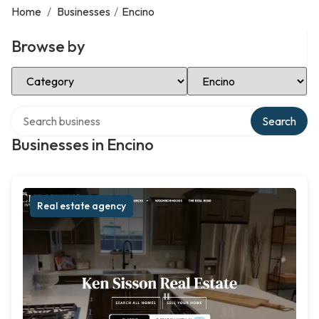
Home
/
Businesses
/
Encino
Browse by
Select Category
Select Location
Search over directory
Search
Businesses in Encino
Real estate agency