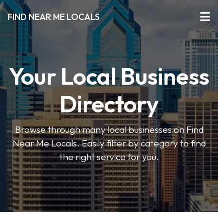
FIND NEAR ME LOCALS
Your Local Business
Directory
Browse through many local businesses on Find
Near Me Locals. Easily filter by category to find
the right service for you.