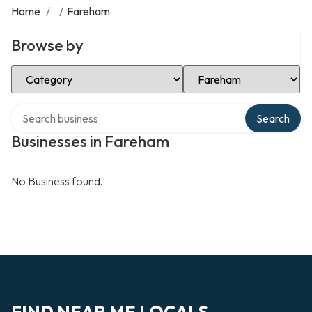
Home
/
/
Fareham
Browse by
Select Category
Select Location
Search over directory
Search
Businesses in Fareham
No Business found.