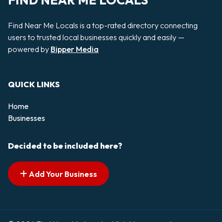
FIND NEAR ME LOCALS
Find Near Me Locals is a top-rated directory connecting
users to trusted local businesses quickly and easily —
powered by
Bipper Media
QUICK LINKS
Home
Businesses
Decided to be included here?
Add Your Business