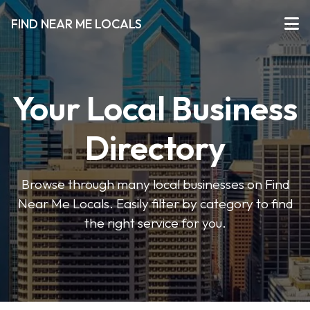
FIND NEAR ME LOCALS
Your Local Business
Directory
Browse through many local businesses on Find
Near Me Locals. Easily filter by category to find
the right service for you.