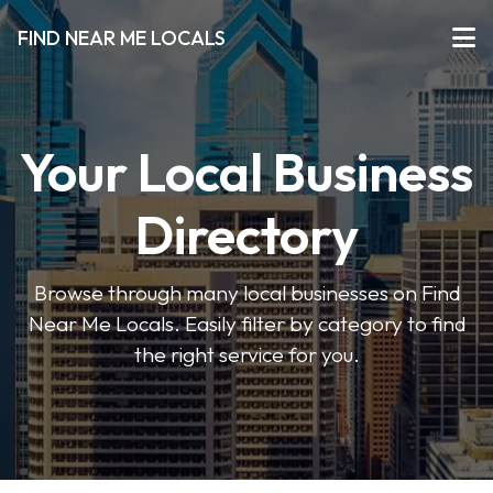
FIND NEAR ME LOCALS
Your Local Business
Directory
Browse through many local businesses on Find
Near Me Locals. Easily filter by category to find
the right service for you.