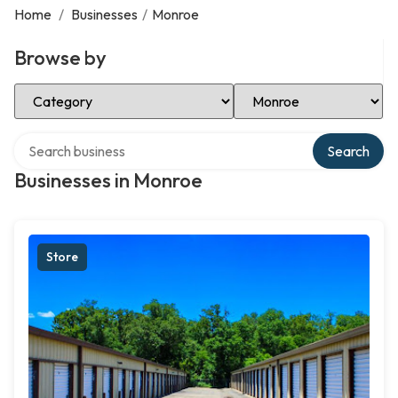
Home
/
Businesses
/
Monroe
Browse by
Select Category
Select Location
Search over directory
Search
Businesses in Monroe
Store