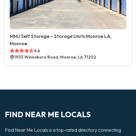
MMJ Self Storage – Storage Units Monroe LA,
Monroe
4.6
1933 Winnsboro Road, Monroe, LA 71202
FIND NEAR ME LOCALS
Find Near Me Locals is a top-rated directory connecting