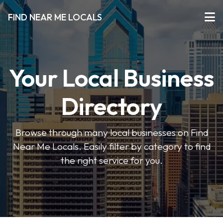
FIND NEAR ME LOCALS
Your Local Business
Directory
Browse through many local businesses on Find
Near Me Locals. Easily filter by category to find
the right service for you.