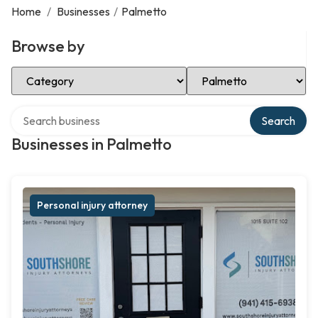
Home
/
Businesses
/
Palmetto
Browse by
Select Category
Select Location
Search over directory
Search
Businesses in Palmetto
Personal injury attorney