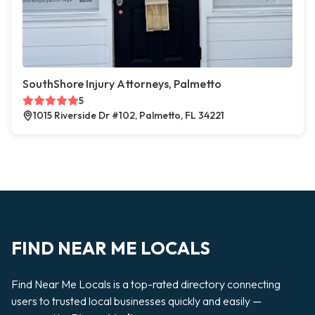
SouthShore Injury Attorneys, Palmetto
5
1015 Riverside Dr #102, Palmetto, FL 34221
FIND NEAR ME LOCALS
Find Near Me Locals is a top-rated directory connecting
users to trusted local businesses quickly and easily —