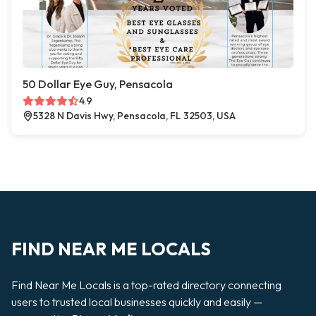
50 Dollar Eye Guy, Pensacola
4.9
5328 N Davis Hwy, Pensacola, FL 32503, USA
FIND NEAR ME LOCALS
Find Near Me Locals is a top-rated directory connecting
users to trusted local businesses quickly and easily —