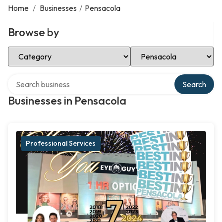
Home
/
Businesses
/
Pensacola
Browse by
Select Category
Select Location
Search over directory
Search
Businesses in Pensacola
Professional Services