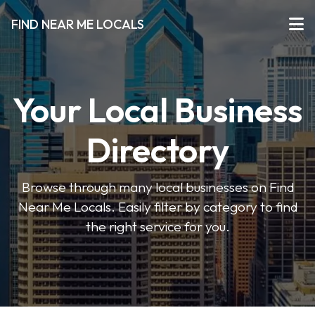
FIND NEAR ME LOCALS
Your Local Business
Directory
Browse through many local businesses on Find
Near Me Locals. Easily filter by category to find
the right service for you.