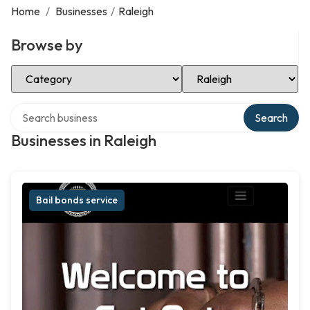
Home
/
Businesses
/
Raleigh
Browse by
Select Category
Select Location
Search over directory
Search
Businesses in Raleigh
Bail bonds service