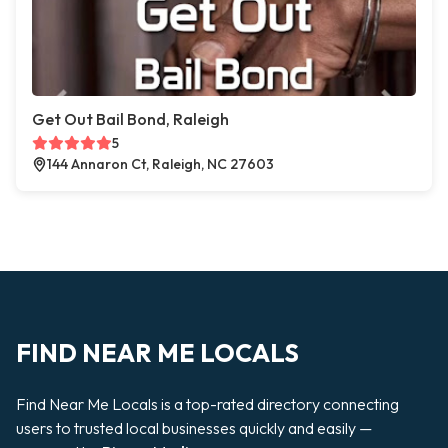
Get Out Bail Bond, Raleigh
5
144 Annaron Ct, Raleigh, NC 27603
FIND NEAR ME LOCALS
Find Near Me Locals is a top-rated directory connecting
users to trusted local businesses quickly and easily —