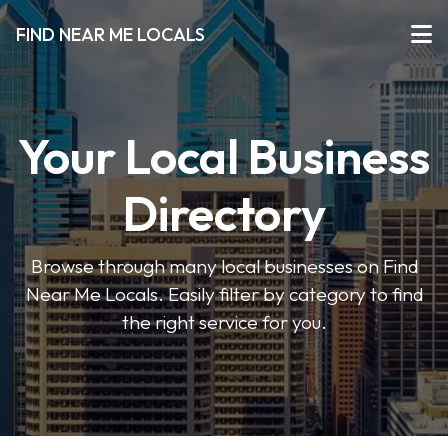
FIND NEAR ME LOCALS
Your Local Business
Directory
Browse through many local businesses on Find
Near Me Locals. Easily filter by category to find
the right service for you.