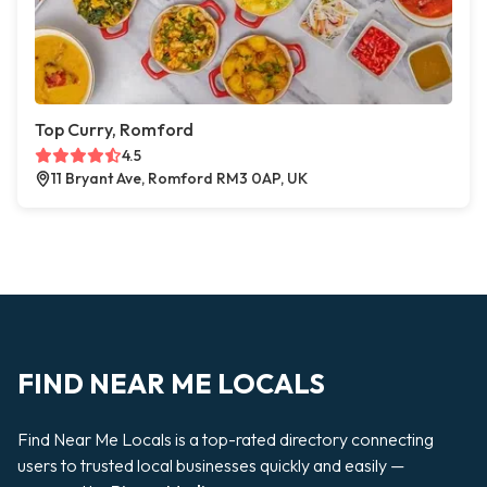
Top Curry, Romford
4.5
11 Bryant Ave, Romford RM3 0AP, UK
FIND NEAR ME LOCALS
Find Near Me Locals is a top-rated directory connecting
users to trusted local businesses quickly and easily —