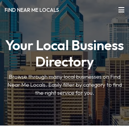
FIND NEAR ME LOCALS
Your Local Business
Directory
Browse through many local businesses on Find
Near Me Locals. Easily filter by category to find
the right service for you.