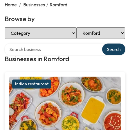
Home
/
Businesses
/
Romford
Browse by
Select Category
Select Location
Search over directory
Search
Businesses in Romford
Indian restaurant