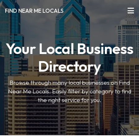
FIND NEAR ME LOCALS
Your Local Business
Directory
Browse through many local businesses on Find
Near Me Locals. Easily filter by category to find
the right service for you.