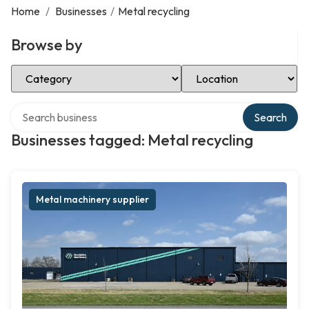
Home
/
Businesses
/
Metal recycling
Browse by
Select Category
Select Location
Search over directory
Search
Businesses tagged: Metal recycling
Metal machinery supplier