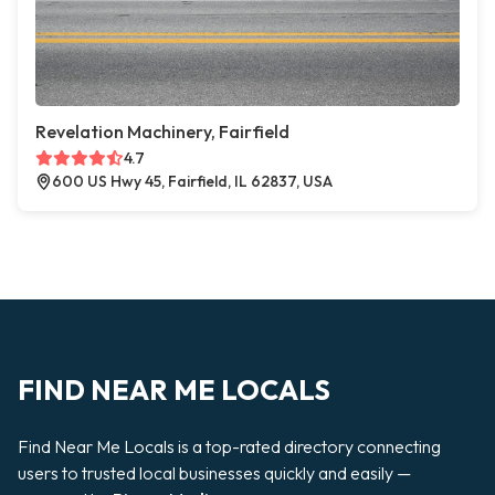
Revelation Machinery, Fairfield
4.7
600 US Hwy 45, Fairfield, IL 62837, USA
FIND NEAR ME LOCALS
Find Near Me Locals is a top-rated directory connecting
users to trusted local businesses quickly and easily —