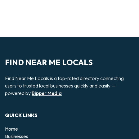
FIND NEAR ME LOCALS
Find Near Me Locals is a top-rated directory connecting
users to trusted local businesses quickly and easily —
powered by
Bipper Media
QUICK LINKS
Home
Businesses