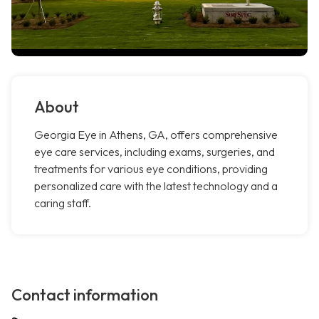
About
Georgia Eye in Athens, GA, offers comprehensive
eye care services, including exams, surgeries, and
treatments for various eye conditions, providing
personalized care with the latest technology and a
caring staff.
Contact information