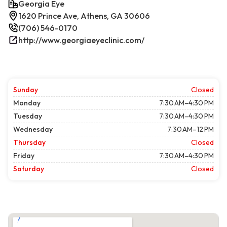
Georgia Eye
1620 Prince Ave, Athens, GA 30606
(706) 546-0170
http://www.georgiaeyeclinic.com/
Sunday
Closed
Monday
7:30 AM–4:30 PM
Tuesday
7:30 AM–4:30 PM
Wednesday
7:30 AM–12 PM
Thursday
Closed
Friday
7:30 AM–4:30 PM
Saturday
Closed