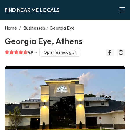
FIND NEAR ME LOCALS
Home
/
Businesses
/
Georgia Eye
Georgia Eye, Athens
4.9
Ophthalmologist