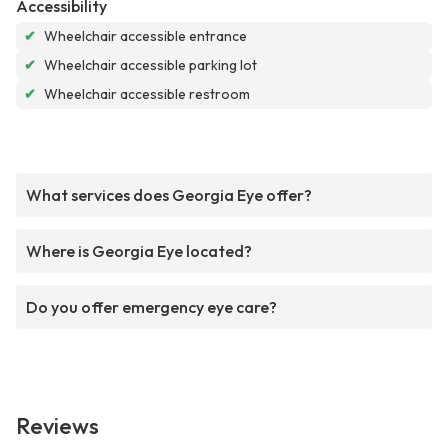
Accessibility
✔
Wheelchair accessible entrance
✔
Wheelchair accessible parking lot
✔
Wheelchair accessible restroom
What services does Georgia Eye offer?
Where is Georgia Eye located?
Do you offer emergency eye care?
Reviews