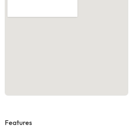
Features