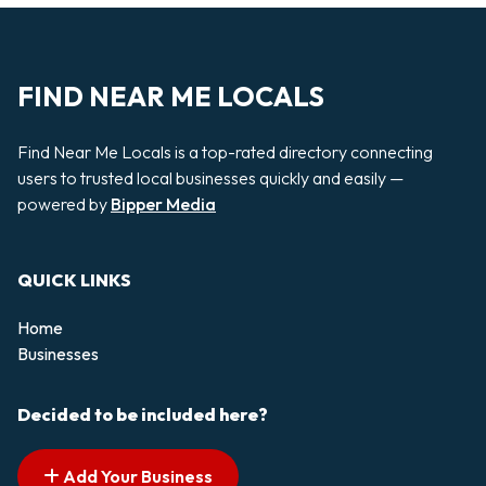
FIND NEAR ME LOCALS
Find Near Me Locals is a top-rated directory connecting
users to trusted local businesses quickly and easily —
powered by
Bipper Media
QUICK LINKS
Home
Businesses
Decided to be included here?
Add Your Business