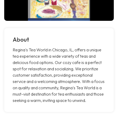
About
Regina's Tea World in Chicago, IL, offers a unique
tea experience with a wide variety of teas and
delicious food options. Our cozy cafe is a perfect
spot for relaxation and socializing. We prioritize
customer satisfaction, providing exceptional
service and a welcoming atmosphere. With a focus
on quality and community, Regina's Tea World is a
must-visit destination for tea enthusiasts and those
seeking a warm, inviting space to unwind.