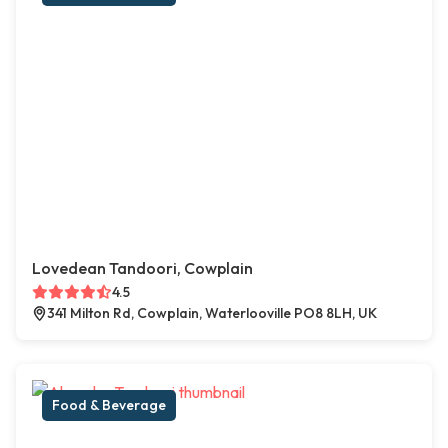
Lovedean Tandoori, Cowplain
4.5
341 Milton Rd, Cowplain, Waterlooville PO8 8LH, UK
Food & Beverage