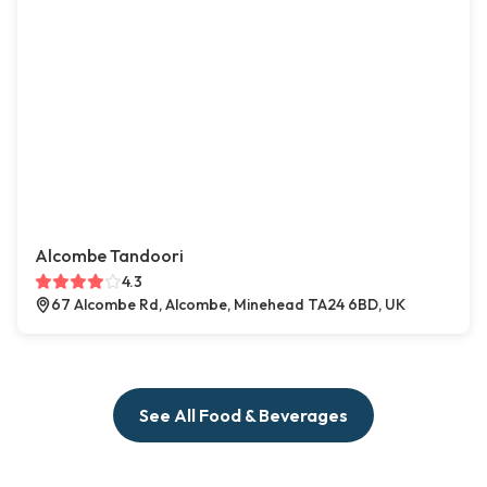
Alcombe Tandoori
4.3
67 Alcombe Rd, Alcombe, Minehead TA24 6BD, UK
See All Food & Beverages