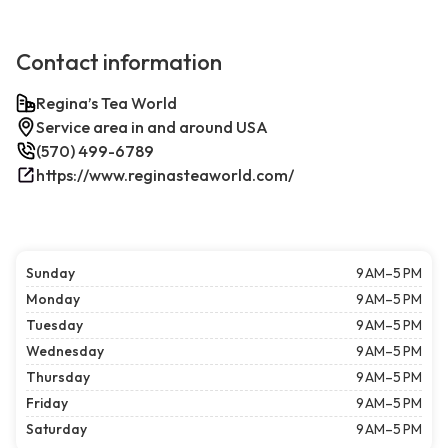
Contact information
Regina’s Tea World
Service area in and around USA
(570) 499-6789
https://www.reginasteaworld.com/
Sunday
9 AM–5 PM
Monday
9 AM–5 PM
Tuesday
9 AM–5 PM
Wednesday
9 AM–5 PM
Thursday
9 AM–5 PM
Friday
9 AM–5 PM
Saturday
9 AM–5 PM