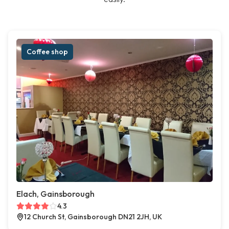
Coffee shop
Elach, Gainsborough
4.3
12 Church St, Gainsborough DN21 2JH, UK