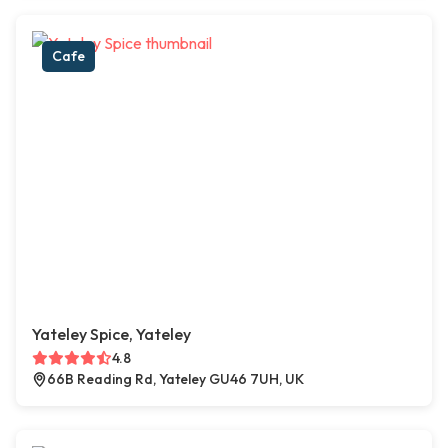
Cafe
Yateley Spice, Yateley
4.8
66B Reading Rd, Yateley GU46 7UH, UK