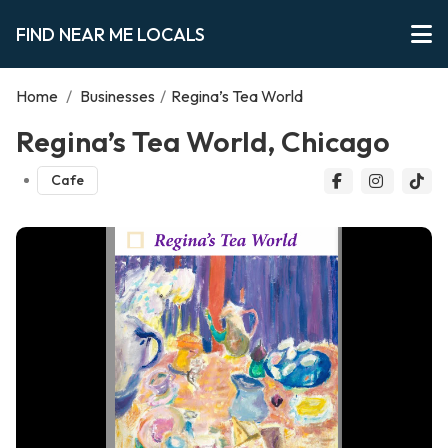
FIND NEAR ME LOCALS
Home
/
Businesses
/
Regina’s Tea World
Regina’s Tea World, Chicago
Cafe