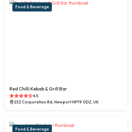
Food & Beverage
Red Chilli Kebab & Grill Bar
4.5
232 Corporation Rd, Newport NP19 0DZ, UK
Food & Beverage