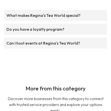
What makes Regina's Tea World special?
Do you have a loyalty program?
Can I host events at Regina's Tea World?
More from this category
Discover more businesses from this category to connect
with trusted service providers and explore your options
easily.