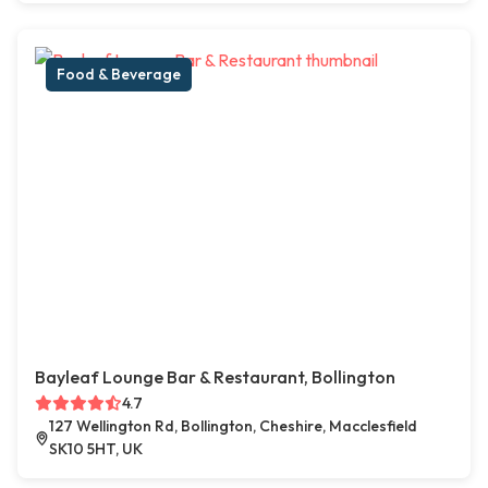
Food & Beverage
Bayleaf Lounge Bar & Restaurant, Bollington
4.7
127 Wellington Rd, Bollington, Cheshire, Macclesfield
SK10 5HT, UK