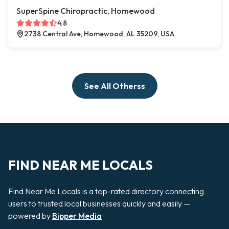
SuperSpine Chiropractic, Homewood
4.8
2738 Central Ave, Homewood, AL 35209, USA
See All Otherss
FIND NEAR ME LOCALS
Find Near Me Locals is a top-rated directory connecting
users to trusted local businesses quickly and easily —
powered by
Bipper Media