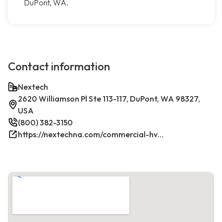
DuPont, WA.
Contact information
Nextech
2620 Williamson Pl Ste 113-117, DuPont, WA 98327,
USA
(800) 382-3150
https://nextechna.com/commercial-hvac-refrigeration-services-in-dupont-wa-nextech/