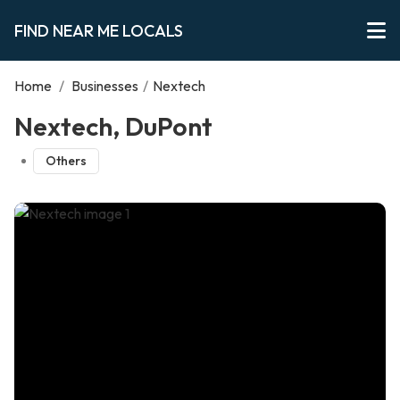
FIND NEAR ME LOCALS
Home
/
Businesses
/
Nextech
Nextech, DuPont
Others