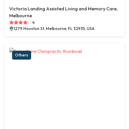
Victoria Landing Assisted Living and Memory Care,
Melbourne
4
1279 Houston St, Melbourne, FL 32935, USA
Others