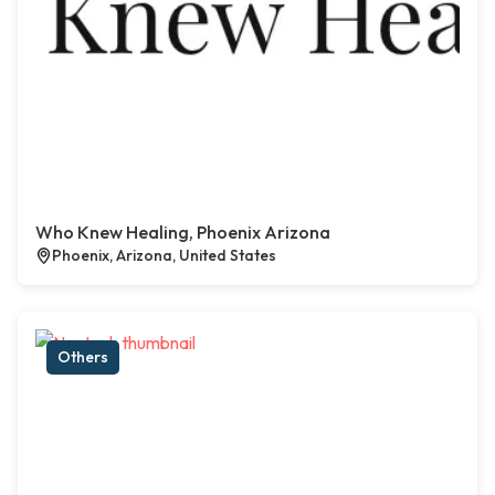
Who Knew Healing, Phoenix Arizona
Phoenix, Arizona, United States
Others