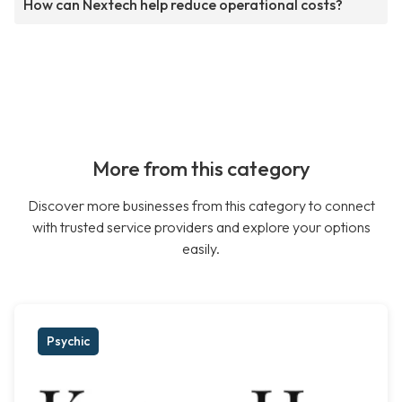
How can Nextech help reduce operational costs?
More from this category
Discover more businesses from this category to connect
with trusted service providers and explore your options
easily.
Psychic