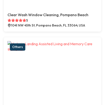
Clear Wash Window Cleaning, Pompano Beach
5
1041 NW 45th St, Pompano Beach, FL 33064, USA
Others