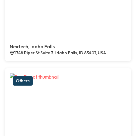
Nextech, Idaho Falls
1748 Piper St Suite 3, Idaho Falls, ID 83401, USA
Others