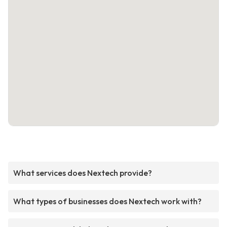
What services does Nextech provide?
What types of businesses does Nextech work with?