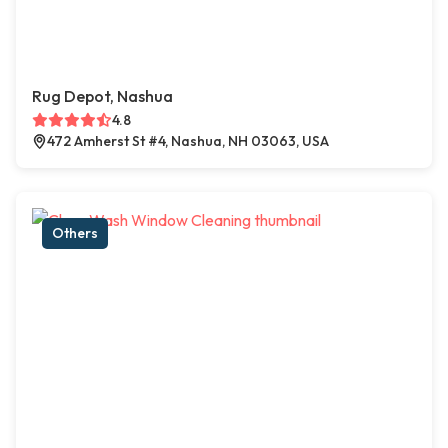
Rug Depot, Nashua
4.8
472 Amherst St #4, Nashua, NH 03063, USA
Others