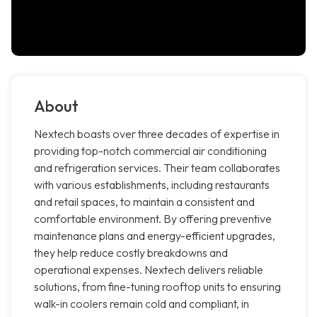
About
Nextech boasts over three decades of expertise in
providing top-notch commercial air conditioning
and refrigeration services. Their team collaborates
with various establishments, including restaurants
and retail spaces, to maintain a consistent and
comfortable environment. By offering preventive
maintenance plans and energy-efficient upgrades,
they help reduce costly breakdowns and
operational expenses. Nextech delivers reliable
solutions, from fine-tuning rooftop units to ensuring
walk-in coolers remain cold and compliant, in