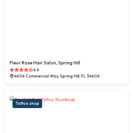
Fleur Rose Hair Salon, Spring Hill
4.6
4606 Commercial Way, Spring Hill, FL 34606
Tattoo shop