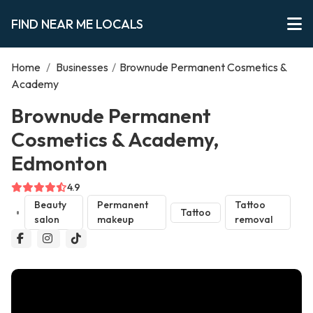
FIND NEAR ME LOCALS
Home
/
Businesses
/
Brownude Permanent Cosmetics &
Academy
Brownude Permanent
Cosmetics & Academy,
Edmonton
4.9
Beauty
Permanent
Tattoo
Tattoo
salon
makeup
removal