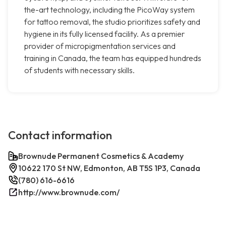
the-art technology, including the PicoWay system
for tattoo removal, the studio prioritizes safety and
hygiene in its fully licensed facility. As a premier
provider of micropigmentation services and
training in Canada, the team has equipped hundreds
of students with necessary skills.
Contact information
Brownude Permanent Cosmetics & Academy
10622 170 St NW, Edmonton, AB T5S 1P3, Canada
(780) 616-6616
http://www.brownude.com/