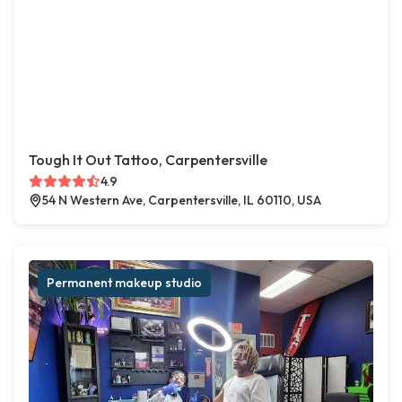
Tough It Out Tattoo, Carpentersville
4.9
54 N Western Ave, Carpentersville, IL 60110, USA
Permanent makeup studio