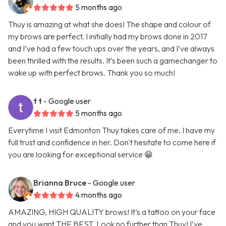
5 months ago
Thuy is amazing at what she does! The shape and colour of
my brows are perfect. I initially had my brows done in 2017
and I’ve had a few touch ups over the years, and I’ve always
been thrilled with the results. It’s been such a gamechanger to
wake up with perfect brows. Thank you so much!
t t
- Google user
5 months ago
Everytime I visit Edmonton Thuy takes care of me. I have my
full trust and confidence in her. Don't hesitate to come here if
you are looking for exceptional service 😁
Brianna Bruce
- Google user
4 months ago
AMAZING, HIGH QUALITY brows! It’s a tattoo on your face
and you want THE BEST. Look no further than Thuy! I’ve