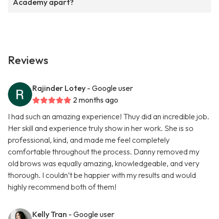
Academy apart?
Reviews
Rajinder Lotey
- Google user
2 months ago
I had such an amazing experience! Thuy did an incredible job.
Her skill and experience truly show in her work. She is so
professional, kind, and made me feel completely
comfortable throughout the process. Danny removed my
old brows was equally amazing, knowledgeable, and very
thorough. I couldn’t be happier with my results and would
highly recommend both of them!
Kelly Tran
- Google user