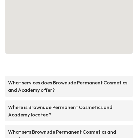
What services does Brownude Permanent Cosmetics
and Academy offer?
Where is Brownude Permanent Cosmetics and
Academy located?
What sets Brownude Permanent Cosmetics and