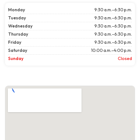
Monday
9:30 a.m.–6:30 p.m.
Tuesday
9:30 a.m.–6:30 p.m.
Wednesday
9:30 a.m.–6:30 p.m.
Thursday
9:30 a.m.–6:30 p.m.
Friday
9:30 a.m.–6:30 p.m.
Saturday
10:00 a.m.–4:00 p.m.
Sunday
Closed