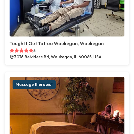
Tough It Out Tattoo Waukegan, Waukegan
5
3016 Belvidere Rd, Waukegan, IL 60085, USA
Massage therapist