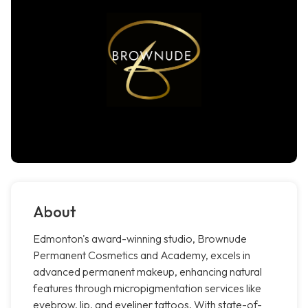
About
Edmonton's award-winning studio, Brownude
Permanent Cosmetics and Academy, excels in
advanced permanent makeup, enhancing natural
features through micropigmentation services like
eyebrow, lip, and eyeliner tattoos. With state-of-