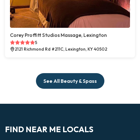
Corey Proffitt Studios Massage, Lexington
5
2121 Richmond Rd #211C, Lexington, KY 40502
See All Beauty & Spass
FIND NEAR ME LOCALS