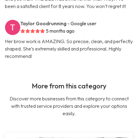
been a satisfied client for 8 years now. You won’t regret it!
Taylor Goodrunning
- Google user
5 months ago
Her brow work is AMAZING. So precise, clean, and perfectly
shaped. She’s extremely skilled and professional. Highly
recommend!
More from this category
Discover more businesses from this category to connect
with trusted service providers and explore your options
easily.