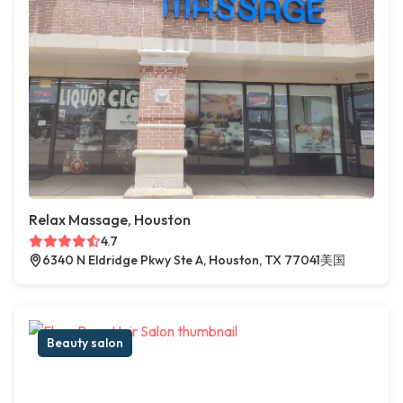
Relax Massage, Houston
4.7
6340 N Eldridge Pkwy Ste A, Houston, TX 77041美国
Beauty salon