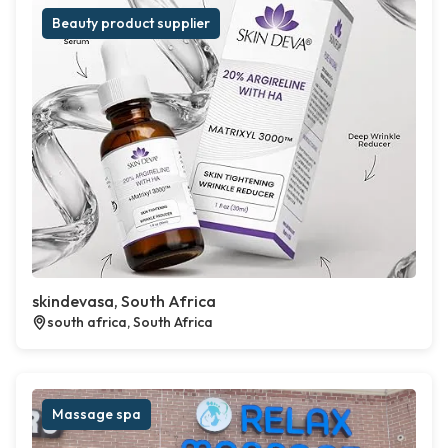
Beauty product supplier
skindevasa, South Africa
south africa, South Africa
Massage spa