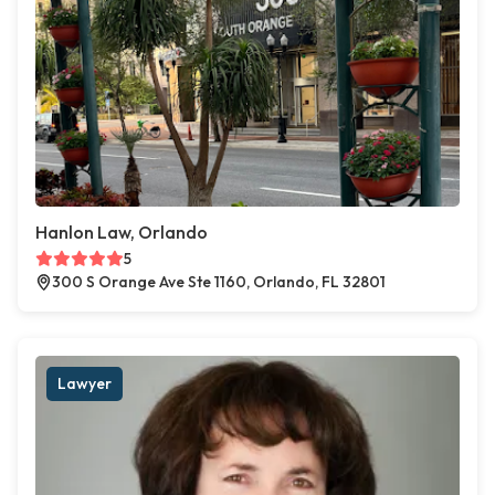
Hanlon Law, Orlando
5
300 S Orange Ave Ste 1160, Orlando, FL 32801
Lawyer