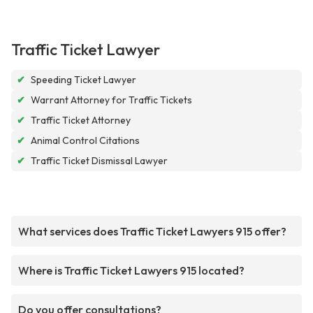
Traffic Ticket Lawyer
✔
Speeding Ticket Lawyer
✔
Warrant Attorney for Traffic Tickets
✔
Traffic Ticket Attorney
✔
Animal Control Citations
✔
Traffic Ticket Dismissal Lawyer
What services does Traffic Ticket Lawyers 915 offer?
Where is Traffic Ticket Lawyers 915 located?
Do you offer consultations?