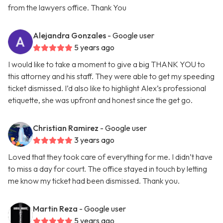
from the lawyers office. Thank You
Alejandra Gonzales
- Google user
5 years ago
I would like to take a moment to give a big THANK YOU to
this attorney and his staff. They were able to get my speeding
ticket dismissed. I’d also like to highlight Alex’s professional
etiquette, she was upfront and honest since the get go.
Christian Ramirez
- Google user
3 years ago
Loved that they took care of everything for me. I didn’t have
to miss a day for court. The office stayed in touch by letting
me know my ticket had been dismissed. Thank you.
Martin Reza
- Google user
5 years ago