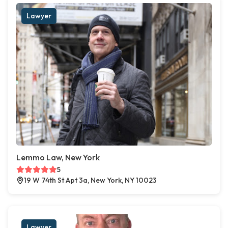
Lawyer
Lemmo Law, New York
5
19 W 74th St Apt 3a, New York, NY 10023
Lawyer