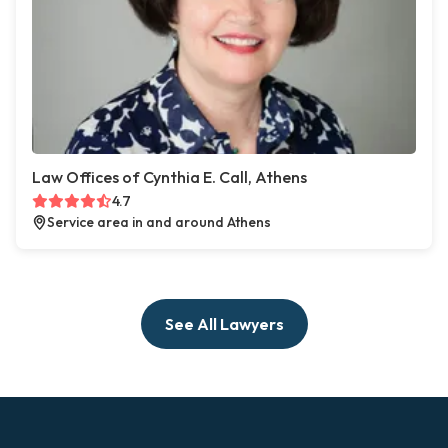
Law Offices of Cynthia E. Call, Athens
4.7
Service area in and around Athens
See All Lawyers