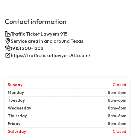
Contact information
Traffic Ticket Lawyers 915
Service area in and around Texas
(915) 200-1202
https://trafficticketlawyers915.com/
Sunday
Closed
Monday
8am-6pm
Tuesday
8am-6pm
Wednesday
8am-6pm
Thursday
8am-6pm
Friday
8am-6pm
Saturday
Closed