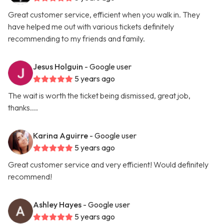
Great customer service, efficient when you walk in. They
have helped me out with various tickets definitely
recommending to my friends and family.
Jesus Holguin
- Google user
5 years ago
The wait is worth the ticket being dismissed, great job,
thanks....
Karina Aguirre
- Google user
5 years ago
Great customer service and very efficient! Would definitely
recommend!
Ashley Hayes
- Google user
5 years ago