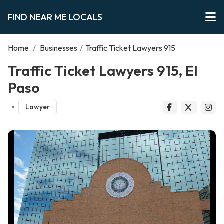
FIND NEAR ME LOCALS
Home
/
Businesses
/
Traffic Ticket Lawyers 915
Traffic Ticket Lawyers 915, El
Paso
Lawyer