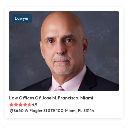
Lawyer
Law Offices Of Jose M. Francisco, Miami
4.9
8660 W Flagler St STE 100, Miami, FL 33144