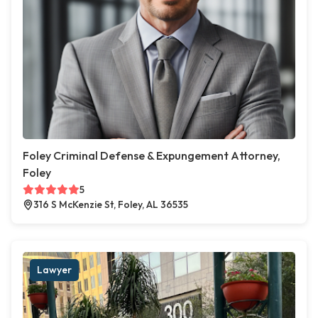
Foley Criminal Defense & Expungement Attorney,
Foley
5
316 S McKenzie St, Foley, AL 36535
Lawyer