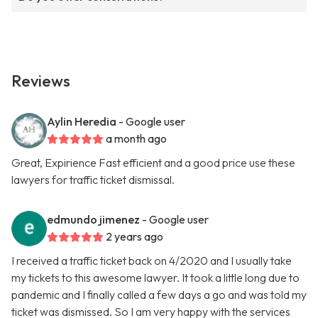
Reviews
Aylin Heredia
- Google user
a month ago
Great, Expirience Fast efficient and a good price use these
lawyers for traffic ticket dismissal.
edmundo jimenez
- Google user
2 years ago
I received a traffic ticket back on 4/2020 and I usually take
my tickets to this awesome lawyer. It took a little long due to
pandemic and I finally called a few days a go and was told my
ticket was dismissed. So I am very happy with the services