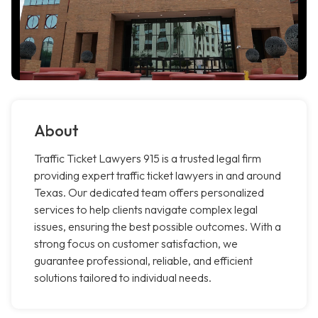
About
Traffic Ticket Lawyers 915 is a trusted legal firm
providing expert traffic ticket lawyers in and around
Texas. Our dedicated team offers personalized
services to help clients navigate complex legal
issues, ensuring the best possible outcomes. With a
strong focus on customer satisfaction, we
guarantee professional, reliable, and efficient
solutions tailored to individual needs.