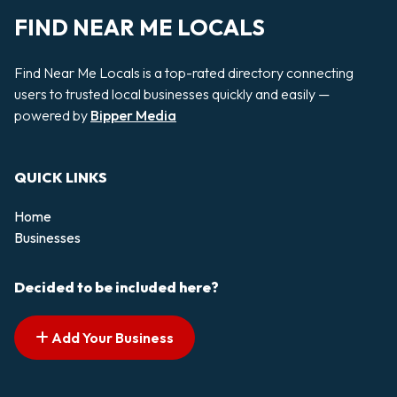
FIND NEAR ME LOCALS
Find Near Me Locals is a top-rated directory connecting
users to trusted local businesses quickly and easily —
powered by
Bipper Media
QUICK LINKS
Home
Businesses
Decided to be included here?
Add Your Business