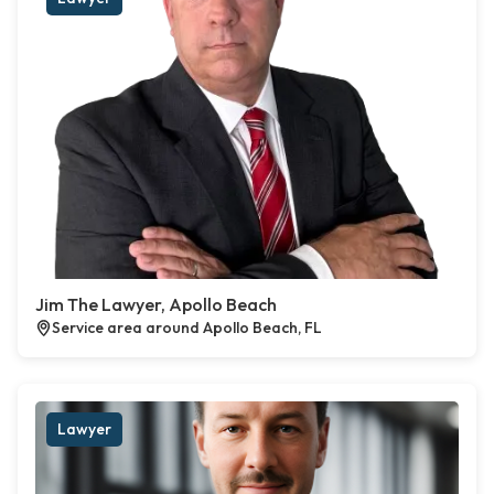
Jim The Lawyer, Apollo Beach
Service area around Apollo Beach, FL
Lawyer