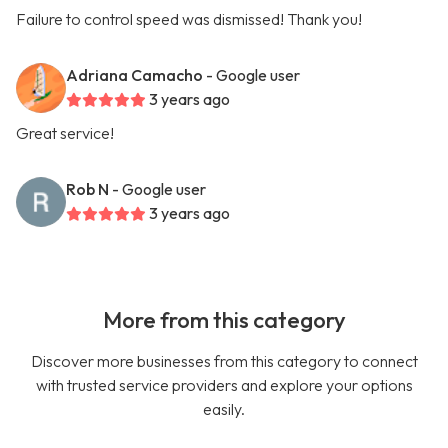
Failure to control speed was dismissed! Thank you!
Adriana Camacho
- Google user
3 years ago
Great service!
Rob N
- Google user
3 years ago
More from this category
Discover more businesses from this category to connect
with trusted service providers and explore your options
easily.