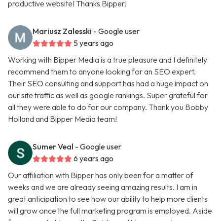
productive website! Thanks Bipper!
Mariusz Zalesski
- Google user
5 years ago
Working with Bipper Media is a true pleasure and I definitely
recommend them to anyone looking for an SEO expert.
Their SEO consulting and support has had a huge impact on
our site traffic as well as google rankings. Super grateful for
all they were able to do for our company. Thank you Bobby
Holland and Bipper Media team!
Sumer Veal
- Google user
6 years ago
Our affiliation with Bipper has only been for a matter of
weeks and we are already seeing amazing results. I am in
great anticipation to see how our ability to help more clients
will grow once the full marketing program is employed. Aside