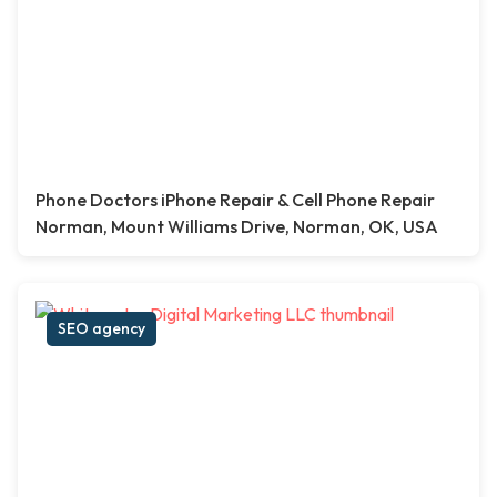
Phone Doctors iPhone Repair & Cell Phone Repair
Norman, Mount Williams Drive, Norman, OK, USA
SEO agency