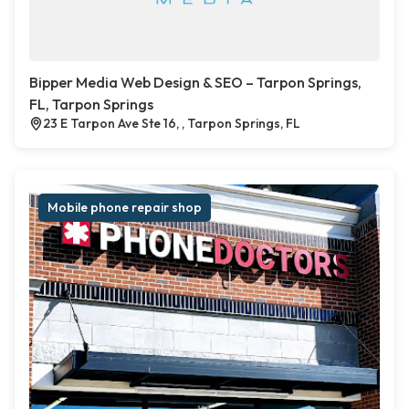
Bipper Media Web Design & SEO – Tarpon Springs,
FL, Tarpon Springs
23 E Tarpon Ave Ste 16, , Tarpon Springs, FL
Mobile phone repair shop