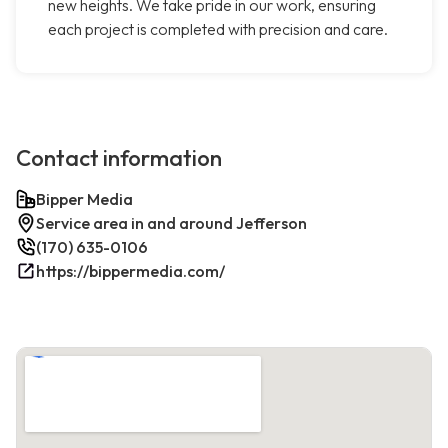
new heights. We take pride in our work, ensuring
each project is completed with precision and care.
Contact information
Bipper Media
Service area in and around Jefferson
(170) 635-0106
https://bippermedia.com/