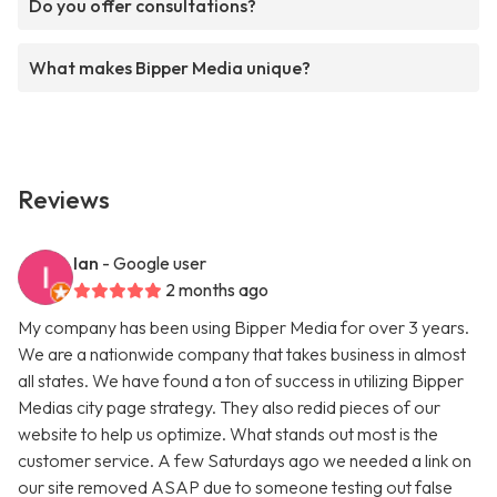
Do you offer consultations?
What makes Bipper Media unique?
Reviews
Ian
- Google user
2 months ago
My company has been using Bipper Media for over 3 years.
We are a nationwide company that takes business in almost
all states. We have found a ton of success in utilizing Bipper
Medias city page strategy. They also redid pieces of our
website to help us optimize. What stands out most is the
customer service. A few Saturdays ago we needed a link on
our site removed ASAP due to someone testing out false