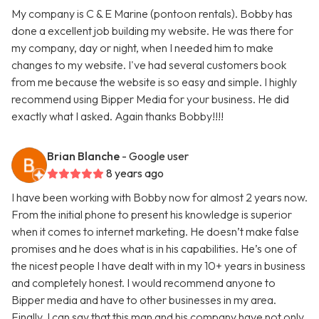
My company is C & E Marine (pontoon rentals). Bobby has
done a excellent job building my website. He was there for
my company, day or night, when I needed him to make
changes to my website. I've had several customers book
from me because the website is so easy and simple. I highly
recommend using Bipper Media for your business. He did
exactly what I asked. Again thanks Bobby!!!!
Brian Blanche
- Google user
8 years ago
I have been working with Bobby now for almost 2 years now.
From the initial phone to present his knowledge is superior
when it comes to internet marketing. He doesn’t make false
promises and he does what is in his capabilities. He’s one of
the nicest people I have dealt with in my 10+ years in business
and completely honest. I would recommend anyone to
Bipper media and have to other businesses in my area.
Finally, I can say that this man and his company have not only