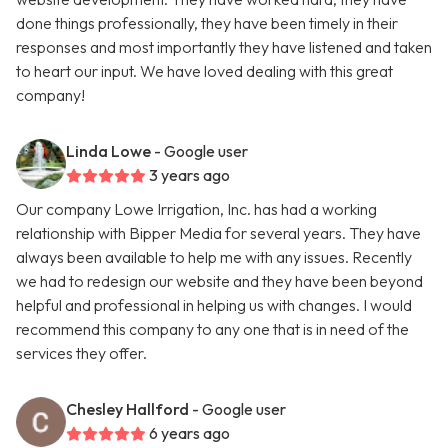
done things professionally, they have been timely in their
responses and most importantly they have listened and taken
to heart our input. We have loved dealing with this great
company!
Linda Lowe
- Google user
3 years ago
Our company Lowe Irrigation, Inc. has had a working
relationship with Bipper Media for several years. They have
always been available to help me with any issues. Recently
we had to redesign our website and they have been beyond
helpful and professional in helping us with changes. I would
recommend this company to any one that is in need of the
services they offer.
Chesley Hallford
- Google user
6 years ago