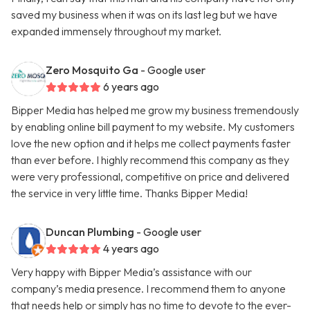
saved my business when it was on its last leg but we have
expanded immensely throughout my market.
Zero Mosquito Ga
- Google user
6 years ago
Bipper Media has helped me grow my business tremendously
by enabling online bill payment to my website. My customers
love the new option and it helps me collect payments faster
than ever before. I highly recommend this company as they
were very professional, competitive on price and delivered
the service in very little time. Thanks Bipper Media!
Duncan Plumbing
- Google user
4 years ago
Very happy with Bipper Media’s assistance with our
company’s media presence. I recommend them to anyone
that needs help or simply has no time to devote to the ever-