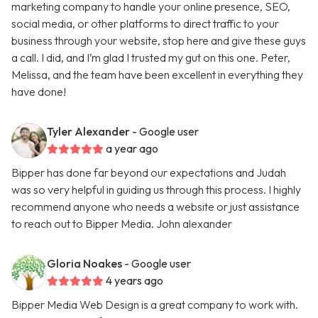
marketing company to handle your online presence, SEO,
social media, or other platforms to direct traffic to your
business through your website, stop here and give these guys
a call. I did, and I’m glad I trusted my gut on this one. Peter,
Melissa, and the team have been excellent in everything they
have done!
Tyler Alexander
- Google user
a year ago
Bipper has done far beyond our expectations and Judah
was so very helpful in guiding us through this process. I highly
recommend anyone who needs a website or just assistance
to reach out to Bipper Media. John alexander
Gloria Noakes
- Google user
4 years ago
Bipper Media Web Design is a great company to work with.