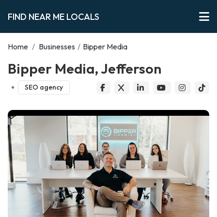
FIND NEAR ME LOCALS
Home
/
Businesses
/
Bipper Media
Bipper Media, Jefferson
SEO agency