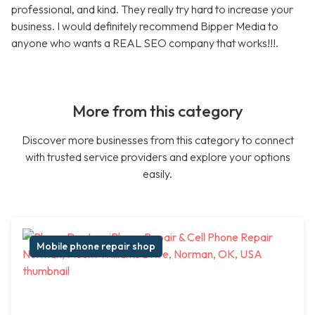
professional, and kind. They really try hard to increase your
business. I would definitely recommend Bipper Media to
anyone who wants a REAL SEO company that works!!!.
More from this category
Discover more businesses from this category to connect
with trusted service providers and explore your options
easily.
Mobile phone repair shop