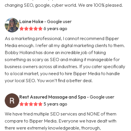
changing SEO, google, cyber world. We are 100% pleased.
Laine Hoke
- Google user
6 years ago
As a marketing professional, I cannot recommend Bipper
Media enough. I refer all my digital marketing clients to them.
Bobby Holland has done an incredible job of taking
something as scary as SEO and making it manageable for
business owners across all industries. If you cater specifically
to a local market, you need to hire Bipper Media to handle
your local SEO. You won’t find a better deal.
Rest Assured Massage and Spa
- Google user
5 years ago
We have tried multiple SEO services and NONE of them
compare to Bipper Media. Everyone we have dealt with
there were extremely knowledgeable, thorough,