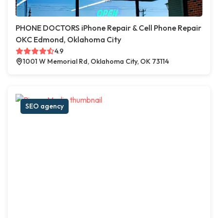
PHONE DOCTORS iPhone Repair & Cell Phone Repair
OKC Edmond, Oklahoma City
4.9
1001 W Memorial Rd, Oklahoma City, OK 73114
SEO agency