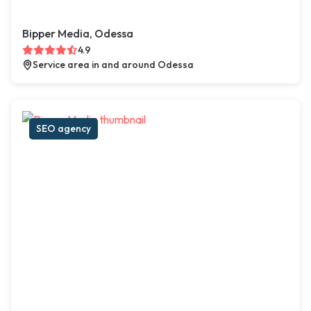
Bipper Media, Odessa
4.9
Service area in and around Odessa
SEO agency