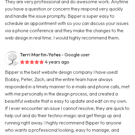
They are very professional and do awesome work. Anytime
you have a question or concern they respond very quickly
and handle the issue promptly. Bipper is super easy to
schedule an appointment with so you can discuss your issues
via a phone conference and they make the changes to the
web design in real time. I would highly recommend them.
Terri Martin-Yates
- Google user
4 years ago
Bipper is the best website design company I have used!
Bobby, Peter, Zach, and the entire team have always
responded in a timely manner to e‑mails and phone calls, met
with me personally in the design process, and created a
beautiful website that is easy to update and edit on my own.
If I ever encounter an issue I cannot resolve, they are quick to
help out and do their techno‑magic and get things up and
running right away. I highly recommend Bipper to anyone
who wants a professional looking, easy to manage, and