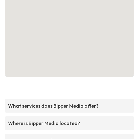
What services does Bipper Media offer?
Where is Bipper Media located?