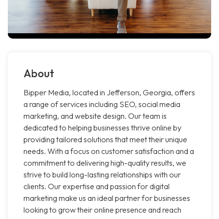
About
Bipper Media, located in Jefferson, Georgia, offers
a range of services including SEO, social media
marketing, and website design. Our team is
dedicated to helping businesses thrive online by
providing tailored solutions that meet their unique
needs. With a focus on customer satisfaction and a
commitment to delivering high-quality results, we
strive to build long-lasting relationships with our
clients. Our expertise and passion for digital
marketing make us an ideal partner for businesses
looking to grow their online presence and reach