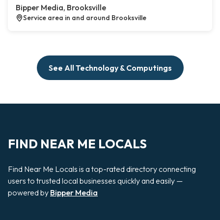
Bipper Media, Brooksville
Service area in and around Brooksville
See All Technology & Computings
FIND NEAR ME LOCALS
Find Near Me Locals is a top-rated directory connecting
users to trusted local businesses quickly and easily —
powered by
Bipper Media