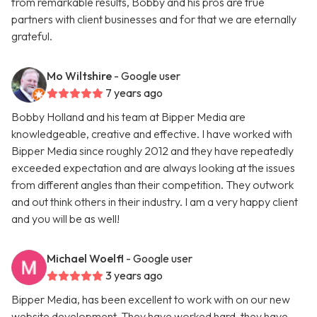
from remarkable results, Bobby and his pros are true
partners with client businesses and for that we are eternally
grateful.
Mo Wiltshire
- Google user
7 years ago
Bobby Holland and his team at Bipper Media are
knowledgeable, creative and effective. I have worked with
Bipper Media since roughly 2012 and they have repeatedly
exceeded expectation and are always looking at the issues
from different angles than their competition. They outwork
and out think others in their industry. I am a very happy client
and you will be as well!
Michael Woelfl
- Google user
3 years ago
Bipper Media, has been excellent to work with on our new
website development. They have worked hard, they have