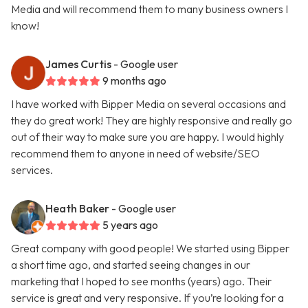
Media and will recommend them to many business owners I
know!
James Curtis
- Google user
9 months ago
I have worked with Bipper Media on several occasions and
they do great work! They are highly responsive and really go
out of their way to make sure you are happy. I would highly
recommend them to anyone in need of website/SEO
services.
Heath Baker
- Google user
5 years ago
Great company with good people! We started using Bipper
a short time ago, and started seeing changes in our
marketing that I hoped to see months (years) ago. Their
service is great and very responsive. If you’re looking for a