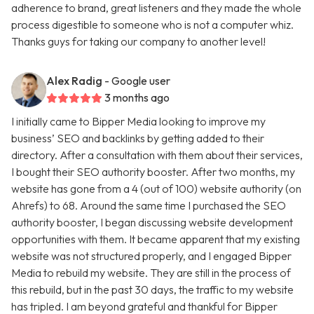
adherence to brand, great listeners and they made the whole
process digestible to someone who is not a computer whiz.
Thanks guys for taking our company to another level!
Alex Radig
- Google user
3 months ago
I initially came to Bipper Media looking to improve my
business’ SEO and backlinks by getting added to their
directory. After a consultation with them about their services,
I bought their SEO authority booster. After two months, my
website has gone from a 4 (out of 100) website authority (on
Ahrefs) to 68. Around the same time I purchased the SEO
authority booster, I began discussing website development
opportunities with them. It became apparent that my existing
website was not structured properly, and I engaged Bipper
Media to rebuild my website. They are still in the process of
this rebuild, but in the past 30 days, the traffic to my website
has tripled. I am beyond grateful and thankful for Bipper