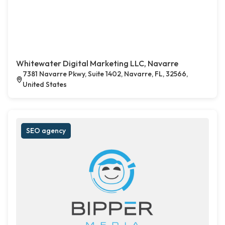
Whitewater Digital Marketing LLC, Navarre
7381 Navarre Pkwy, Suite 1402, Navarre, FL, 32566,
United States
SEO agency