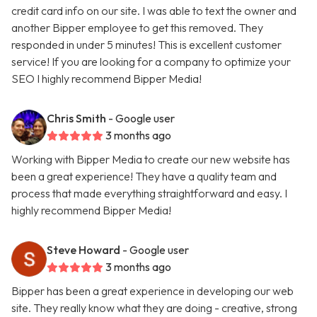
credit card info on our site. I was able to text the owner and
another Bipper employee to get this removed. They
responded in under 5 minutes! This is excellent customer
service! If you are looking for a company to optimize your
SEO I highly recommend Bipper Media!
Chris Smith
- Google user
3 months ago
Working with Bipper Media to create our new website has
been a great experience! They have a quality team and
process that made everything straightforward and easy. I
highly recommend Bipper Media!
Steve Howard
- Google user
3 months ago
Bipper has been a great experience in developing our web
site. They really know what they are doing - creative, strong