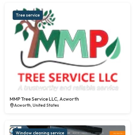
Tree service
MMP Tree Service LLC, Acworth
Acworth, United States
Window cleaning service