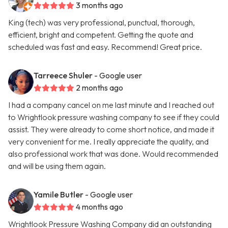
3 months ago
King (tech) was very professional, punctual, thorough,
efficient, bright and competent. Getting the quote and
scheduled was fast and easy. Recommend! Great price.
Tarreece Shuler
- Google user
2 months ago
I had a company cancel on me last minute and I reached out
to Wrightlook pressure washing company to see if they could
assist. They were already to come short notice, and made it
very convenient for me. I really appreciate the quality, and
also professional work that was done. Would recommended
and will be using them again.
Yamile Butler
- Google user
4 months ago
Wrightlook Pressure Washing Company did an outstanding