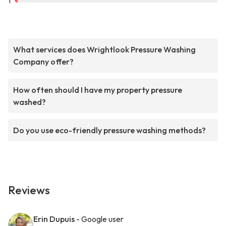
1
What services does Wrightlook Pressure Washing
Company offer?
How often should I have my property pressure
washed?
Do you use eco-friendly pressure washing methods?
Reviews
Erin Dupuis
- Google user