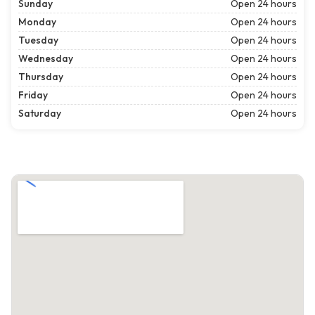
Sunday
Open 24 hours
Monday
Open 24 hours
Tuesday
Open 24 hours
Wednesday
Open 24 hours
Thursday
Open 24 hours
Friday
Open 24 hours
Saturday
Open 24 hours