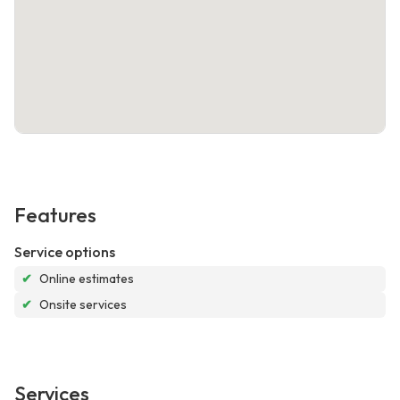
Features
Service options
✔
Online estimates
✔
Onsite services
Services