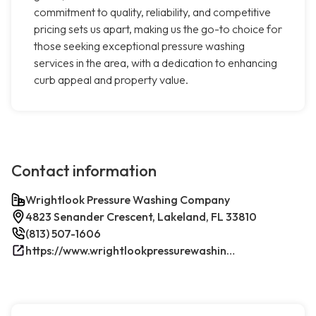
commitment to quality, reliability, and competitive
pricing sets us apart, making us the go-to choice for
those seeking exceptional pressure washing
services in the area, with a dedication to enhancing
curb appeal and property value.
Contact information
Wrightlook Pressure Washing Company
4823 Senander Crescent, Lakeland, FL 33810
(813) 507-1606
https://www.wrightlookpressurewashing.com/