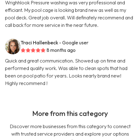
Wrighhlook Pressure washing was very professional and
efficiant. My pool cage is looking brand new as well as my
pool deck. Great job overall. Will definately recommend and
call back for more service in the near future.
Traci Hallenbeck
- Google user
8 months ago
Quick and great communication. Showed up on time and
performed quality work. Was able to clean spots that had
been on pool patio for years. Looks nearly brand new!
Highly recommend !
More from this category
Discover more businesses from this category to connect
with trusted service providers and explore your options