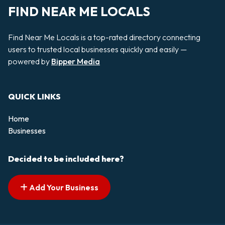
FIND NEAR ME LOCALS
Find Near Me Locals is a top-rated directory connecting
users to trusted local businesses quickly and easily —
powered by
Bipper Media
QUICK LINKS
Home
Businesses
Decided to be included here?
Add Your Business