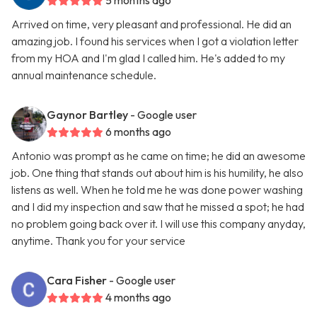
5 months ago
Arrived on time, very pleasant and professional. He did an
amazing job. I found his services when I got a violation letter
from my HOA and I'm glad I called him. He's added to my
annual maintenance schedule.
Gaynor Bartley
- Google user
6 months ago
Antonio was prompt as he came on time; he did an awesome
job. One thing that stands out about him is his humility, he also
listens as well. When he told me he was done power washing
and I did my inspection and saw that he missed a spot; he had
no problem going back over it. I will use this company anyday,
anytime. Thank you for your service
Cara Fisher
- Google user
4 months ago