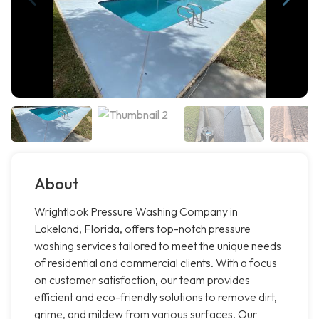
About
Wrightlook Pressure Washing Company in
Lakeland, Florida, offers top-notch pressure
washing services tailored to meet the unique needs
of residential and commercial clients. With a focus
on customer satisfaction, our team provides
efficient and eco-friendly solutions to remove dirt,
grime, and mildew from various surfaces. Our