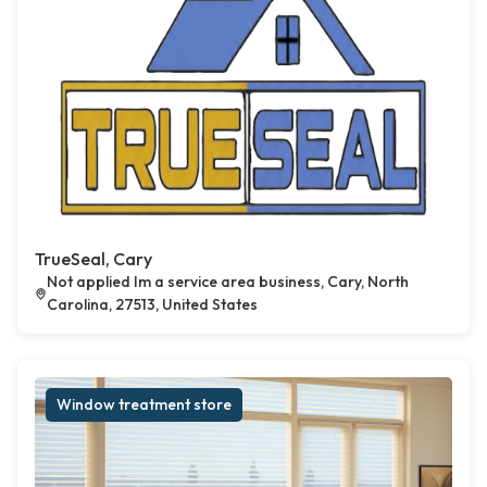
TrueSeal, Cary
Not applied Im a service area business, Cary, North
Carolina, 27513, United States
Window treatment store