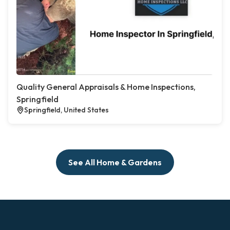
Quality General Appraisals & Home Inspections,
Springfield
Springfield, United States
See All Home & Gardens