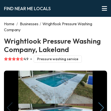
FIND NEAR ME LOCALS
Home
/
Businesses
/
Wrightlook Pressure Washing
Company
Wrightlook Pressure Washing
Company, Lakeland
4.9
Pressure washing service