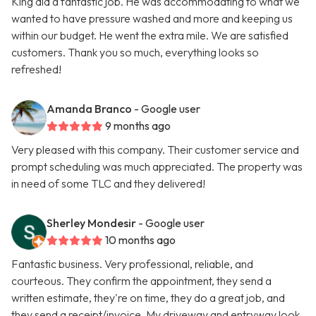
King did a fantastic job. He was accommodating to what we
wanted to have pressure washed and more and keeping us
within our budget. He went the extra mile. We are satisfied
customers. Thank you so much, everything looks so
refreshed!
Amanda Branco
- Google user
9 months ago
Very pleased with this company. Their customer service and
prompt scheduling was much appreciated. The property was
in need of some TLC and they delivered!
Sherley Mondesir
- Google user
10 months ago
Fantastic business. Very professional, reliable, and
courteous. They confirm the appointment, they send a
written estimate, they're on time, they do a great job, and
they send a receipt/invoice. My driveway and entryway look