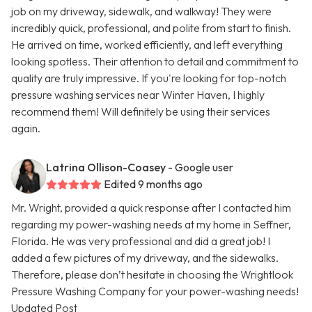
job on my driveway, sidewalk, and walkway! They were
incredibly quick, professional, and polite from start to finish.
He arrived on time, worked efficiently, and left everything
looking spotless. Their attention to detail and commitment to
quality are truly impressive. If you're looking for top-notch
pressure washing services near Winter Haven, I highly
recommend them! Will definitely be using their services
again.
Latrina Ollison-Coasey
- Google user
Edited 9 months ago
Mr. Wright, provided a quick response after I contacted him
regarding my power-washing needs at my home in Seffner,
Florida. He was very professional and did a great job! I
added a few pictures of my driveway, and the sidewalks.
Therefore, please don’t hesitate in choosing the Wrightlook
Pressure Washing Company for your power-washing needs!
Updated Post