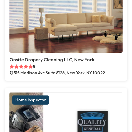
Onsite Drapery Cleaning LLC, New York
5
515 Madison Ave Suite 8126, New York, NY 10022
Home inspector