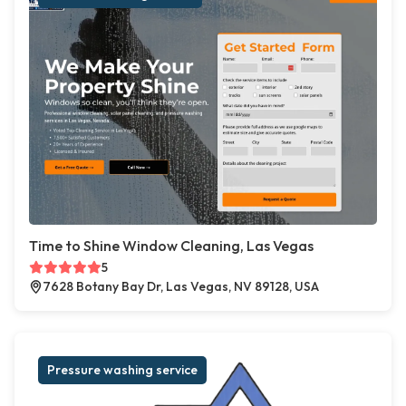
Time to Shine Window Cleaning, Las Vegas
5
7628 Botany Bay Dr, Las Vegas, NV 89128, USA
Pressure washing service