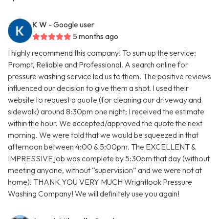
K W
- Google user
5 months ago
I highly recommend this company! To sum up the service:
Prompt, Reliable and Professional. A search online for
pressure washing service led us to them. The positive reviews
influenced our decision to give them a shot. I used their
website to request a quote (for cleaning our driveway and
sidewalk) around 8:30pm one night; I received the estimate
within the hour. We accepted/approved the quote the next
morning. We were told that we would be squeezed in that
afternoon between 4:00 & 5:00pm. The EXCELLENT &
IMPRESSIVE job was complete by 5:30pm that day (without
meeting anyone, without “supervision” and we were not at
home)! THANK YOU VERY MUCH Wrightlook Pressure
Washing Company! We will definitely use you again!