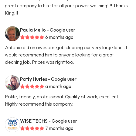
great company to hire for all your power washing!!!! Thanks
King!!!
Paula Mello
- Google user
6 months ago
Antonio did an awesome job cleaning our very large lanai. I
would recommend him to anyone looking for a great
cleaning job. Prices was right too.
Patty Hurles
- Google user
a month ago
Polite, friendly, professional. Quality of work, excellent.
Highly recommend this company.
WISE TECHS
- Google user
7 months ago