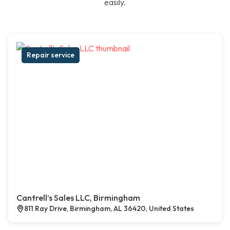
easily.
Repair service
Cantrell’s Sales LLC, Birmingham
811 Ray Drive, Birmingham, AL 36420, United States