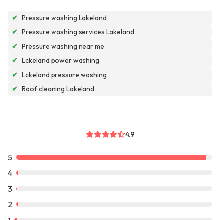
✔
Pressure washing Lakeland
✔
Pressure washing services Lakeland
✔
Pressure washing near me
✔
Lakeland power washing
✔
Lakeland pressure washing
✔
Roof cleaning Lakeland
4.9
5
4
3
2