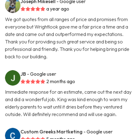
Joseph Mikesell
- Google user
a year ago
We got quotes from all ranges of price and promises from
everyone but Wrightlook gave me a fair price a time and a
date and came out and outperformed my expectations.
Thank you for providing such great service and being so
professional and friendly. Thank you for helping bring pride
back to our building.
JB
- Google user
2 months ago
Immediate response for an estimate, came out the next day
and did a wonderful job. King was kind enough to warn my
elderly parents to wait until it dries before they ventured
outside. Will definitely recommend and will use again.
Custom Greeks Martketing
- Google user