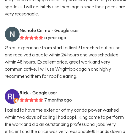
spotless. I will definitely use them again since their prices are
very reasonable.
Nichole Cirmo
- Google user
a year ago
Great experience from start to finish! I reached out online
and received a quote within 24 hours and was scheduled
within 48 hours. Excellent price, great work and very
communicative. I will use Wrightlook again and highly
recommend them for roof cleaning.
Rick
- Google user
7 months ago
I called to have the exterior of my condo power washed
within two days of calling I had appt! King came to perform
the work and did an outstanding professional job!! Very
efficient and the price was very reasonable!!! Hands down a