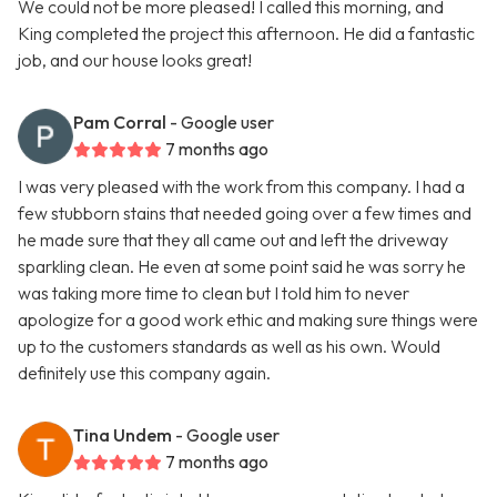
We could not be more pleased! I called this morning, and
King completed the project this afternoon. He did a fantastic
job, and our house looks great!
Pam Corral
- Google user
7 months ago
I was very pleased with the work from this company. I had a
few stubborn stains that needed going over a few times and
he made sure that they all came out and left the driveway
sparkling clean. He even at some point said he was sorry he
was taking more time to clean but I told him to never
apologize for a good work ethic and making sure things were
up to the customers standards as well as his own. Would
definitely use this company again.
Tina Undem
- Google user
7 months ago