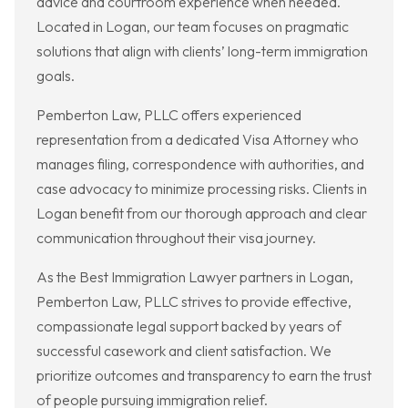
advice and courtroom experience when needed.
Located in Logan, our team focuses on pragmatic
solutions that align with clients’ long-term immigration
goals.
Pemberton Law, PLLC offers experienced
representation from a dedicated Visa Attorney who
manages filing, correspondence with authorities, and
case advocacy to minimize processing risks. Clients in
Logan benefit from our thorough approach and clear
communication throughout their visa journey.
As the Best Immigration Lawyer partners in Logan,
Pemberton Law, PLLC strives to provide effective,
compassionate legal support backed by years of
successful casework and client satisfaction. We
prioritize outcomes and transparency to earn the trust
of people pursuing immigration relief.