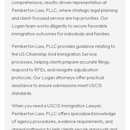
comprehensive, results-driven representation at
Pemberton Law, PLLC, where strategic legal planning
and client-focused service are top priorities. Our
Logan team works diligently to secure favorable
immigration outcomes for individuals and families.
Pemberton Law, PLLC provides guidance relating to
the US Citizenship And Immigration Service
processes, helping clients prepare accurate filings,
respond to RFEs, and navigate adjudication
protocols. Our Logan attorneys offer practical
assistance to ensure submissions meet USCIS
standards.
When you need a USCIS Immigration Lawyer,
Pemberton Law, PLLC offers specialized knowledge
of agency procedures, evidence requirements, and
appeal pathways to help clients secure approvals and