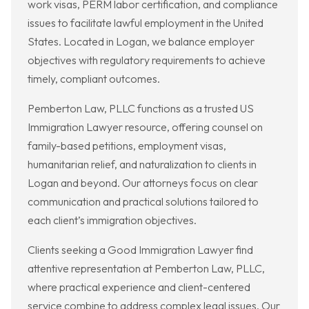
work visas, PERM labor certification, and compliance
issues to facilitate lawful employment in the United
States. Located in Logan, we balance employer
objectives with regulatory requirements to achieve
timely, compliant outcomes.
Pemberton Law, PLLC functions as a trusted US
Immigration Lawyer resource, offering counsel on
family-based petitions, employment visas,
humanitarian relief, and naturalization to clients in
Logan and beyond. Our attorneys focus on clear
communication and practical solutions tailored to
each client’s immigration objectives.
Clients seeking a Good Immigration Lawyer find
attentive representation at Pemberton Law, PLLC,
where practical experience and client-centered
service combine to address complex legal issues. Our