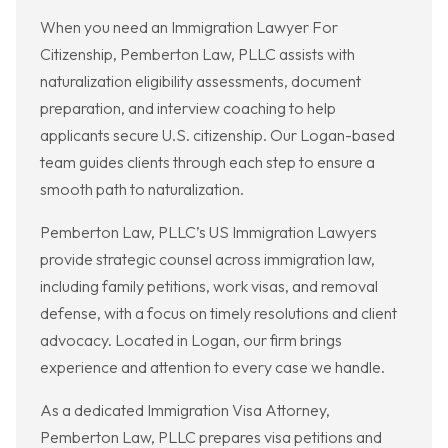
When you need an Immigration Lawyer For
Citizenship, Pemberton Law, PLLC assists with
naturalization eligibility assessments, document
preparation, and interview coaching to help
applicants secure U.S. citizenship. Our Logan-based
team guides clients through each step to ensure a
smooth path to naturalization.
Pemberton Law, PLLC’s US Immigration Lawyers
provide strategic counsel across immigration law,
including family petitions, work visas, and removal
defense, with a focus on timely resolutions and client
advocacy. Located in Logan, our firm brings
experience and attention to every case we handle.
As a dedicated Immigration Visa Attorney,
Pemberton Law, PLLC prepares visa petitions and