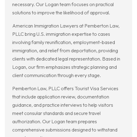
necessary. Our Logan team focuses on practical
solutions to improve the likelihood of approval.
American Immigration Lawyers at Pemberton Law,
PLLC bring U.S. immigration expertise to cases
involving family reunification, employment-based
immigration, and relief from deportation, providing
clients with dedicated legal representation. Based in
Logan, our firm emphasizes strategic planning and
client communication through every stage.
Pemberton Law, PLLC offers Tourist Visa Services
that include application review, documentation
guidance, and practice interviews to help visitors
meet consular standards and secure travel
authorization. Our Logan team prepares
comprehensive submissions designed to withstand