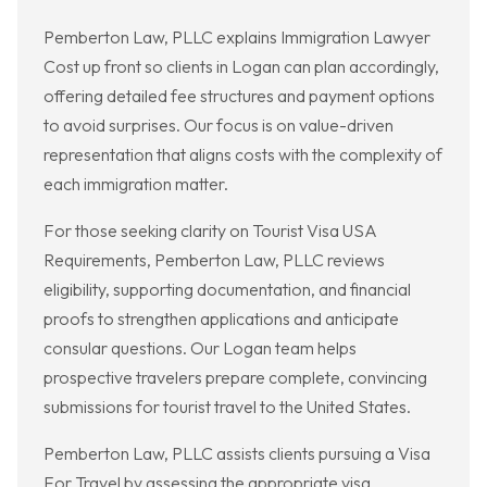
Pemberton Law, PLLC explains Immigration Lawyer
Cost up front so clients in Logan can plan accordingly,
offering detailed fee structures and payment options
to avoid surprises. Our focus is on value-driven
representation that aligns costs with the complexity of
each immigration matter.
For those seeking clarity on Tourist Visa USA
Requirements, Pemberton Law, PLLC reviews
eligibility, supporting documentation, and financial
proofs to strengthen applications and anticipate
consular questions. Our Logan team helps
prospective travelers prepare complete, convincing
submissions for tourist travel to the United States.
Pemberton Law, PLLC assists clients pursuing a Visa
For Travel by assessing the appropriate visa