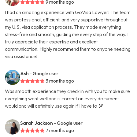
9 months ago
I had an amazing experience with GoVisa Lawyer! The team
was professional, efficient, and very supportive throughout
my U.S. visa application process. They made everything
stress-free and smooth, guiding me every step of the way. I
truly appreciate their expertise and excellent
communication. Highly recommend them to anyone needing
visa assistance!
Ash
- Google user
3 months ago
Was smooth experience they check in with you to make sure
everything went well and is correct on every document
would and will definitely use again if I have to 💯
Sarah Jackson
- Google user
7 months ago