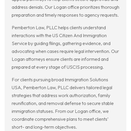
address denials. Our Logan office prioritizes thorough
preparation and timely responses to agency requests.
Pemberton Law, PLLC helps clients understand
interactions with the US Citizen And Immigration
Service by guiding filings, gathering evidence, and
advocating when cases require legal intervention. Our
Logan attorneys ensure clients are informed and
prepared at every stage of USCIS processing.
For clients pursuing broad Immigration Solutions
USA, Pemberton Law, PLLC delivers tailored legal
strategies that address work authorization, family
reunification, and removal defense to secure stable
immigration statuses. From our Logan office, we
coordinate comprehensive plans to meet clients’
short- and long-term objectives.