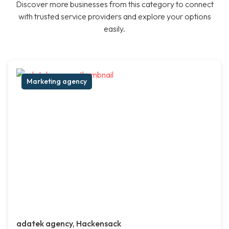
Discover more businesses from this category to connect
with trusted service providers and explore your options
easily.
Marketing agency
adatek agency, Hackensack