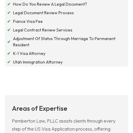
✔
How Do You Review A Legal Document?
✔
Legal Document Review Process
✔
Fiance Visa Fee
✔
Legal Contract Review Services
Adjustment Of Status Through Marriage To Permanent
✔
Resident
✔
K-1 Visa Attorney
✔
Utah Immigration Attorney
Areas of Expertise
Pemberton Law, PLLC assists clients through every
step of the US Visa Application process, offering