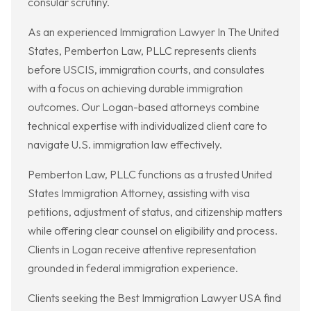
consular scrutiny.
As an experienced Immigration Lawyer In The United
States, Pemberton Law, PLLC represents clients
before USCIS, immigration courts, and consulates
with a focus on achieving durable immigration
outcomes. Our Logan-based attorneys combine
technical expertise with individualized client care to
navigate U.S. immigration law effectively.
Pemberton Law, PLLC functions as a trusted United
States Immigration Attorney, assisting with visa
petitions, adjustment of status, and citizenship matters
while offering clear counsel on eligibility and process.
Clients in Logan receive attentive representation
grounded in federal immigration experience.
Clients seeking the Best Immigration Lawyer USA find