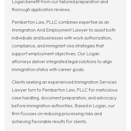
Logan benefit from our tailored preparation and
thorough application reviews.
Pemberton Law, PLLC combines expertise as an
Immigration And Employment Lawyer to assist both
individuals and businesses with work authorization,
compliance, and immigrant visa strategies that
support employment objectives. Our Logan
attorneys deliver integrated legal solutions to align
immigration status with career goals.
Clients seeking an experienced Immigration Services
Lawyer turn to Pemberton Law, PLLC for meticulous
case handling, document preparation, and advocacy
before immigration authorities. Based in Logan, our
firm focuses on reducing processing risks and
achieving favorable results for clients.