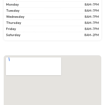
Monday
8AM-7PM
Tuesday
8AM-7PM
Wednesday
8AM-7PM
Thursday
8AM-7PM
Friday
8AM-7PM
Saturday
8AM-2PM