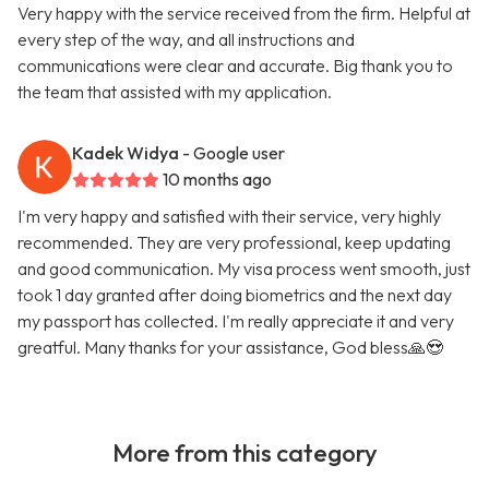
Very happy with the service received from the firm. Helpful at
every step of the way, and all instructions and
communications were clear and accurate. Big thank you to
the team that assisted with my application.
Kadek Widya
- Google user
10 months ago
I'm very happy and satisfied with their service, very highly
recommended. They are very professional, keep updating
and good communication. My visa process went smooth, just
took 1 day granted after doing biometrics and the next day
my passport has collected. I'm really appreciate it and very
greatful. Many thanks for your assistance, God bless🙏😍
More from this category