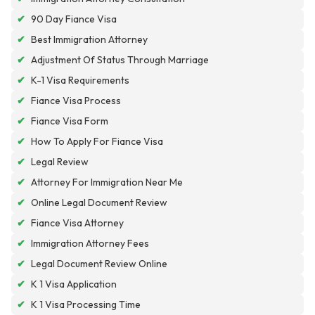
✔
90 Day Fiance Visa
✔
Best Immigration Attorney
✔
Adjustment Of Status Through Marriage
✔
K-1 Visa Requirements
✔
Fiance Visa Process
✔
Fiance Visa Form
✔
How To Apply For Fiance Visa
✔
Legal Review
✔
Attorney For Immigration Near Me
✔
Online Legal Document Review
✔
Fiance Visa Attorney
✔
Immigration Attorney Fees
✔
Legal Document Review Online
✔
K 1 Visa Application
✔
K 1 Visa Processing Time