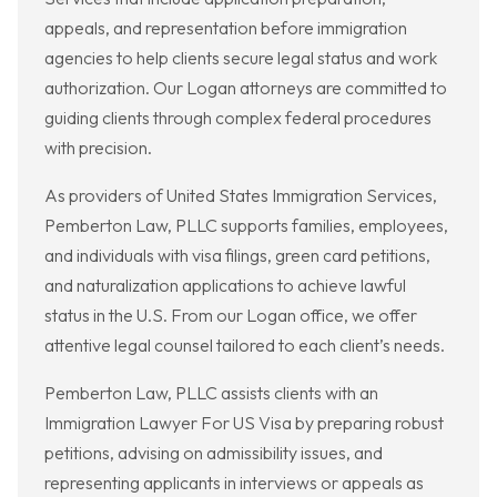
appeals, and representation before immigration
agencies to help clients secure legal status and work
authorization. Our Logan attorneys are committed to
guiding clients through complex federal procedures
with precision.
As providers of United States Immigration Services,
Pemberton Law, PLLC supports families, employees,
and individuals with visa filings, green card petitions,
and naturalization applications to achieve lawful
status in the U.S. From our Logan office, we offer
attentive legal counsel tailored to each client’s needs.
Pemberton Law, PLLC assists clients with an
Immigration Lawyer For US Visa by preparing robust
petitions, advising on admissibility issues, and
representing applicants in interviews or appeals as