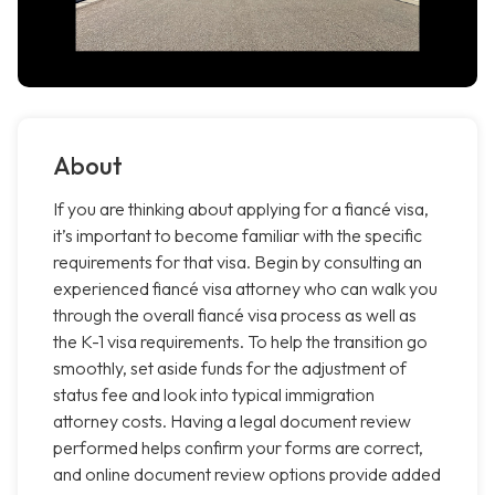
About
If you are thinking about applying for a fiancé visa,
it’s important to become familiar with the specific
requirements for that visa. Begin by consulting an
experienced fiancé visa attorney who can walk you
through the overall fiancé visa process as well as
the K-1 visa requirements. To help the transition go
smoothly, set aside funds for the adjustment of
status fee and look into typical immigration
attorney costs. Having a legal document review
performed helps confirm your forms are correct,
and online document review options provide added