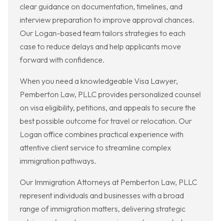
clear guidance on documentation, timelines, and
interview preparation to improve approval chances.
Our Logan-based team tailors strategies to each
case to reduce delays and help applicants move
forward with confidence.
When you need a knowledgeable Visa Lawyer,
Pemberton Law, PLLC provides personalized counsel
on visa eligibility, petitions, and appeals to secure the
best possible outcome for travel or relocation. Our
Logan office combines practical experience with
attentive client service to streamline complex
immigration pathways.
Our Immigration Attorneys at Pemberton Law, PLLC
represent individuals and businesses with a broad
range of immigration matters, delivering strategic