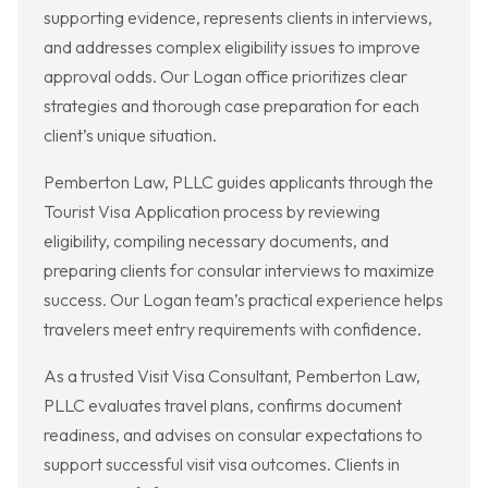
supporting evidence, represents clients in interviews,
and addresses complex eligibility issues to improve
approval odds. Our Logan office prioritizes clear
strategies and thorough case preparation for each
client’s unique situation.
Pemberton Law, PLLC guides applicants through the
Tourist Visa Application process by reviewing
eligibility, compiling necessary documents, and
preparing clients for consular interviews to maximize
success. Our Logan team’s practical experience helps
travelers meet entry requirements with confidence.
As a trusted Visit Visa Consultant, Pemberton Law,
PLLC evaluates travel plans, confirms document
readiness, and advises on consular expectations to
support successful visit visa outcomes. Clients in