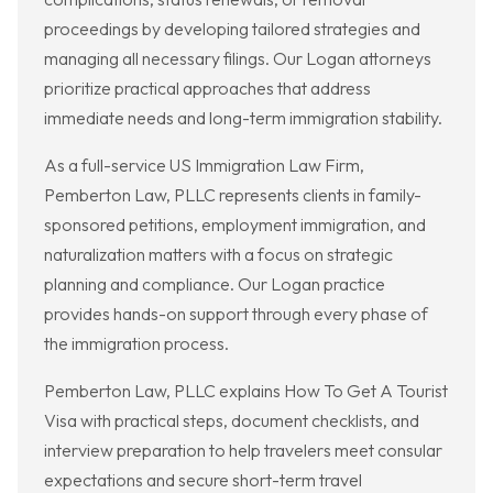
proceedings by developing tailored strategies and
managing all necessary filings. Our Logan attorneys
prioritize practical approaches that address
immediate needs and long-term immigration stability.
As a full-service US Immigration Law Firm,
Pemberton Law, PLLC represents clients in family-
sponsored petitions, employment immigration, and
naturalization matters with a focus on strategic
planning and compliance. Our Logan practice
provides hands-on support through every phase of
the immigration process.
Pemberton Law, PLLC explains How To Get A Tourist
Visa with practical steps, document checklists, and
interview preparation to help travelers meet consular
expectations and secure short-term travel