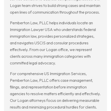
Logan team strives to build strong cases and maintain
open lines of communication throughout the process.
Pemberton Law, PLLC helps individuals locate an
Immigration Lawyer USA who understands federal
immigration law, provides personalized strategies,
and navigates USCIS and consular procedures
effectively. From our Logan office, we represent
clients across many immigration categories with
committed legal advocacy.
For comprehensive US Immigration Services,
Pemberton Law, PLLC offers case management,
filings, and representation before immigration
agencies to resolve matters efficiently and effectively.
Our Logan attorneys focus on delivering measurable
results and minimizing procedural hurdles for clients.