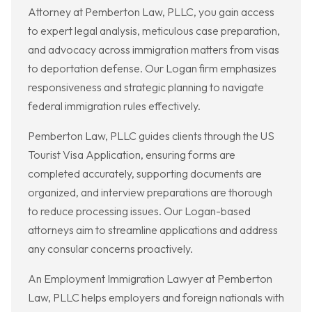
Attorney at Pemberton Law, PLLC, you gain access
to expert legal analysis, meticulous case preparation,
and advocacy across immigration matters from visas
to deportation defense. Our Logan firm emphasizes
responsiveness and strategic planning to navigate
federal immigration rules effectively.
Pemberton Law, PLLC guides clients through the US
Tourist Visa Application, ensuring forms are
completed accurately, supporting documents are
organized, and interview preparations are thorough
to reduce processing issues. Our Logan-based
attorneys aim to streamline applications and address
any consular concerns proactively.
An Employment Immigration Lawyer at Pemberton
Law, PLLC helps employers and foreign nationals with