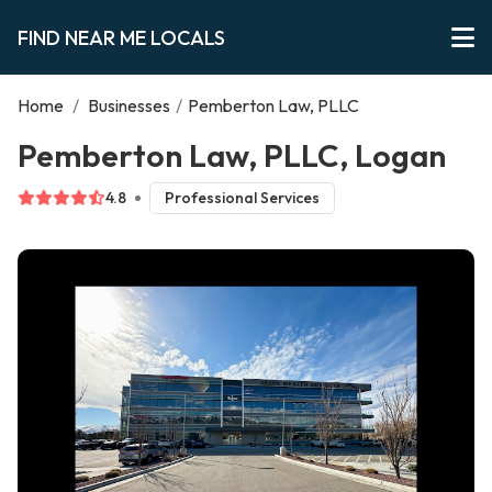
FIND NEAR ME LOCALS
Home
/
Businesses
/
Pemberton Law, PLLC
Pemberton Law, PLLC, Logan
4.8
Professional Services