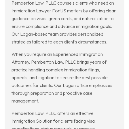
Pemberton Law, PLLC counsels clients who need an
Immigration Lawyer For US matters by offering clear
guidance on visas, green cards, and naturalization to
ensure compliance and advance immigration goals.
Our Logan-based team provides personalized
strategies tailored to each client’s circumstances.
When you require an Experienced Immigration
Attorney, Pemberton Law, PLLC brings years of
practice handling complex immigration filings,
appeals, and litigation to secure the best possible
outcomes for clients. Our Logan office emphasizes
thorough preparation and proactive case
management.
Pemberton Law, PLLC offers an effective
Immigration Solution for clients facing visa
complications, status renewals, or removal