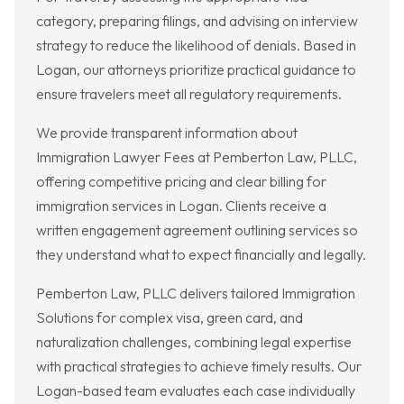
category, preparing filings, and advising on interview
strategy to reduce the likelihood of denials. Based in
Logan, our attorneys prioritize practical guidance to
ensure travelers meet all regulatory requirements.
We provide transparent information about
Immigration Lawyer Fees at Pemberton Law, PLLC,
offering competitive pricing and clear billing for
immigration services in Logan. Clients receive a
written engagement agreement outlining services so
they understand what to expect financially and legally.
Pemberton Law, PLLC delivers tailored Immigration
Solutions for complex visa, green card, and
naturalization challenges, combining legal expertise
with practical strategies to achieve timely results. Our
Logan-based team evaluates each case individually