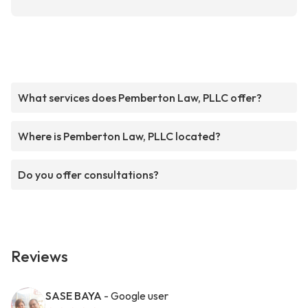
What services does Pemberton Law, PLLC offer?
Where is Pemberton Law, PLLC located?
Do you offer consultations?
Reviews
SASE BAYA
- Google user