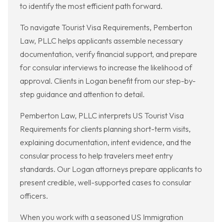
to identify the most efficient path forward.
To navigate Tourist Visa Requirements, Pemberton
Law, PLLC helps applicants assemble necessary
documentation, verify financial support, and prepare
for consular interviews to increase the likelihood of
approval. Clients in Logan benefit from our step-by-
step guidance and attention to detail.
Pemberton Law, PLLC interprets US Tourist Visa
Requirements for clients planning short-term visits,
explaining documentation, intent evidence, and the
consular process to help travelers meet entry
standards. Our Logan attorneys prepare applicants to
present credible, well-supported cases to consular
officers.
When you work with a seasoned US Immigration