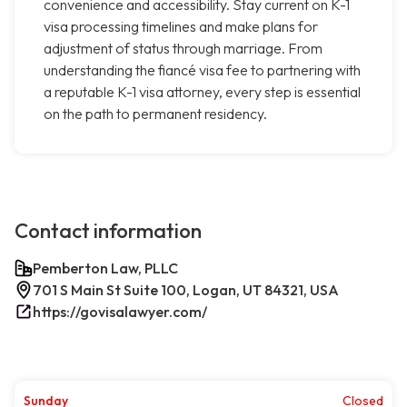
convenience and accessibility. Stay current on K-1
visa processing timelines and make plans for
adjustment of status through marriage. From
understanding the fiancé visa fee to partnering with
a reputable K-1 visa attorney, every step is essential
on the path to permanent residency.
Contact information
Pemberton Law, PLLC
701 S Main St Suite 100, Logan, UT 84321, USA
https://govisalawyer.com/
Sunday
Closed