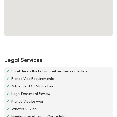
Legal Services
✔
Sure! Here’s the list without numbers or bullets:
✔
Fiance Visa Requirements
✔
Adjustment Of Status Fee
✔
Legal Document Review
✔
Fiancé Visa Lawyer
✔
What Is K1 Visa
✔
Immigration Attorney Consultation