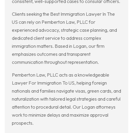
consistent, well-supported cases to consular officers.
Clients seeking the Best Immigration Lawyer In The
US can rely on Pemberton Law, PLLC for
experienced advocacy, strategic case planning, and
dedicated client service to address complex
immigration matters. Based in Logan, our firm
emphasizes outcomes and transparent
communication throughout representation.
Pemberton Law, PLLC acts as a knowledgeable
Lawyer For Immigration To US, helping foreign
nationals and families navigate visas, green cards, and
naturalization with tailored legal strategies and careful
attention to procedural detail. Our Logan attorneys
work to minimize delays and maximize approval
prospects.