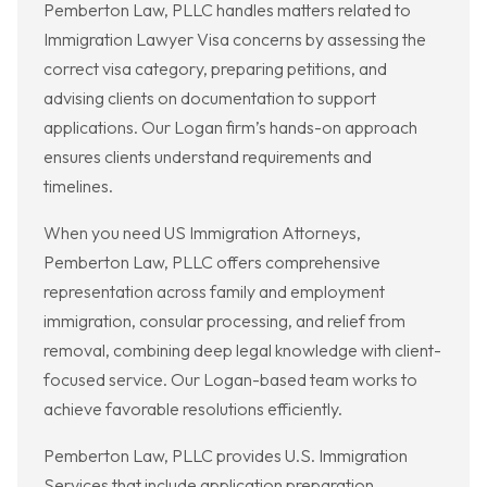
Pemberton Law, PLLC handles matters related to
Immigration Lawyer Visa concerns by assessing the
correct visa category, preparing petitions, and
advising clients on documentation to support
applications. Our Logan firm’s hands-on approach
ensures clients understand requirements and
timelines.
When you need US Immigration Attorneys,
Pemberton Law, PLLC offers comprehensive
representation across family and employment
immigration, consular processing, and relief from
removal, combining deep legal knowledge with client-
focused service. Our Logan-based team works to
achieve favorable resolutions efficiently.
Pemberton Law, PLLC provides U.S. Immigration
Services that include application preparation,