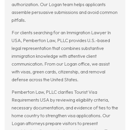
authorization. Our Logan team helps applicants
assemble persuasive submissions and avoid common
pitfalls.
For clients searching for an Immigration Lawyer In
USA, Pemberton Law, PLLC provides U.S.-based
legal representation that combines substantive
immigration knowledge with attentive client
communication. From our Logan office, we assist
with visas, green cards, citizenship, and removal
defense across the United States.
Pemberton Law, PLLC clarifies Tourist Visa
Requirements USA by reviewing eligibility criteria,
necessary documentation, and evidence of ties to the
home country to strengthen visa applications. Our
Logan attorneys prepare visitors to present