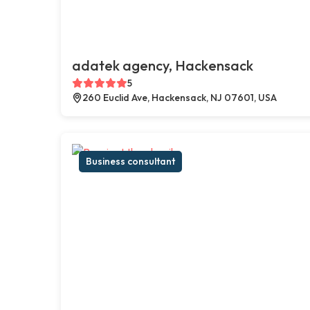
adatek agency, Hackensack
5
260 Euclid Ave, Hackensack, NJ 07601, USA
Business consultant