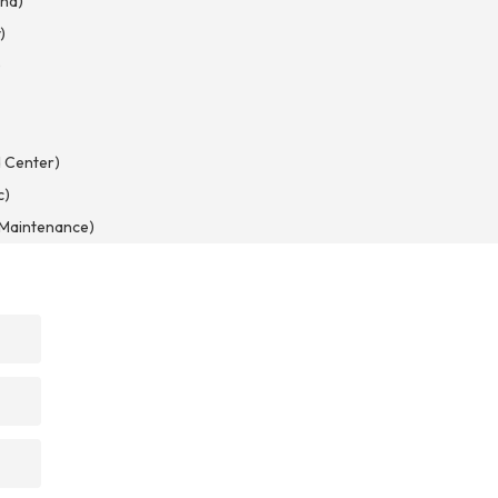
nd)
)
)
 Center)
c)
d Maintenance)