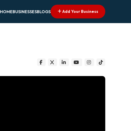
Add Your Business
HOME
BUSINESSES
BLOGS