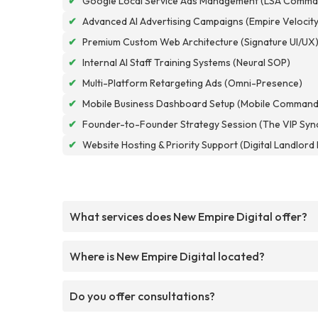
✔
Google Local Service Ads Management (LSA Comma
✔
Advanced AI Advertising Campaigns (Empire Velocity
✔
Premium Custom Web Architecture (Signature UI/UX
✔
Internal AI Staff Training Systems (Neural SOP)
✔
Multi-Platform Retargeting Ads (Omni-Presence)
✔
Mobile Business Dashboard Setup (Mobile Command
✔
Founder-to-Founder Strategy Session (The VIP Syn
✔
Website Hosting & Priority Support (Digital Landlor
What services does New Empire Digital offer?
Where is New Empire Digital located?
Do you offer consultations?