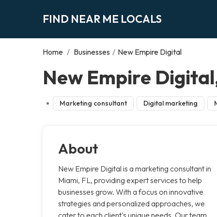
FIND NEAR ME LOCALS
Home
/
Businesses
/
New Empire Digital
New Empire Digital
Marketing consultant
Digital marketing
About
New Empire Digital is a marketing consultant in
Miami, FL, providing expert services to help
businesses grow. With a focus on innovative
strategies and personalized approaches, we
cater to each client's unique needs. Our team