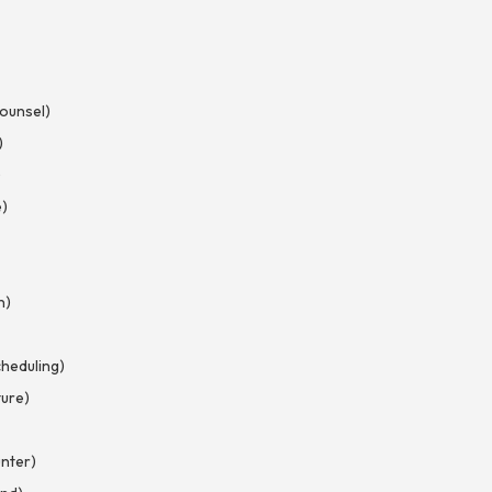
Counsel)
)
)
e)
n)
heduling)
ture)
nter)