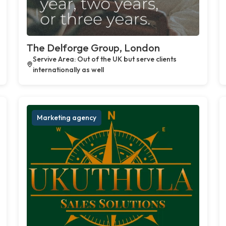
The Delforge Group, London
Servive Area: Out of the UK but serve clients
internationally as well
Marketing agency