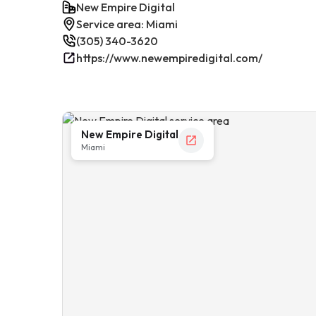
New Empire Digital
Service area: Miami
(305) 340-3620
https://www.newempiredigital.com/
New Empire Digital
Miami