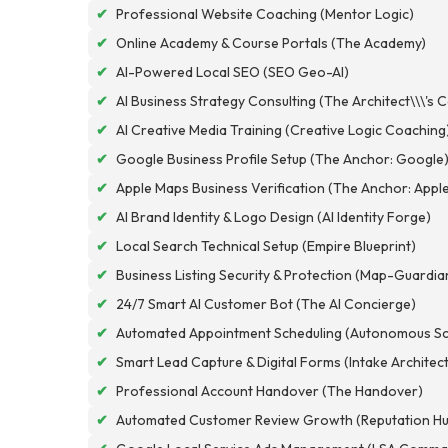
✔
Professional Website Coaching (Mentor Logic)
✔
Online Academy & Course Portals (The Academy)
✔
AI-Powered Local SEO (SEO Geo-AI)
✔
AI Business Strategy Consulting (The Architect\\\'s 
✔
AI Creative Media Training (Creative Logic Coaching
✔
Google Business Profile Setup (The Anchor: Google
✔
Apple Maps Business Verification (The Anchor: Appl
✔
AI Brand Identity & Logo Design (AI Identity Forge)
✔
Local Search Technical Setup (Empire Blueprint)
✔
Business Listing Security & Protection (Map-Guardia
✔
24/7 Smart AI Customer Bot (The AI Concierge)
✔
Automated Appointment Scheduling (Autonomous Sc
✔
Smart Lead Capture & Digital Forms (Intake Architec
✔
Professional Account Handover (The Handover)
✔
Automated Customer Review Growth (Reputation Hu