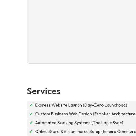
Services
✔
Express Website Launch (Day-Zero Launchpad)
✔
Custom Business Web Design (Frontier Architecture
✔
Automated Booking Systems (The Logic Sync)
✔
Online Store & E-commerce Setup (Empire Commerc