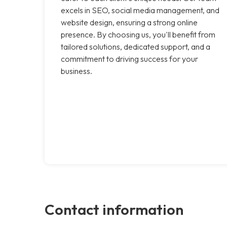
excels in SEO, social media management, and
website design, ensuring a strong online
presence. By choosing us, you'll benefit from
tailored solutions, dedicated support, and a
commitment to driving success for your
business.
Contact information