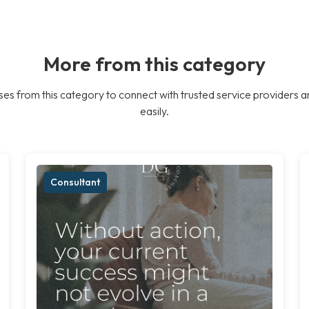
More from this category
es from this category to connect with trusted service providers a
easily.
Consultant