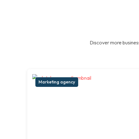
Discover more business
Marketing agency