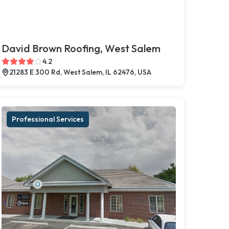
David Brown Roofing, West Salem
4.2
21283 E 300 Rd, West Salem, IL 62476, USA
Professional Services