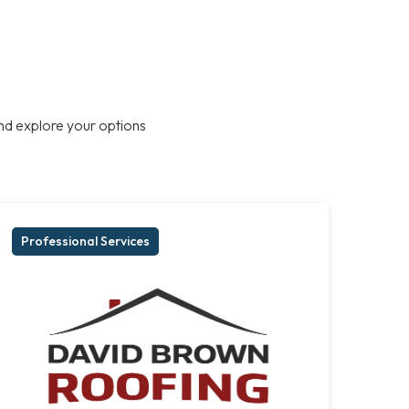
nd explore your options
Professional Services