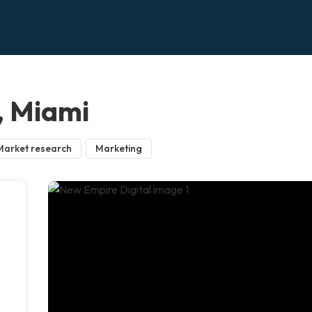
, Miami
Market research
Marketing