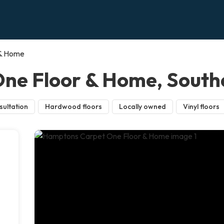
 & Home
ne Floor & Home, Sout
sultation
Hardwood floors
Locally owned
Vinyl floors