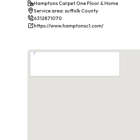
Hamptons Carpet One Floor & Home
Service area: suffolk County
6312871070
https://www.hamptonsc1.com/