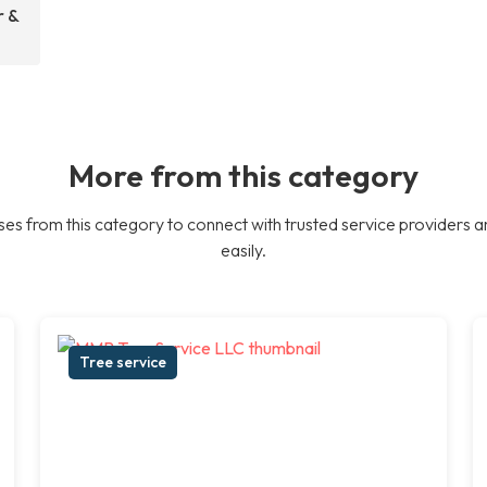
r &
More from this category
es from this category to connect with trusted service providers a
easily.
Tree service