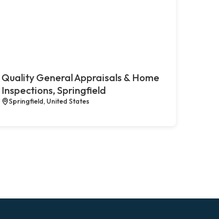
Quality General Appraisals & Home
Inspections, Springfield
Springfield, United States