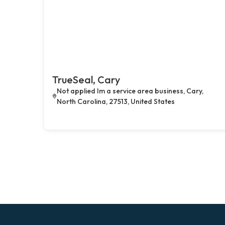
TrueSeal, Cary
Not applied Im a service area business, Cary,
North Carolina, 27513, United States