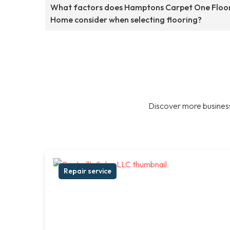
What factors does Hamptons Carpet One Floo
Home consider when selecting flooring?
Discover more business
Repair service