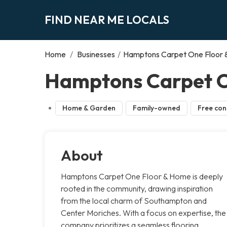
FIND NEAR ME LOCALS
Home
/
Businesses
/
Hamptons Carpet One Floor
Hamptons Carpet O
Home & Garden
Family-owned
Free con
About
Hamptons Carpet One Floor & Home is deeply
rooted in the community, drawing inspiration
from the local charm of Southampton and
Center Moriches. With a focus on expertise, the
company prioritizes a seamless flooring