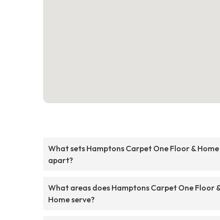
What sets Hamptons Carpet One Floor & Home
apart?
What areas does Hamptons Carpet One Floor 
Home serve?