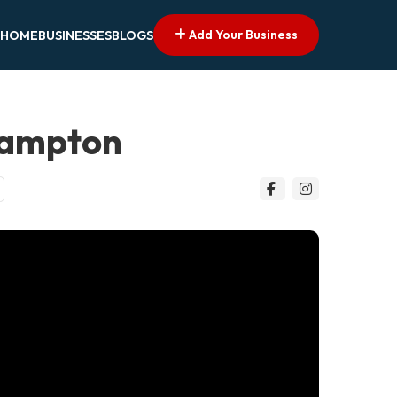
Add Your Business
HOME
BUSINESSES
BLOGS
hampton