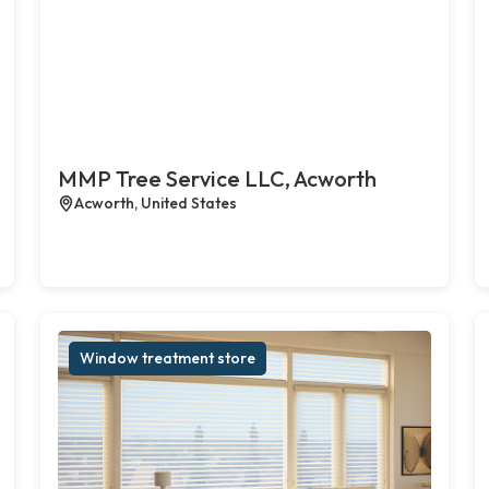
MMP Tree Service LLC, Acworth
Acworth, United States
Window treatment store