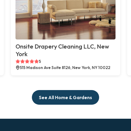
Onsite Drapery Cleaning LLC, New
York
5
515 Madison Ave Suite 8126, New York, NY 10022
See All Home & Gardens