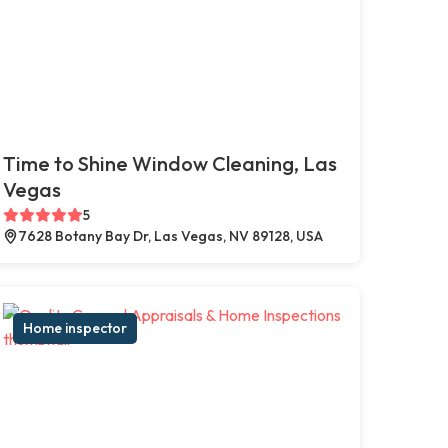
Time to Shine Window Cleaning, Las
Vegas
5
7628 Botany Bay Dr, Las Vegas, NV 89128, USA
Home inspector