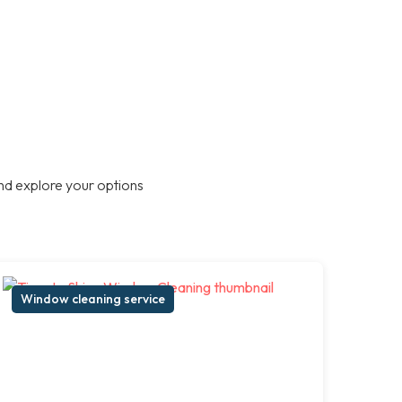
nd explore your options
Window cleaning service