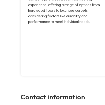
experience, offering a range of options from
hardwood floors to luxurious carpets,
considering factors like durability and
performance to meet individual needs.
Contact information