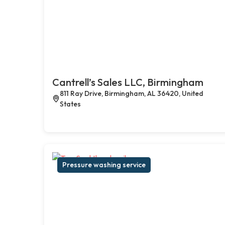
Cantrell’s Sales LLC, Birmingham
811 Ray Drive, Birmingham, AL 36420, United
States
Pressure washing service