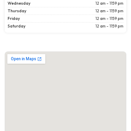
Wednesday
12 am - 1159 pm
Thursday
12 am - 1159 pm
Friday
12 am - 1159 pm
Saturday
12 am - 1159 pm