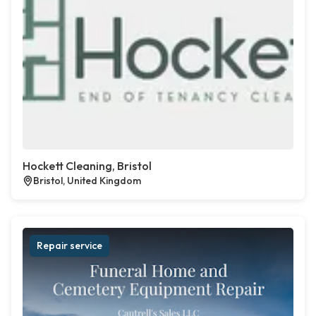
Hockett Cleaning, Bristol
Bristol, United Kingdom
Repair service