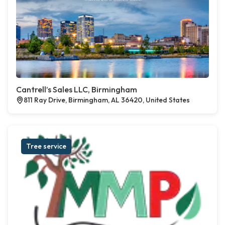
Cantrell’s Sales LLC, Birmingham
811 Ray Drive, Birmingham, AL 36420, United States
Tree service