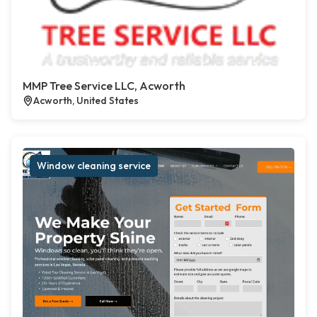
MMP Tree Service LLC, Acworth
Acworth, United States
Window cleaning service