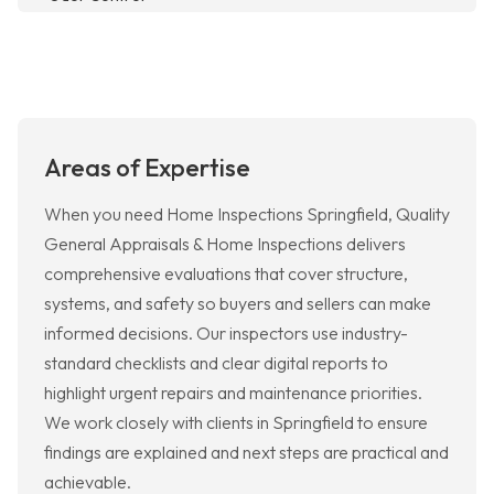
Areas of Expertise
When you need Home Inspections Springfield, Quality
General Appraisals & Home Inspections delivers
comprehensive evaluations that cover structure,
systems, and safety so buyers and sellers can make
informed decisions. Our inspectors use industry-
standard checklists and clear digital reports to
highlight urgent repairs and maintenance priorities.
We work closely with clients in Springfield to ensure
findings are explained and next steps are practical and
achievable.