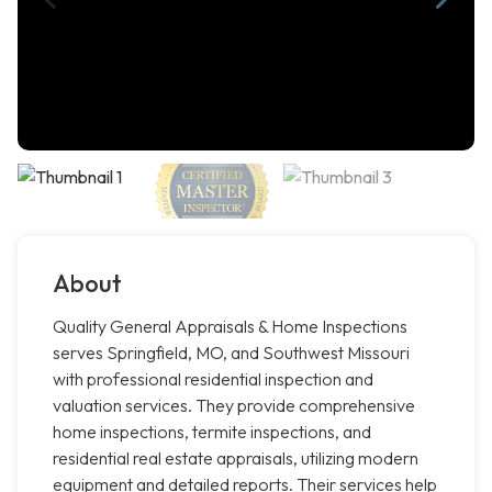
About
Quality General Appraisals & Home Inspections
serves Springfield, MO, and Southwest Missouri
with professional residential inspection and
valuation services. They provide comprehensive
home inspections, termite inspections, and
residential real estate appraisals, utilizing modern
equipment and detailed reports. Their services help