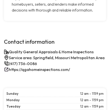
homebuyers, sellers, and lenders make informed
decisions with thorough and reliable information.
Contact information
Quality General Appraisals & Home Inspections
Service area: Springfield, Missouri Metropolitan Area
(417) 736-0086
https://qgahomeinspections.com/
Sunday
12 am - 1159 pm
Monday
12 am - 1159 pm
Tuesday
12 am - 1159 pm