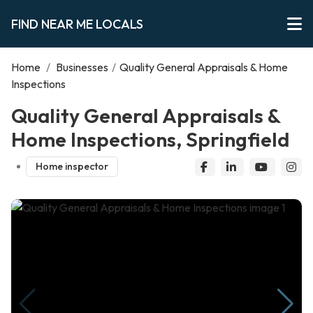
FIND NEAR ME LOCALS
Home
/
Businesses
/
Quality General Appraisals & Home
Inspections
Quality General Appraisals &
Home Inspections, Springfield
Home inspector