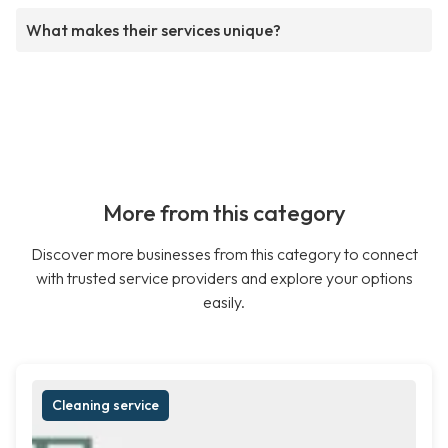
What makes their services unique?
More from this category
Discover more businesses from this category to connect
with trusted service providers and explore your options
easily.
Cleaning service