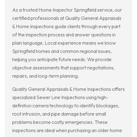
As a trusted Home Inspector Springfield service, our
certified professionals at Quality General Appraisals
& Home Inspections guide clients through every part
of the inspection process and answer questions in
plain language. Local experience means we know
Springfield homes and common regional issues,
helping you anticipate future needs. We provide
objective assessments that support negotiations,
repairs, and long-term planning.
Quality General Appraisals & Home Inspections offers
specialized Sewer Line Inspections using high-
definition camera technology to identify blockages,
root intrusion, and pipe damage before small
problems become costly emergencies. These
inspections are ideal when purchasing an older home