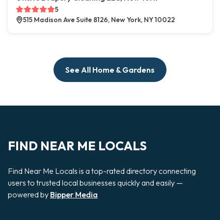
5
515 Madison Ave Suite 8126, New York, NY 10022
See All Home & Gardens
FIND NEAR ME LOCALS
Find Near Me Locals is a top-rated directory connecting
users to trusted local businesses quickly and easily —
powered by
Bipper Media