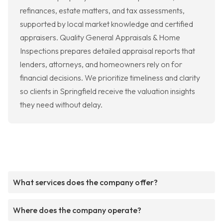
refinances, estate matters, and tax assessments,
supported by local market knowledge and certified
appraisers. Quality General Appraisals & Home
Inspections prepares detailed appraisal reports that
lenders, attorneys, and homeowners rely on for
financial decisions. We prioritize timeliness and clarity
so clients in Springfield receive the valuation insights
they need without delay.
What services does the company offer?
Where does the company operate?