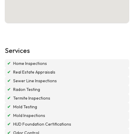
Services
✔
Home Inspections
✔
Real Estate Appraisals
✔
Sewer Line Inspections
✔
Radon Testing
✔
Termite Inspections
✔
Mold Testing
✔
Mold Inspections
✔
HUD Foundation Certifications
✔
Odor Control