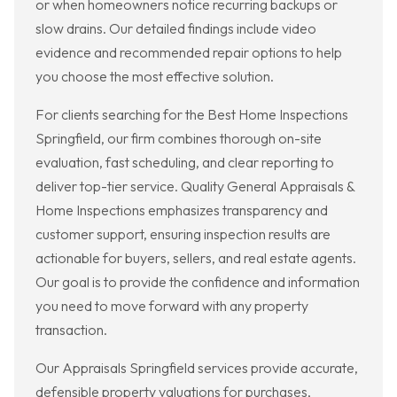
or when homeowners notice recurring backups or
slow drains. Our detailed findings include video
evidence and recommended repair options to help
you choose the most effective solution.
For clients searching for the Best Home Inspections
Springfield, our firm combines thorough on-site
evaluation, fast scheduling, and clear reporting to
deliver top-tier service. Quality General Appraisals &
Home Inspections emphasizes transparency and
customer support, ensuring inspection results are
actionable for buyers, sellers, and real estate agents.
Our goal is to provide the confidence and information
you need to move forward with any property
transaction.
Our Appraisals Springfield services provide accurate,
defensible property valuations for purchases,