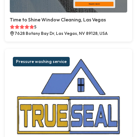
Time to Shine Window Cleaning, Las Vegas
5
7628 Botany Bay Dr, Las Vegas, NV 89128, USA
Pressure washing service