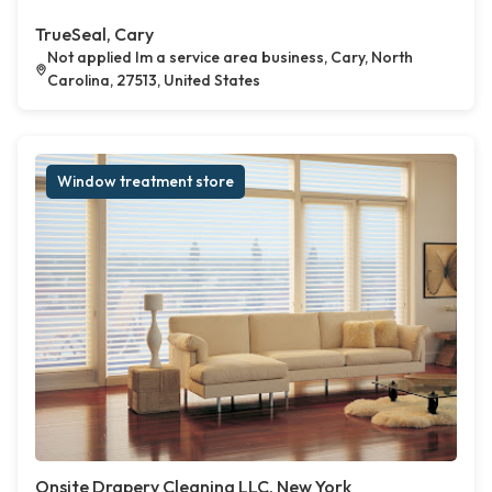
TrueSeal, Cary
Not applied Im a service area business, Cary, North
Carolina, 27513, United States
Window treatment store
Onsite Drapery Cleaning LLC, New York