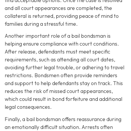
find acceptable options. Once the case is resolved
and all court appearances are completed, the
collateral is returned, providing peace of mind to
families during a stressful time.
Another important role of a bail bondsman is
helping ensure compliance with court conditions.
After release, defendants must meet specific
requirements, such as attending all court dates,
avoiding further legal trouble, or adhering to travel
restrictions. Bondsmen often provide reminders
and support to help defendants stay on track. This
reduces the risk of missed court appearances,
which could result in bond forfeiture and additional
legal consequences.
Finally, a bail bondsman offers reassurance during
an emotionally difficult situation. Arrests often