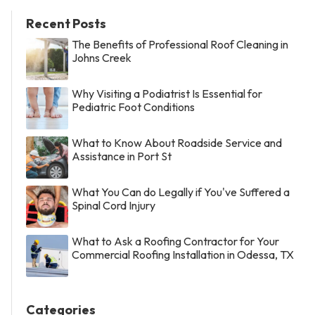
Recent Posts
The Benefits of Professional Roof Cleaning in
Johns Creek
Why Visiting a Podiatrist Is Essential for
Pediatric Foot Conditions
What to Know About Roadside Service and
Assistance in Port St
What You Can do Legally if You've Suffered a
Spinal Cord Injury
What to Ask a Roofing Contractor for Your
Commercial Roofing Installation in Odessa, TX
Categories