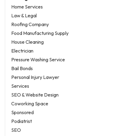
Home Services
Law & Legal
Roofing Company
Food Manufacturing Supply
House Cleaning
Electrician
Pressure Washing Service
Bail Bonds
Personal Injury Lawyer
Services
SEO & Website Design
Coworking Space
Sponsored
Podiatrist
SEO