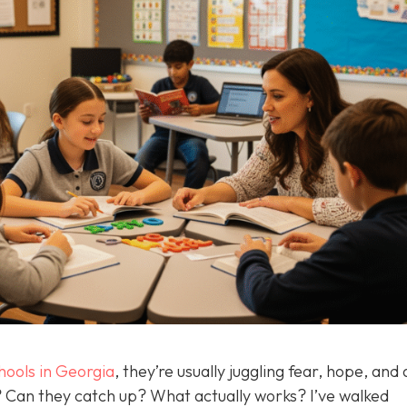
hools in Georgia
, they’re usually juggling fear, hope, and 
d? Can they catch up? What actually works? I’ve walked