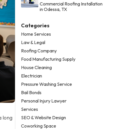
Commercial Roofing Installation
in Odessa, TX
Categories
Home Services
Law & Legal
Roofing Company
Food Manufacturing Supply
House Cleaning
Electrician
Pressure Washing Service
Bail Bonds
Personal Injury Lawyer
Services
a long
SEO & Website Design
Coworking Space