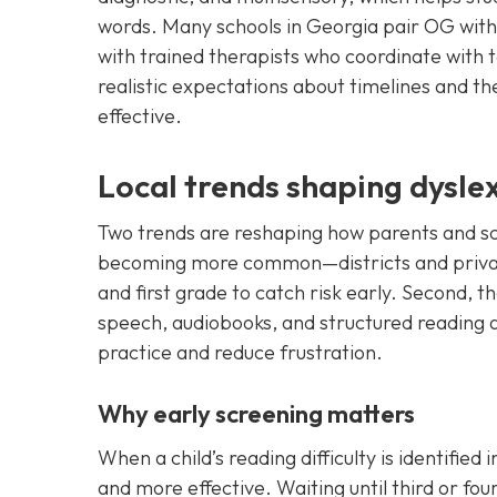
words. Many schools in Georgia pair OG with
with trained therapists who coordinate with 
realistic expectations about timelines and th
effective.
Local trends shaping dysle
Two trends are reshaping how parents and scho
becoming more common—districts and private
and first grade to catch risk early. Second, t
speech, audiobooks, and structured reading 
practice and reduce frustration.
Why early screening matters
When a child’s reading difficulty is identified
and more effective. Waiting until third or f