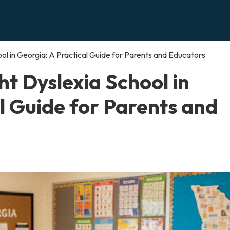
ol in Georgia: A Practical Guide for Parents and Educators
ht Dyslexia School in
l Guide for Parents and