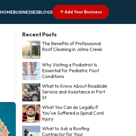
Add Your Business
HOME
BUSINESSES
BLOGS
Recent Posts
The Benefits of Professional
Roof Cleaning in Johns Creek
Why Visiting a Podiatrist Is
Essential for Pediatric Foot
Conditions
What to Know About Roadside
Service and Assistance in Port
St
What You Can do Legally if
You've Suffered a Spinal Cord
Injury
What to Ask a Roofing
Contractor for Your