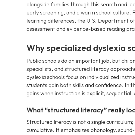
alongside families through this search and l
early screening, and a warm school culture. 
learning differences, the U.S. Department of
assessment and evidence-based reading pra
Why specialized dyslexia s
Public schools do an important job, but child
specialists, and structured literacy approac
dyslexia schools focus on individualized inst
students gain both skills and confidence. In 
gains when instruction is explicit, sequential
What “structured literacy” really loo
Structured literacy is not a single curriculum; 
cumulative. It emphasizes phonology, sound-s