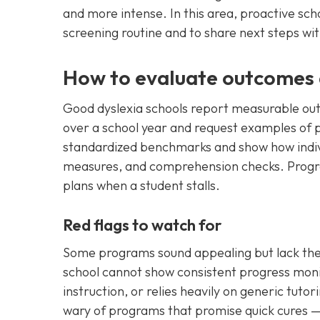
and more intense. In this area, proactive sch
screening routine and to share next steps wit
How to evaluate outcomes 
Good dyslexia schools report measurable out
over a school year and request examples of 
standardized benchmarks and show how indivi
measures, and comprehension checks. Progres
plans when a student stalls.
Red flags to watch for
Some programs sound appealing but lack the 
school cannot show consistent progress mon
instruction, or relies heavily on generic tutor
wary of programs that promise quick cures —