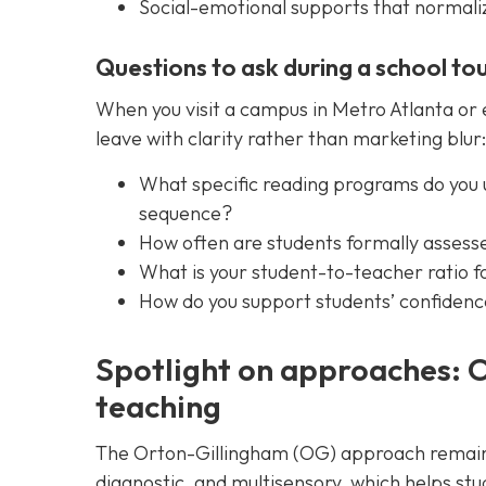
Social-emotional supports that normalize
Questions to ask during a school to
When you visit a campus in Metro Atlanta or 
leave with clarity rather than marketing blur:
What specific reading programs do you 
sequence?
How often are students formally assesse
What is your student-to-teacher ratio fo
How do you support students’ confidenc
Spotlight on approaches: 
teaching
The Orton-Gillingham (OG) approach remains 
diagnostic, and multisensory, which helps s