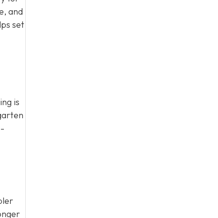
e, and
lps set
ing is
garten
o-
pler
longer