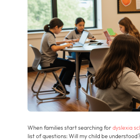
When families start searching for
dyslexia sc
list of questions: Will my child be understoo