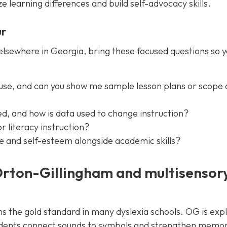
 learning differences and build self-advocacy skills.
ur
elsewhere in Georgia, bring these focused questions so 
use, and can you show me sample lesson plans or scope
d, and how is data used to change instruction?
r literacy instruction?
e and self-esteem alongside academic skills?
Orton-Gillingham and multisensor
the gold standard in many dyslexia schools. OG is expli
tudents connect sounds to symbols and strengthen memor