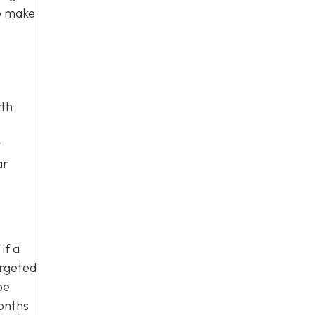
to make
wth
y
ar
if a
argeted
be
onths