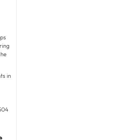
eps
ring
the
ts in
/504
e