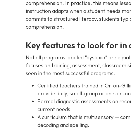
comprehension. In practice, this means lesso
instruction adapts when a student needs mor
commits to structured literacy, students typi
comprehension.
Key features to look for in 
Not all programs labeled “dyslexia” are equa
focuses on training, assessment, classroom s
seen in the most successful programs.
Certified teachers trained in Orton-Gil
provide daily, small-group or one-on-on
Formal diagnostic assessments on recor
current needs.
A curriculum that is multisensory — comb
decoding and spelling.