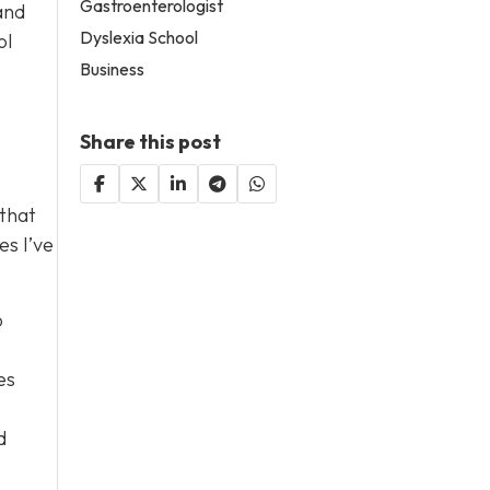
Gastroenterologist
and
Dyslexia School
ol
Business
Share this post
 that
es I’ve
o
es
d