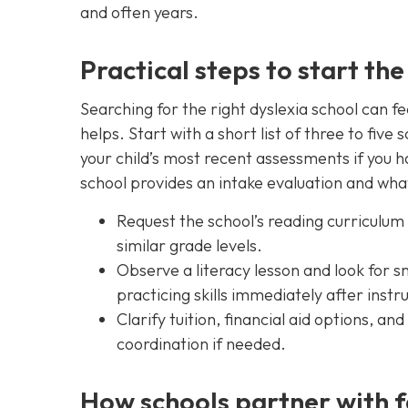
and often years.
Practical steps to start the
Searching for the right dyslexia school can f
helps. Start with a short list of three to five
your child’s most recent assessments if you h
school provides an intake evaluation and what
Request the school’s reading curriculum 
similar grade levels.
Observe a literacy lesson and look for s
practicing skills immediately after instr
Clarify tuition, financial aid options, a
coordination if needed.
How schools partner with f