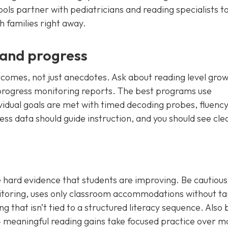
ools partner with pediatricians and reading specialists 
h families right away.
and progress
comes, not just anecdotes. Ask about reading level gro
progress monitoring reports. The best programs use
dual goals are met with timed decoding probes, fluenc
s data should guide instruction, and you should see cle
hard evidence that students are improving. Be cautious 
itoring, uses only classroom accommodations without t
ing that isn’t tied to a structured literacy sequence. Also 
 meaningful reading gains take focused practice over m