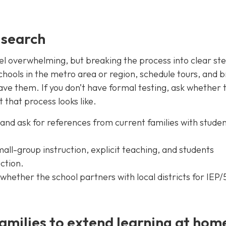
 search
eel overwhelming, but breaking the process into clear st
 schools in the metro area or region, schedule tours, and b
ave them. If you don’t have formal testing, ask whether 
 that process looks like.
and ask for references from current families with studen
mall-group instruction, explicit teaching, and students
uction.
nd whether the school partners with local districts for IEP
amilies to extend learning at hom