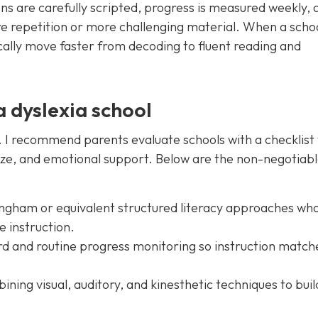
ns are carefully scripted, progress is measured weekly, 
e repetition or more challenging material. When a scho
cally move faster from decoding to fluent reading and
a dyslexia school
l. I recommend parents evaluate schools with a checklist
ize, and emotional support. Below are the non-negotiabl
lingham or equivalent structured literacy approaches wh
e instruction.
d and routine progress monitoring so instruction match
ining visual, auditory, and kinesthetic techniques to buil