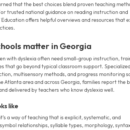
earned that the best choices blend proven teaching meth
For trusted national guidance on reading instruction and
 Education offers helpful overviews and resources that e
ctices.
chools matter in Georgia
ren with dyslexia often need small-group instruction, tra
hes that go beyond typical classroom support. Specialize
ruction, multisensory methods, and progress monitoring s
the Atlanta area and across Georgia, families report the 
, and delivered by teachers who know dyslexia well.
ks like
it’s a way of teaching that is explicit, systematic, and
ymbol relationships, syllable types, morphology, synta