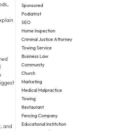
ods,
Sponsored
Podiatrist
xplain
SEO
Home Inspection
Criminal Justice Attorney
Towing Service
Business Law
ined
Community
d
Church
o
Marketing
biggest
Medical Malpractice
Towing
Restaurant
Fencing Company
Educational Institution
x, and