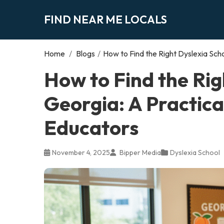
FIND NEAR ME LOCALS
Home
/
Blogs
/
How to Find the Right Dyslexia Scho
How to Find the Rig
Georgia: A Practica
Educators
November 4, 2025
Bipper Media
Dyslexia School