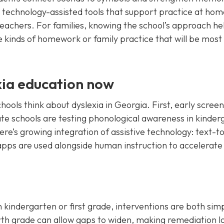
 technology-assisted tools that support practice at hom
teachers. For families, knowing the school’s approach he
e kinds of homework or family practice that will be most
xia education now
ols think about dyslexia in Georgia. First, early screen
 schools are testing phonological awareness in kinder
here’s growing integration of assistive technology: text-t
apps are used alongside human instruction to accelerate
 in kindergarten or first grade, interventions are both sim
ourth grade can allow gaps to widen, making remediation 