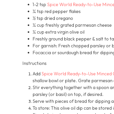
1-2 tsp
Spice World Ready-to-Use Mince
¼ tsp red pepper flakes
½ tsp dried oregano
¼ cup freshly grated parmesan cheese
¼ cup extra virgin olive oil
Freshly ground black pepper & salt to t
For garnish: Fresh chopped parsley or b
Focaccia or sourdough bread for dippin
Instructions
Add
Spice World Ready-to-Use Minced 
shallow bowl or plate. Grate parmesan di
Stir everything together with a spoon a
parsley (or basil) on top, if desired.
Serve with pieces of bread for dipping a
To store: This olive oil dip can be stored