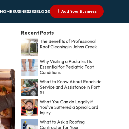
Add Your Business
HOME
BUSINESSES
BLOGS
Recent Posts
The Benefits of Professional
Roof Cleaning in Johns Creek
Why Visiting a Podiatrist Is
Essential for Pediatric Foot
Conditions
What to Know About Roadside
Service and Assistance in Port
St
What You Can do Legally if
You've Suffered a Spinal Cord
Injury
What to Ask a Roofing
Contractor for Your