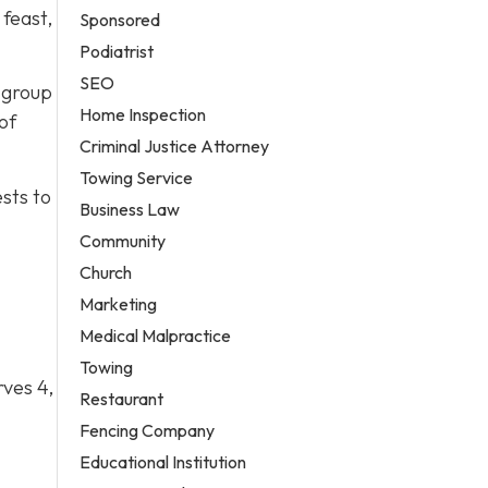
feast,
Sponsored
Podiatrist
SEO
A group
Home Inspection
of
Criminal Justice Attorney
Towing Service
ests to
Business Law
Community
Church
Marketing
Medical Malpractice
Towing
rves 4,
Restaurant
Fencing Company
Educational Institution