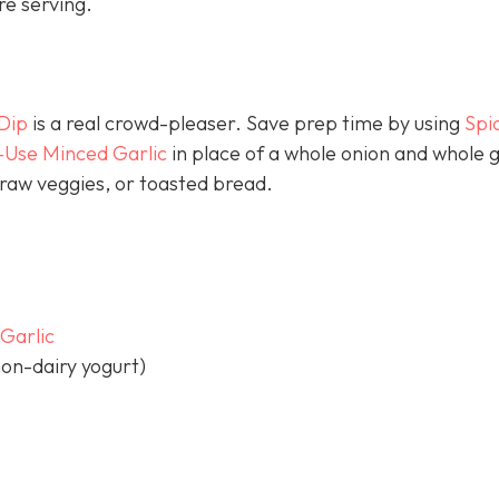
e serving.
Dip
is a real crowd-pleaser. Save prep time by using
Spi
-Use Minced Garlic
in place of a whole onion and whole g
p raw veggies, or toasted bread.
Garlic
on-dairy yogurt)