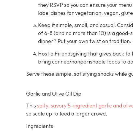
they RSVP so you can ensure your menu in
label dishes for vegetarian, vegan, glut
Keep it simple, small, and casual: Consid
of 6-8 (and no more than 10) is a good-s
dinner? Put your own twist on tradition.
Host a Friendsgiving that gives back to t
bring canned/nonperishable foods to don
Serve these simple, satisfying snacks while g
Garlic and Olive Oil Dip
This
salty, savory 5-ingredient garlic and olive
so scale up to feed a larger crowd.
Ingredients