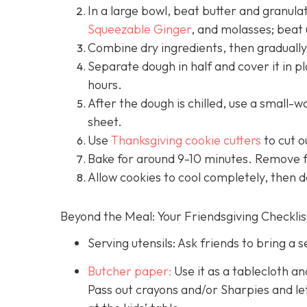
In a large bowl, beat butter and granulat
Squeezable Ginger
, and molasses; beat 
Combine dry ingredients, then gradually 
Separate dough in half and cover it in pl
hours.
After the dough is chilled, use a small-wal
sheet.
Use
Thanksgiving cookie cutters
to cut o
Bake for around 9-10 minutes. Remove 
Allow cookies to cool completely, then d
Beyond the Meal: Your Friendsgiving Checklis
Serving utensils: Ask friends to bring a s
Butcher paper:
Use it as a tablecloth a
Pass out crayons and/or Sharpies and le