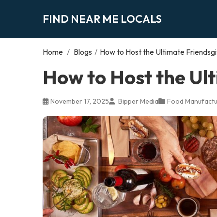
FIND NEAR ME LOCALS
Home
/
Blogs
/
How to Host the Ultimate Friendsgi
How to Host the Ult
November 17, 2025
Bipper Media
Food Manufactu