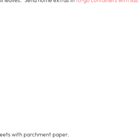
all leaves. Send home extras in
to-go containers with lids
heets with parchment paper.