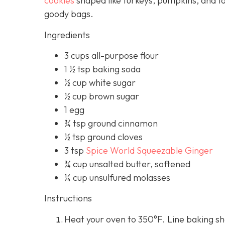
cookies
shaped like turkeys, pumpkins, and f
goody bags.
Ingredients
3 cups all-purpose flour
1 ½ tsp baking soda
½ cup white sugar
½ cup brown sugar
1 egg
¾ tsp ground cinnamon
½ tsp ground cloves
3 tsp
Spice World Squeezable Ginger
¾ cup unsalted butter, softened
¼ cup unsulfured molasses
Instructions
Heat your oven to 350°F. Line baking s