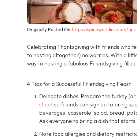
Originally Posted On:
https://spiceworldinc.com/tip
Celebrating Thanksgiving with friends who feel
to hosting altogether) no worries: With a litt
way to hosting a fabulous Friendsgiving filled
4 Tips for a Successful Friendsgiving Feast
Delegate dishes: Prepare the turkey (or
sheet
so friends can sign up to bring spe
beverages, casserole, salad, bread, pota
Ask everyone to bring a dish that starts wi
Note food allergies and dietary restricti