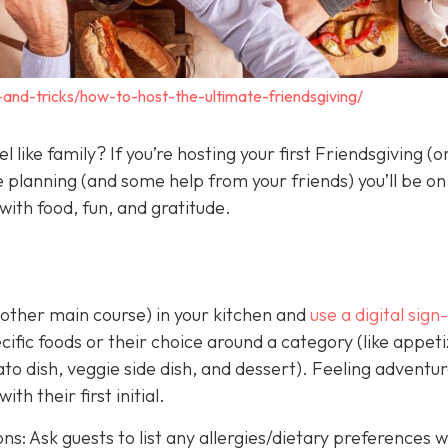
s-and-tricks/how-to-host-the-ultimate-friendsgiving/
 like family? If you’re hosting your first Friendsgiving (
le planning (and some help from your friends) you’ll be on
 with food, fun, and gratitude.
 other main course) in your kitchen and
use a digital sign
cific foods or their choice around a category (like appeti
to dish, veggie side dish, and dessert). Feeling adventu
th their first initial.
ons: Ask guests to list any allergies/dietary preferences 