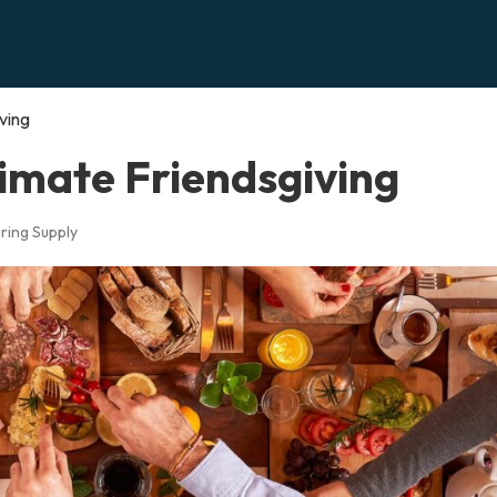
ving
imate Friendsgiving
ring Supply