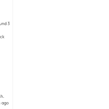
ound 3
ick
sh.
s ago