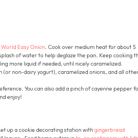
 World Easy Onion
. Cook over medium heat for about 5
 splash of water to help deglaze the pan. Keep cooking t
ng more liquid if needed, until nicely caramelized.
(or non-dairy yogurt), caramelized onions, and all othe
preference. You can also add a pinch of cayenne pepper f
nd enjoy!
 set up a cookie decorating station with
gingerbread