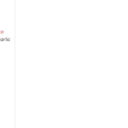
ce
arlic