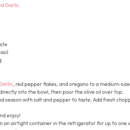
d Garlic
aste
asil
g
Garlic
, red pepper flakes, and oregano to a medium-siz
rectly into the bowl, then pour the olive oil over top.
nd season with salt and pepper to taste. Add fresh chop
nd enjoy!
 in an airtight container in the refrigerator for up to one