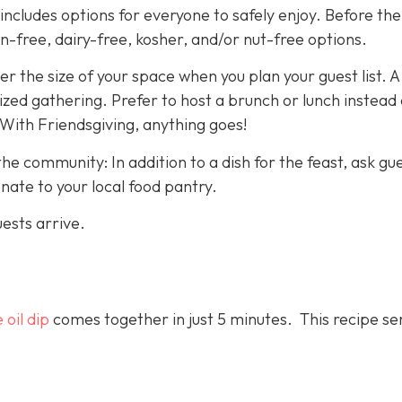
cludes options for everyone to safely enjoy. Before the 
en-free, dairy-free, kosher, and/or nut-free options.
er the size of your space when you plan your guest list. 
ized gathering. Prefer to host a brunch or lunch instead 
 With Friendsgiving, anything goes!
he community: In addition to a dish for the feast, ask gu
ate to your local food pantry.
uests arrive.
 oil dip
comes together in just 5 minutes. This recipe se