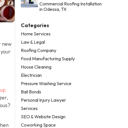
Commercial Roofing Installation
in Odessa, TX
Categories
Home Services
Law & Legal
or new
Roofing Company
 your
Food Manufacturing Supply
House Cleaning
Electrician
Pressure Washing Service
-up
Bail Bonds
zer,
Personal Injury Lawyer
rous?
Services
SEO & Website Design
when
Coworking Space