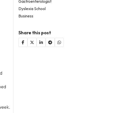
Gastroenterologist
Dyslexia School
Business
Share this post
ed
ped
 week.