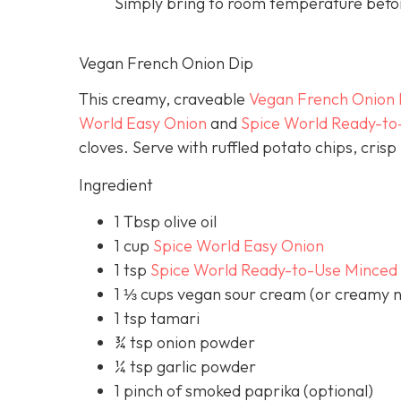
Simply bring to room temperature befor
Vegan French Onion Dip
This creamy, craveable
Vegan French Onion 
World Easy Onion
and
Spice World Ready-to
cloves. Serve with ruffled potato chips, cris
Ingredient
1 Tbsp olive oil
1 cup
Spice World Easy Onion
1 tsp
Spice World Ready-to-Use Minced 
1 ⅓ cups vegan sour cream (or creamy n
1 tsp tamari
¾ tsp onion powder
¼ tsp garlic powder
1 pinch of smoked paprika (optional)