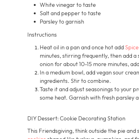
White vinegar to taste
Salt and pepper to taste
Parsley to garnish
Instructions
Heat oil in a pan and once hot add
Spice
minutes, stirring frequently, then add a
onion for about 10-15 more minutes, addi
In a medium bowl, add vegan sour cream 
ingredients. Stir to combine.
Taste it and adjust seasonings to your 
some heat. Garnish with fresh parsley a
DIY Dessert: Cookie Decorating Station
This Friendsgiving, think outside the pie and