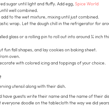
ed sugar until light and fluffy. Add egg,
Spice World
until well combined.
add to the wet mixture, mixing until just combined.
astic wrap. Let the dough chill in the refrigerator for ar
led glass or a rolling pin to roll out into around ¼ inch th
ut fun fall shapes, and lay cookies on baking sheet.
from oven.
ecorate with colored icing and toppings of your choice.
t
erving utensil along with their dish.
nd have guests write their name and the name of their di
t everyone doodle on the tablecloth the way we did year