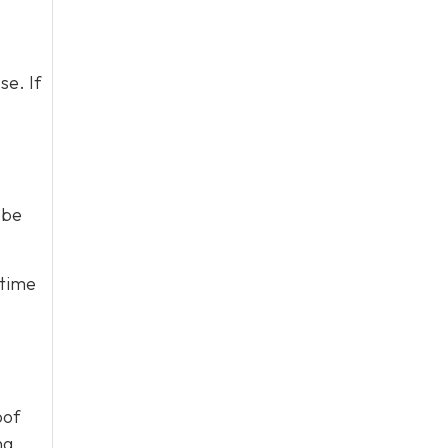
se. If
 be
 time
oof
ng