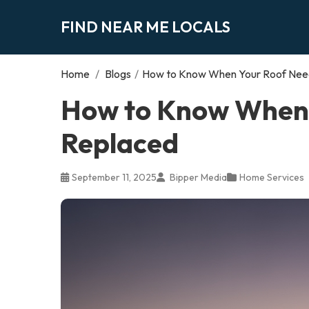
FIND NEAR ME LOCALS
Home
/
Blogs
/
How to Know When Your Roof Need
How to Know When 
Replaced
September 11, 2025
Bipper Media
Home Services