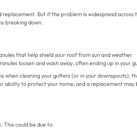
 replacement. But if the problem is widespread across 
m is breaking down.
ranules that help shield your roof from sun and weather
anules loosen and wash away, often ending up in your gu
is when cleaning your gutters (or in your downspouts), th
heir ability to protect your home, and a replacement may
. This could be due to: