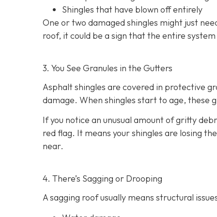
Shingles that have blown off entirely
One or two damaged shingles might just need
roof, it could be a sign that the entire syste
3. You See Granules in the Gutters
Asphalt shingles are covered in protective g
damage. When shingles start to age, these gr
If you notice an unusual amount of gritty debr
red flag. It means your shingles are losing t
near.
4. There’s Sagging or Drooping
A sagging roof usually means structural issues