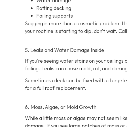
Water damage
Rotting decking
Failing supports
Sagging is more than a cosmetic problem. It 
your roofline is starting to dip, don’t wait. C
5. Leaks and Water Damage Inside
If you’re seeing water stains on your ceilings
failing. Leaks can cause mold, rot, and damage
Sometimes a leak can be fixed with a targeted
for a full roof replacement.
6. Moss, Algae, or Mold Growth
While a little moss or algae may not seem like
damage. If you see large patches of moss or d