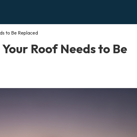
s to Be Replaced
Your Roof Needs to Be