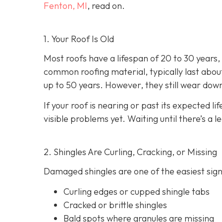
Fenton, MI
, read on.
1. Your Roof Is Old
Most roofs have a lifespan of 20 to 30 years
common roofing material, typically last about
up to 50 years. However, they still wear dow
If your roof is nearing or past its expected lif
visible problems yet. Waiting until there’s a l
2. Shingles Are Curling, Cracking, or Missing
Damaged shingles are one of the easiest signs
Curling edges or cupped shingle tabs
Cracked or brittle shingles
Bald spots where granules are missing