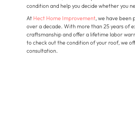
condition and help you decide whether you ne
At
Hect Home Improvement
, we have been 
over a decade. With more than 25 years of ex
craftsmanship and offer a lifetime labor warra
to check out the condition of your roof, we o
consultation.