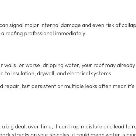
can signal major internal damage and even risk of collap
all a roofing professional immediately.
 or walls, or worse, dripping water, your roof may already
 to insulation, drywall, and electrical systems.
 repair, but persistent or multiple leaks often mean it’s
 a big deal, over time, it can trap moisture and lead to r
ark streaks on your shingles, it could mean water is bei