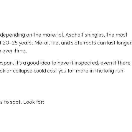
, depending on the material. Asphalt shingles, the most
 20–25 years. Metal, tile, and slate roofs can last longer
n over time.
espan, it’s a good idea to have it inspected, even if there
eak or collapse could cost you far more in the long run.
 to spot. Look for: