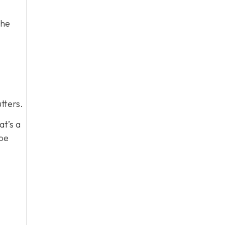
the
tters.
at’s a
 be