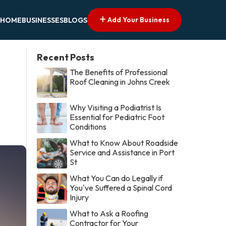
Add Your Business
HOME
BUSINESSES
BLOGS
Recent Posts
The Benefits of Professional
Roof Cleaning in Johns Creek
Why Visiting a Podiatrist Is
Essential for Pediatric Foot
Conditions
What to Know About Roadside
Service and Assistance in Port
St
What You Can do Legally if
You've Suffered a Spinal Cord
Injury
What to Ask a Roofing
Contractor for Your