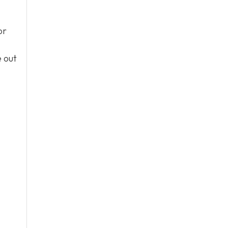
or
e out