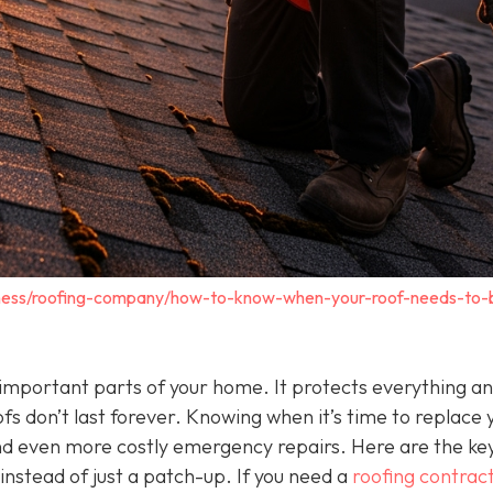
iness/roofing-company/how-to-know-when-your-roof-needs-to-
t important parts of your home. It protects everything a
oofs don’t last forever. Knowing when it’s time to replace 
d even more costly emergency repairs. Here are the key
instead of just a patch-up. If you need a
roofing contract