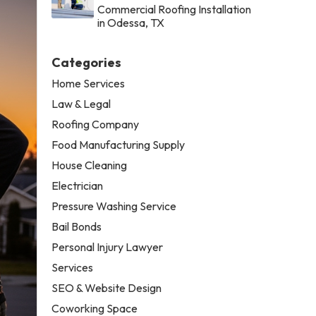
Commercial Roofing Installation
in Odessa, TX
Categories
Home Services
Law & Legal
Roofing Company
Food Manufacturing Supply
House Cleaning
Electrician
Pressure Washing Service
Bail Bonds
Personal Injury Lawyer
Services
SEO & Website Design
Coworking Space