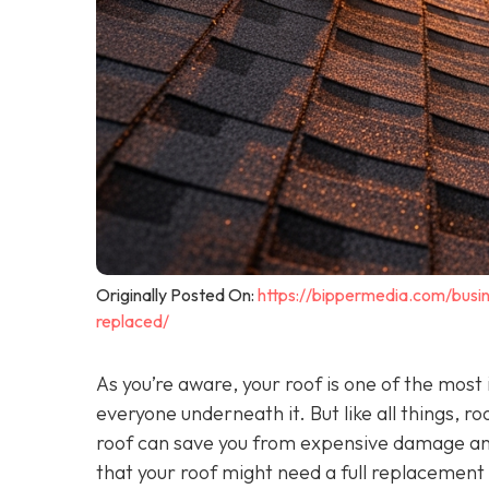
Originally Posted On:
https://bippermedia.com/bus
replaced/
As you’re aware, your roof is one of the mos
everyone underneath it. But like all things, r
roof can save you from expensive damage an
that your roof might need a full replacement 