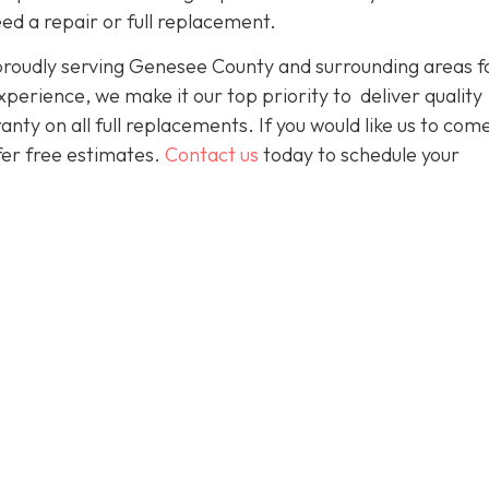
ed a repair or full replacement.
proudly serving Genesee County and surrounding areas f
perience, we make it our top priority to deliver quality
nty on all full replacements. If you would like us to com
ffer free estimates.
Contact us
today to schedule your