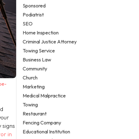
Sponsored
Podiatrist
SEO
Home Inspection
Criminal Justice Attorney
Towing Service
Business Law
Community
Church
be-
Marketing
Medical Malpractice
Towing
nd
Restaurant
your
Fencing Company
 signs
Educational Institution
or in