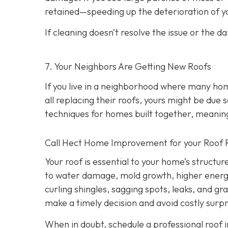
retained—speeding up the deterioration of yo
If cleaning doesn’t resolve the issue or the d
7. Your Neighbors Are Getting New Roofs
If you live in a neighborhood where many ho
all replacing their roofs, yours might be due 
techniques for homes built together, meanin
Call Hect Home Improvement for your Roof 
Your roof is essential to your home’s structur
to water damage, mold growth, higher energy b
curling shingles, sagging spots, leaks, and g
make a timely decision and avoid costly surpr
When in doubt, schedule a professional roof i