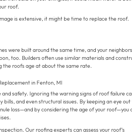
ur roof.
amage is extensive, it might be time to replace the roof.
mes were built around the same time, and your neighbors
soon, too. Builders often use similar materials and constr
g the roofs age at about the same rate.
Replacement in Fenton, MI
e and safety. Ignoring the warning signs of roof failure c
ills, and even structural issues. By keeping an eye out 
ranule loss—and by considering the age of your roof—you 
ises.
nspection. Our roofing experts can assess your roof’s