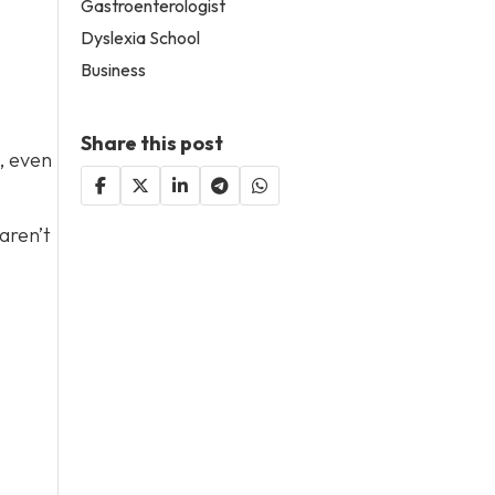
Gastroenterologist
Dyslexia School
Business
Share this post
, even
 aren’t