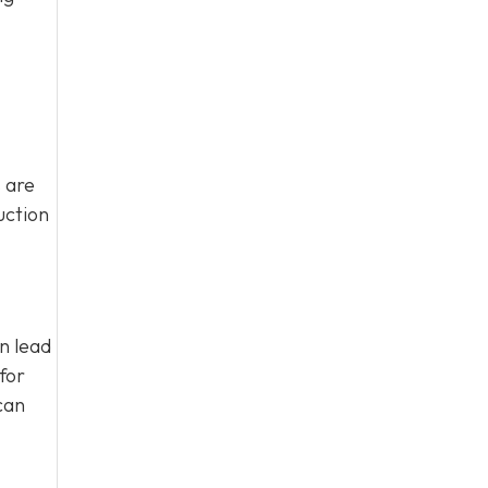
 are
uction
an lead
for
can