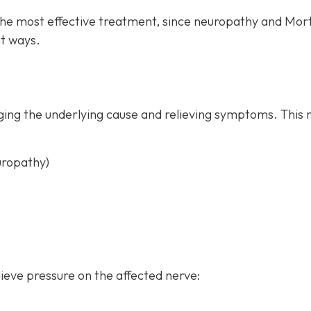
the most effective treatment, since neuropathy and Mor
t ways.
ing the underlying cause and relieving symptoms. This 
uropathy)
ieve pressure on the affected nerve: