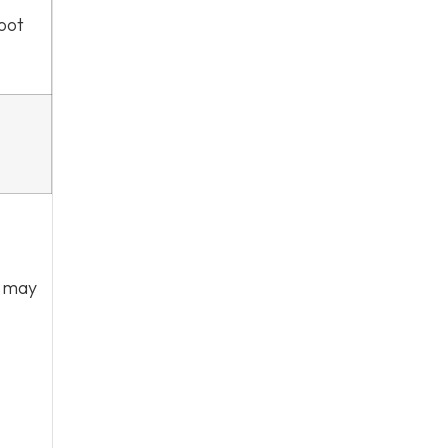
foot
r may