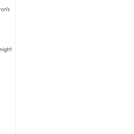
ton’s
might