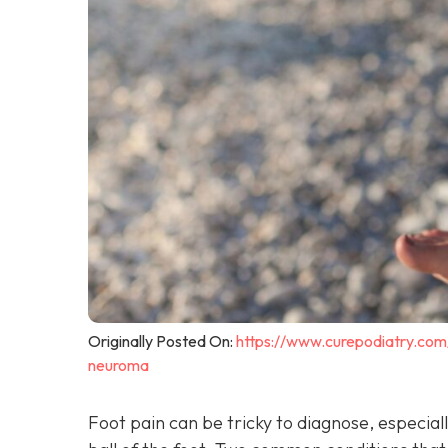
Originally Posted On:
https://www.curepodiatry.co
neuroma
Foot pain can be tricky to diagnose, especiall