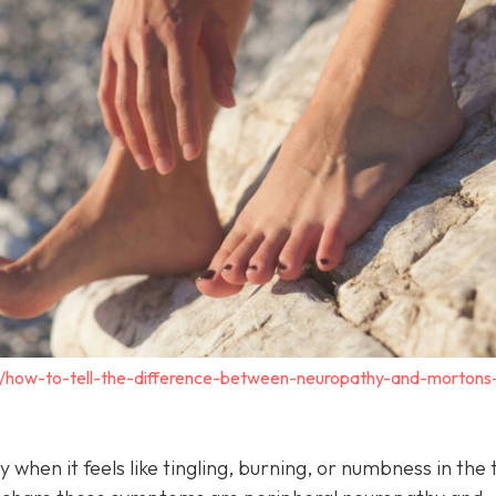
m/how-to-tell-the-difference-between-neuropathy-and-mortons
y when it feels like tingling, burning, or numbness in the 