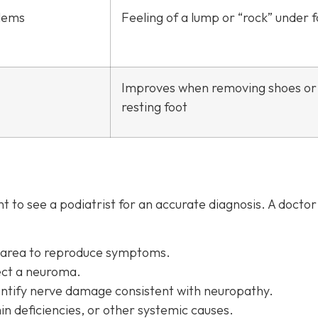
lems
Feeling of a lump or “rock” under 
Improves when removing shoes or
resting foot
 to see a podiatrist f
or an accurate diagnosis. A docto
d area to reproduce symptoms.
ect a neuroma.
entify nerve damage consistent with neuropathy.
in deficiencies, or other systemic causes.