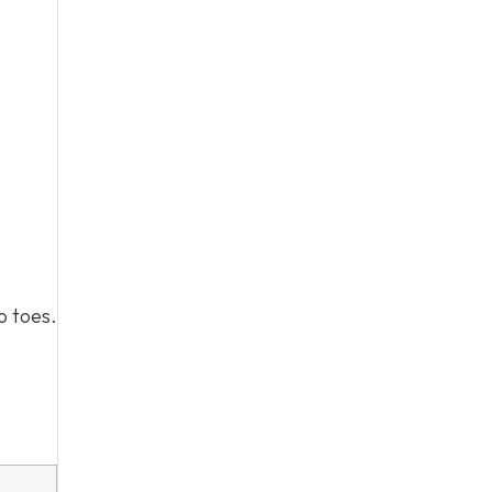
o toes.