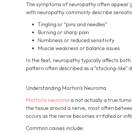
The symptoms of neuropathy often appear gra
with neuropathy commonly describe sensatio
Tingling or “pins and needles”
Burning or sharp pain
Numbness or reduced sensitivity
Muscle weakness or balance issues
In the feet, neuropathy typically affects bot
pattern often described as a “stocking-like” d
Understanding Morton’s Neuroma
Morton’s neuroma
is
not actually a true tumor
the tissue around a nerve, most often betwee
occurs as the nerve becomes irritated or inf
Common causes include: