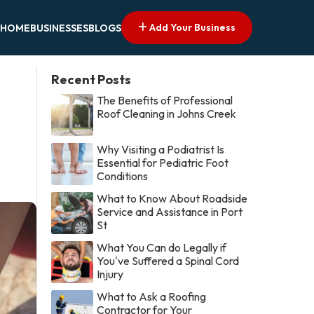
Add Your Business
HOME
BUSINESSES
BLOGS
Recent Posts
The Benefits of Professional
Roof Cleaning in Johns Creek
Why Visiting a Podiatrist Is
Essential for Pediatric Foot
Conditions
What to Know About Roadside
Service and Assistance in Port
St
What You Can do Legally if
You've Suffered a Spinal Cord
Injury
What to Ask a Roofing
Contractor for Your