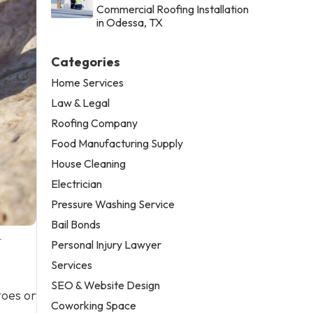
Commercial Roofing Installation
in Odessa, TX
Categories
Home Services
Law & Legal
Roofing Company
Food Manufacturing Supply
House Cleaning
Electrician
Pressure Washing Service
Bail Bonds
-
Personal Injury Lawyer
Services
SEO & Website Design
toes or
Coworking Space