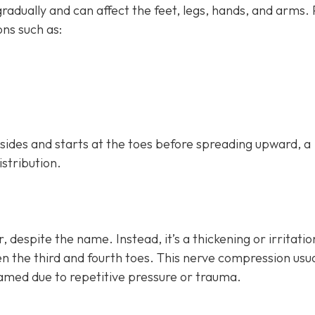
dually and can affect the feet, legs, hands, and arms.
ns such as:
h sides and starts at the toes before spreading upward, a
istribution.
, despite the name. Instead, it’s a thickening or irritatio
n the third and fourth toes. This nerve compression usua
lamed due to repetitive pressure or trauma.