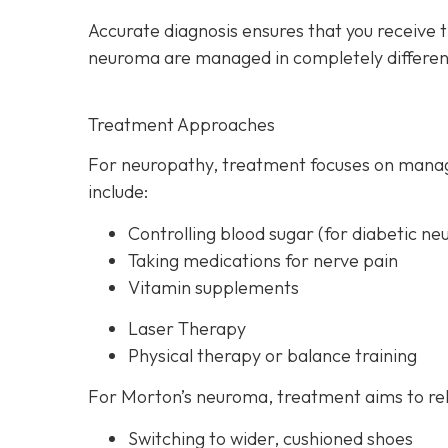
Accurate diagnosis ensures that you receive 
neuroma are managed in completely differen
Treatment Approaches
For neuropathy, treatme
nt focuses on manag
include:
Controlling blood sugar (for diabetic ne
Taking medications for nerve pain
Vitamin supplements
Laser Therapy
Physical therapy or balance training
For Morton’s neuroma,
treatment aims to rel
Switching to wider, cushioned shoes