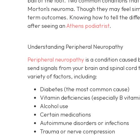
ball of the foot. Two common conditions th
Morton’s neuroma. Though they may feel simil
term outcomes. Knowing how to tell the differ
after seeing an
Athens podiatrist
.
Understanding Peripheral Neuropathy
Peripheral neuropathy
i
s a condition caused 
send signals from your brain and spinal cord 
variety of factors, including:
Diabetes
(the most common cause)
Vitamin deficiencies (especially B vitami
Alcohol use
Certain medications
Autoimmune disorders or infections
Trauma or nerve compression