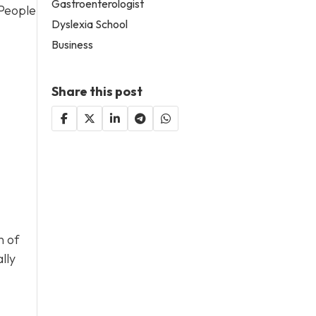
Gastroenterologist
 People
Dyslexia School
Business
Share this post
n of
lly