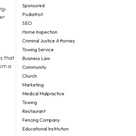
Sponsored
ng-
Podiatrist
ter
SEO
Home Inspection
Criminal Justice Attorney
Towing Service
s that
Business Law
rom a
Community
Church
Marketing
Medical Malpractice
Towing
Restaurant
Fencing Company
Educational Institution