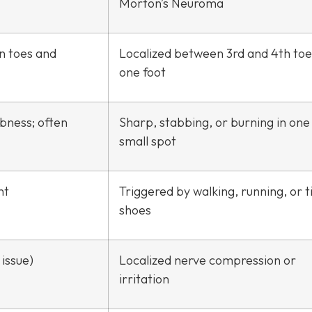
Morton’s Neuroma
in toes and
Localized between 3rd and 4th toe
one foot
mbness; often
Sharp, stabbing, or burning in one
small spot
ht
Triggered by walking, running, or t
shoes
issue)
Localized nerve compression or
irritation