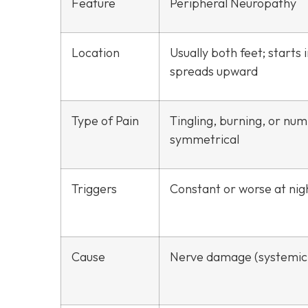
Feature
Peripheral Neuropathy
Location
Usually both feet; starts 
spreads upward
Type of Pain
Tingling, burning, or nu
symmetrical
Triggers
Constant or worse at nig
Cause
Nerve damage (systemic 