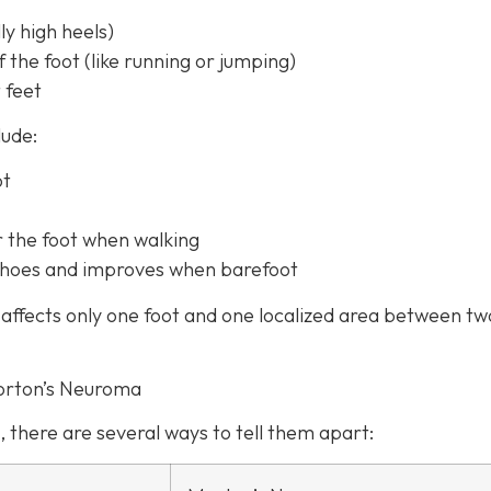
y high heels)
f the foot (like running or jumping)
 feet
lude:
ot
r the foot when walking
t shoes and improves when barefoot
affects only one foot and one localized area between tw
orton’s Neuroma
, there are several ways to tell them apart: