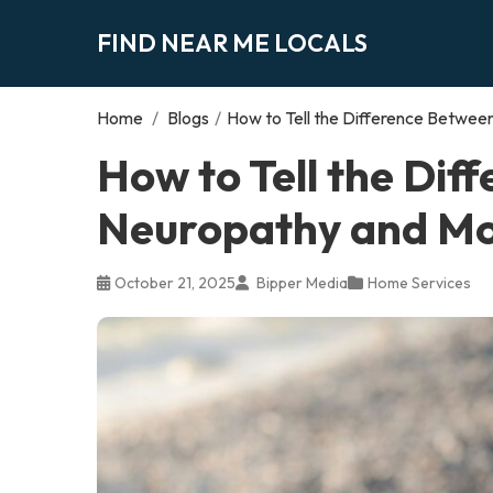
FIND NEAR ME LOCALS
Home
/
Blogs
/
How to Tell the Difference Betwe
How to Tell the Dif
Neuropathy and Mo
October 21, 2025
Bipper Media
Home Services