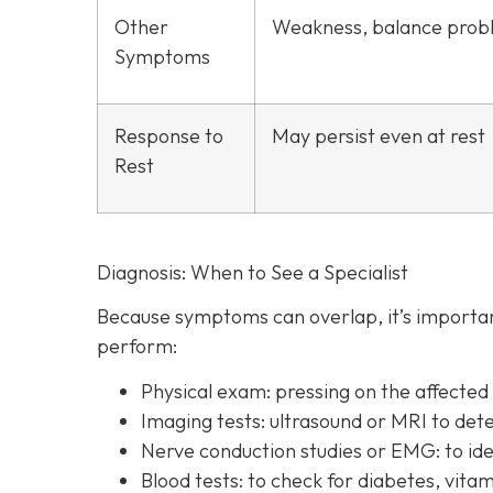
Other
Weakness, balance prob
Symptoms
Response to
May persist even at rest
Rest
Diagnosis: When to See a Specialist
Because symptoms can overlap, it’s important
perform:
Physical exam:
pressing on the affecte
Imaging tests:
ultrasound or MRI to det
Nerve conduction studies or EMG:
to id
Blood tests:
to check for diabetes, vitam