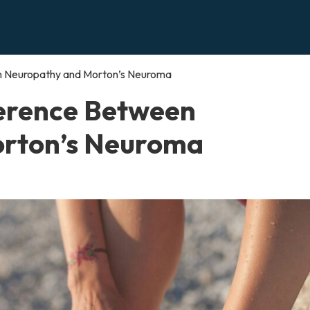
en Neuropathy and Morton’s Neuroma
ference Between
rton’s Neuroma