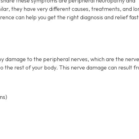
at share these symptoms are peripheral neuropathy and
ar, they have very different causes, treatments, and lo
ence can help you get the right diagnosis and relief fas
by damage to the peripheral nerves, which are the nerve
to the rest of your body. This nerve damage can result f
ns)