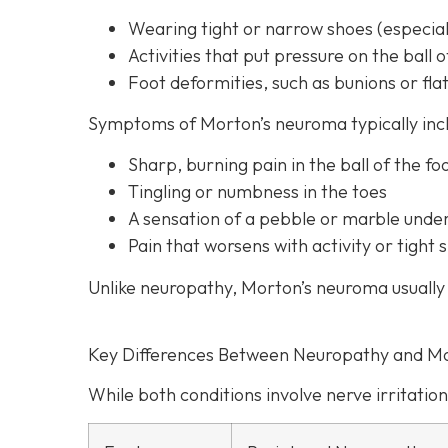
Wearing tight or narrow shoes (especiall
Activities that put pressure on the ball o
Foot deformities, such as bunions or flat
Symptoms of Morton’s neuroma typically inc
Sharp, burning pain in the ball of the fo
Tingling or numbness in the toes
A sensation of a pebble or marble unde
Pain that worsens with activity or tigh
Unlike neuropathy, Morton’s neuroma usually 
Key Differences Between Neuropathy and M
While both conditions involve nerve irritation