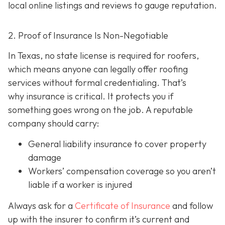
local online listings and reviews to gauge reputation.
2. Proof of Insurance Is Non-Negotiable
In Texas, no state license is required for roofers,
which means anyone can legally offer roofing
services without formal credentialing. That’s
why insurance is critical.
It protects you if
something goes wrong on the job. A reputable
company should carry:
General liability insurance
to cover property
damage
Workers’ compensation coverage
so you aren’t
liable if a worker is injured
Always ask for a
Certificate of Insurance
and follow
up with the insurer to confirm it’s current and