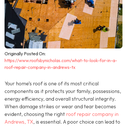
Originally Posted On:
https://www.roofsbynicholas.com/what-to-look-for-in-a-
roof-repair-company-in-andrews-tx
Your home’s roof is one of its most critical
components as it protects your family, possessions,
energy efficiency, and overall structural integrity.
When damage strikes or wear and tear becomes
evident, choosing the right
roof repair company in
Andrews, TX
,
is essential. A poor choice can lead to