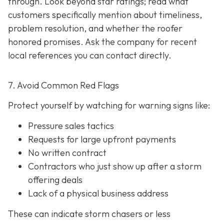
through. Look beyond star ratings; read what
customers specifically mention about timeliness,
problem resolution, and whether the roofer
honored promises. Ask the company for recent
local references
you can contact directly.
7. Avoid Common Red Flags
Protect yourself by watching for warning signs like:
Pressure sales tactics
Requests for large upfront payments
No written contract
Contractors who just show up after a storm
offering deals
Lack of a physical business address
These can indicate storm chasers or less