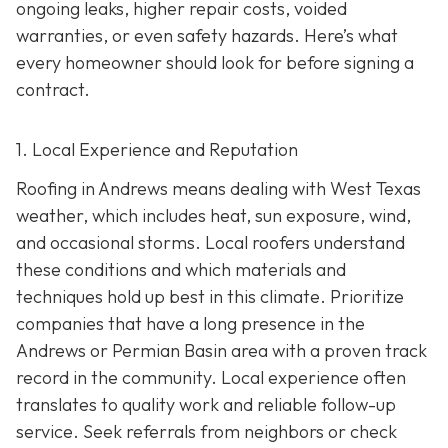
ongoing leaks, higher repair costs, voided
warranties, or even safety hazards. Here’s what
every homeowner should look for before signing a
contract.
1. Local Experience and Reputation
Roofing in Andrews means dealing with West Texas
weather, which includes heat, sun exposure, wind,
and occasional storms. Local roofers understand
these conditions and which materials and
techniques hold up best in this climate. Prioritize
companies that have a long presence in the
Andrews or Permian Basin area wi
th a proven track
record in the community. Local experience often
translates to quality work and reliable follow-up
service. Seek referrals from neighbors or check