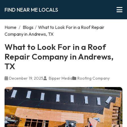
FIND NEAR ME LOCALS
Home
/
Blogs
/
What to Look For in a Roof Repair
Company in Andrews, TX
What to Look For in a Roof
Repair Company in Andrews,
TX
December 19, 2025
Bipper Media
Roofing Company