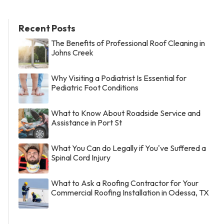
Recent Posts
The Benefits of Professional Roof Cleaning in
Johns Creek
Why Visiting a Podiatrist Is Essential for
Pediatric Foot Conditions
What to Know About Roadside Service and
Assistance in Port St
What You Can do Legally if You've Suffered a
Spinal Cord Injury
What to Ask a Roofing Contractor for Your
Commercial Roofing Installation in Odessa, TX