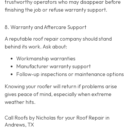
trustworthy operators who may disappear before
finishing the job or refuse warranty support.
8. Warranty and Aftercare Support
A reputable roof repair company should stand
behind its work. Ask about:
Workmanship warranties
Manufacturer warranty support
Follow-up inspections or maintenance options
Knowing your roofer will return if problems arise
gives peace of mind, especially when extreme
weather hits.
Call Roofs by Nicholas for your Roof Repair in
Andrews, TX