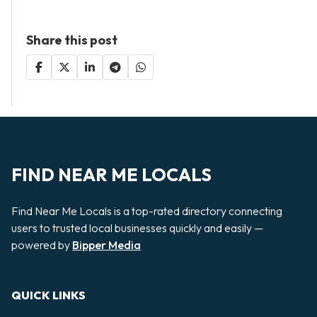
Share this post
FIND NEAR ME LOCALS
Find Near Me Locals is a top-rated directory connecting
users to trusted local businesses quickly and easily —
powered by
Bipper Media
QUICK LINKS