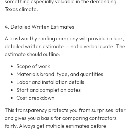
something especially valuable in the demanding
Texas climate.
4. Detailed Written Estimates
A trustworthy roofing company will provide a clear,
detailed written estimate
— not a verbal quote. The
estimate should outline:
Scope of work
Materials brand, type, and quantities
Labor and installation details
Start and completion dates
Cost breakdown
This transparency protects you from surprises later
and gives you a basis for comparing contractors
fairly. Always get multiple estimates
before