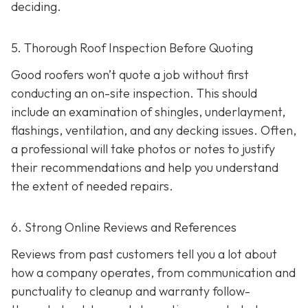
deciding.
5. Thorough Roof Inspection Before Quoting
Good roofers won’t quote a job without first
conducting an on-site inspection
. This should
include an examination of shingles, underlayment,
flashings, ventilation, and any decking issues. Often,
a professional will take photos or notes to justify
their recommendations and help you understand
the extent of needed repairs.
6. Strong Online Reviews and References
Reviews from past customers tell you a lot about
how a company operates, from communication and
punctuality to cleanup and warranty follow-