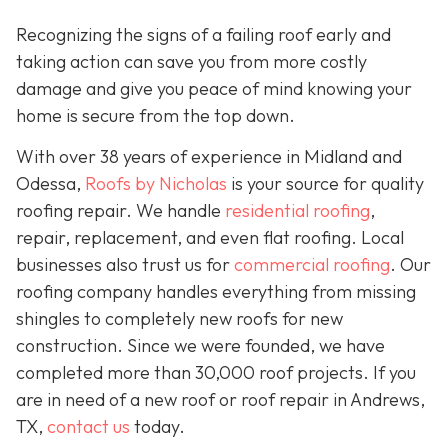
Recognizing the signs of a failing roof early and
taking action can save you from more costly
damage and give you peace of mind knowing your
home is secure from the top down.
With over 38 years of experience in Midland and
Odessa,
Roofs by Nicholas
is your source for quality
roofing repair. We handle
residential roofing
,
repair, replacement, and even flat roofing. Local
businesses also trust us for
commercial roofing
. Our
roofing company handles everything from missing
shingles to completely new roofs for new
construction. Since we were founded, we have
completed more than 30,000 roof projects. If you
are in need of a new roof or roof repair in Andrews,
TX,
contact us
today.