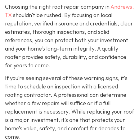
Choosing the right roof repair company in
Andrews,
TX
shouldn’t be rushed. By focusing on local
reputation, verified insurance and credentials, clear
estimates, thorough inspections, and solid
references, you can protect both your investment
and your home’s long-term integrity. A quality
roofer provides safety, durability, and confidence
for years to come.
If you’re seeing several of these warning signs, it’s
time to schedule an inspection with a licensed
roofing contractor. A professional can determine
whether a few repairs will suffice or if a full
replacement is necessary. While replacing your roof
is a major investment, it’s one that protects your
home’s value, safety, and comfort for decades to
come.