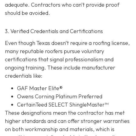
adequate. Contractors who can’t provide proof
should be avoided.
3. Verified Credentials and Certifications
Even though Texas doesn’t require a roofing license,
many reputable roofers pursue voluntary
certifications tha
t signal professionalism and
ongoing training. These include manufacturer
credentials like:
GAF Master Elite®
Owens Corning Platinum Preferred
CertainTeed SELECT ShingleMaster™
These designations mean the contractor has met
higher standards and can offer stronger warranties
on both workmanship and materials, which is