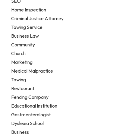
SEO
Home Inspection
Criminal Justice Attorney
Towing Service
Business Law
Community
Church
Marketing
Medical Malpractice
Towing
Restaurant
Fencing Company
Educational Institution
Gastroenterologist
Dyslexia School
Business