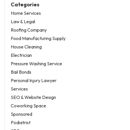
Categories
Home Services
Law & Legal
Roofing Company
Food Manufacturing Supply
House Cleaning
Electrician
Pressure Washing Service
Bail Bonds
Personal Injury Lawyer
Services
SEO & Website Design
Coworking Space
Sponsored
Podiatrist