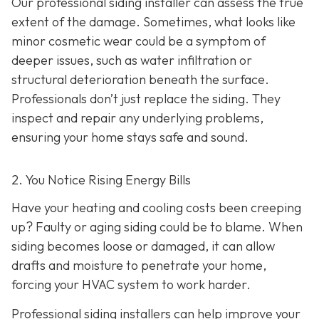
Our professional siding installer can assess the true
extent of the damage. Sometimes, what looks like
minor cosmetic wear could be a symptom of
deeper issues, such as water infiltration or
structural deterioration beneath the surface.
Professionals don’t just replace the siding. They
inspect and repair any underlying problems,
ensuring your home stays safe and sound.
2. You Notice Rising Energy Bills
Have your heating and cooling costs been creeping
up? Faulty or aging siding could be to blame. When
siding becomes loose or damaged, it can allow
drafts and moisture to penetrate your home,
forcing your HVAC system to work harder.
Professional siding installers can help improve your