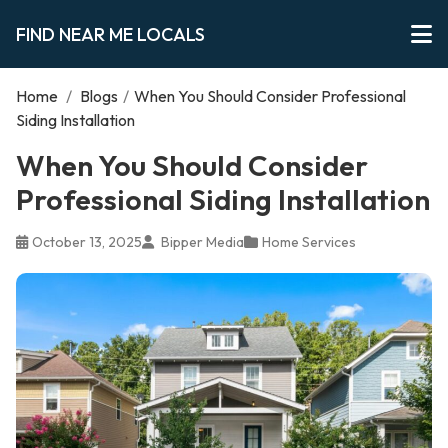
FIND NEAR ME LOCALS
Home
/
Blogs
/
When You Should Consider Professional
Siding Installation
When You Should Consider
Professional Siding Installation
October 13, 2025
Bipper Media
Home Services