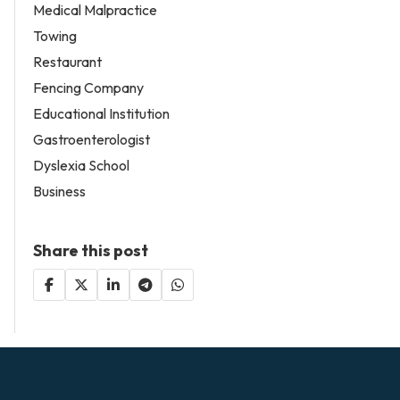
Medical Malpractice
Towing
Restaurant
Fencing Company
Educational Institution
Gastroenterologist
Dyslexia School
Business
Share this post