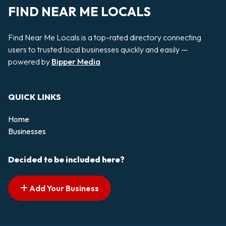
FIND NEAR ME LOCALS
Find Near Me Locals is a top-rated directory connecting
users to trusted local businesses quickly and easily —
powered by
Bipper Media
QUICK LINKS
Home
Businesses
Decided to be included here?
Add Your Business