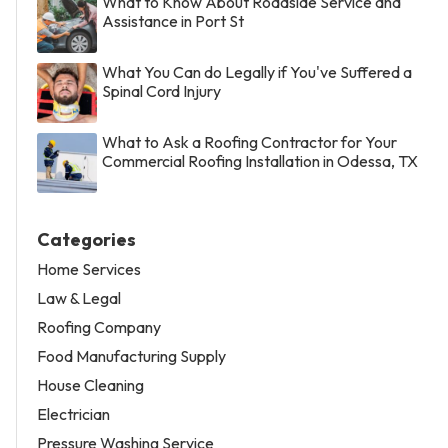
What to Know About Roadside Service and
Assistance in Port St
What You Can do Legally if You've Suffered a
Spinal Cord Injury
What to Ask a Roofing Contractor for Your
Commercial Roofing Installation in Odessa, TX
Categories
Home Services
Law & Legal
Roofing Company
Food Manufacturing Supply
House Cleaning
Electrician
Pressure Washing Service