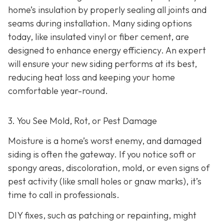
home’s insulation by properly sealing all joints and
seams during installation. Many siding options
today, like insulated vinyl or fiber cement, are
designed to enhance energy efficiency. An expert
will ensure your new siding performs at its best,
reducing heat loss and keeping your home
comfortable year-round.
3. You See Mold, Rot, or Pest Damage
Moisture is a home’s worst enemy, and damaged
siding is often the gateway. If you notice soft or
spongy areas, discoloration, mold, or even signs of
pest activity (like small holes or gnaw marks), it’s
time to call in professionals.
DIY fixes, such as patching or repainting, might