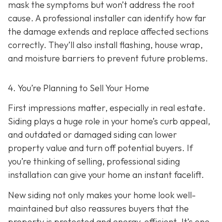
mask the symptoms but won’t address the root
cause. A professional installer can identify how far
the damage extends and replace affected sections
correctly. They’ll also install flashing, house wrap,
and moisture barriers to prevent future problems.
4. You’re Planning
to Sell Your Home
First impressions matter, especially in real estate.
Siding plays a huge role in your home’s curb appeal,
and outdated or damaged siding can lower
property value and turn off potential buyers. If
you’re thinking of selling, professional siding
installation can give your home an instant facelift.
New siding not only makes your home look well-
maintained but also reassures buyers that the
property is protected and energy-efficient. It’s one