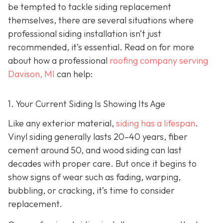
be tempted to tackle siding replacement
themselves, there are several situations where
professional siding installation isn’t just
recommended, it’s essential. Read on for more
about how a professional
roofing company serving
Davison, MI
can help:
1. Your Current Siding Is Showing Its Age
Like any exterior material,
siding has a lifespan
.
Vinyl siding generally lasts 20–40 years, fiber
cement around 50, and wood siding can last
decades with proper care. But once it begins to
show signs of wear such as fading, warping,
bubbling, or cracking, it’s time to consider
replacement.