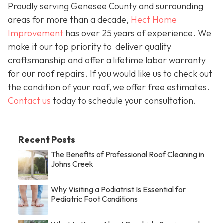
Proudly serving Genesee County and surrounding
areas for more than a decade,
Hect Home
Improvement
has over 25 years of experience. We
make it our top priority to deliver quality
craftsmanship and offer a lifetime labor warranty
for our roof repairs. If you would like us to check out
the condition of your roof, we offer free estimates.
Contact us
today to schedule your consultation.
Recent Posts
The Benefits of Professional Roof Cleaning in
Johns Creek
Why Visiting a Podiatrist Is Essential for
Pediatric Foot Conditions