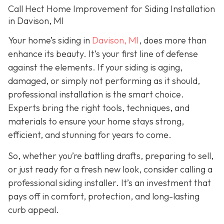
Call Hect Home Improvement for Siding Installation
in Davison, MI
Your home’s siding in
Davison, MI
,
does more than
enhance its beauty. It’s your first line of defense
against the elements. If your siding is aging,
damaged, or simply not performing as it should,
professional installation is the smart choice.
Experts bring the right tools, techniques, and
materials to ensure your home stays strong,
efficient, and stunning for years to come.
So, whether you’re battling drafts, preparing to sell,
or just ready for a fresh new look, consider calling a
professional siding installer. It’s an investment that
pays off in comfort, protection, and long-lasting
curb appeal.