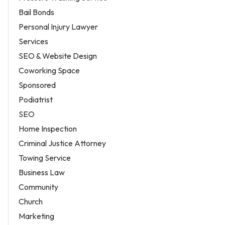
Bail Bonds
Personal Injury Lawyer
Services
SEO & Website Design
Coworking Space
Sponsored
Podiatrist
SEO
Home Inspection
Criminal Justice Attorney
Towing Service
Business Law
Community
Church
Marketing