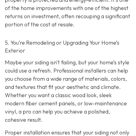
of the home improvements with one of the highest
returns on investment, often recouping a significant
portion of the cost at resale.
5. You’re Remodeling or Upgrading Your Home’s
Exterior
Maybe your siding isn’t failing, but your home’s style
could use a refresh. Professional installers can help
you choose from a wide range of materials, colors,
and textures that fit your aesthetic and climate.
Whether you want a classic wood look, sleek
modern fiber cement panels, or low-maintenance
vinyl, a pro can help you achieve a polished,
cohesive result.
Proper installation ensures that your siding not only