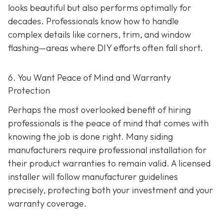
looks beautiful but also performs optimally for
decades. Professionals know how to handle
complex details like corners, trim, and window
flashing—areas where DIY efforts often fall short.
6. You Want Peace of Mind and Warranty
Protection
Perhaps the most overlooked benefit of hiring
professionals is the peace of mind that comes with
knowing the job is done right. Many siding
manufacturers require professional installation for
their product warranties to remain valid. A licensed
installer will follow manufacturer guidelines
precisely, protecting both your investment and your
warranty coverage.