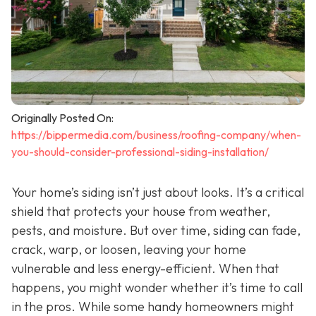
Originally Posted On:
https://bippermedia.com/business/roofing-company/when-
you-should-consider-professional-siding-installation/
Your home’s siding isn’t just about looks. It’s a critical
shield that protects your house from weather,
pests, and moisture. But over time, siding can fade,
crack, warp, or loosen, leaving your home
vulnerable and less energy-efficient. When that
happens, you might wonder whether it’s time to call
in the pros. While some handy homeowners might