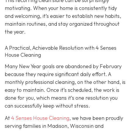
This recurring clean slate can be surprisingly
motivating. When your home is consistently tidy
and welcoming, it’s easier to establish new habits,
maintain routines, and stay organized throughout
the year.
A Practical, Achievable Resolution with 4 Senses
House Cleaning
Many New Year goals are abandoned by February
because they require significant daily effort. A
monthly professional cleaning, on the other hand, is
easy to maintain. Once it’s scheduled, the work is
done for you, which means it’s one resolution you
can successfully keep without stress.
At
4 Senses House Cleaning
, we have been proudly
serving families in Madison, Wisconsin and