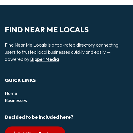
FIND NEAR ME LOCALS
Find Near Me Locals is a top-rated directory connecting
users to trusted local businesses quickly and easily —
powered by
Bipper Media
QUICK LINKS
Home
Businesses
Decided to be included here?