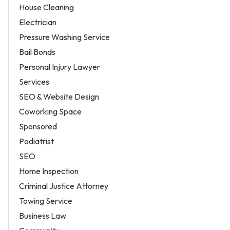
House Cleaning
Electrician
Pressure Washing Service
Bail Bonds
Personal Injury Lawyer
Services
SEO & Website Design
Coworking Space
Sponsored
Podiatrist
SEO
Home Inspection
Criminal Justice Attorney
Towing Service
Business Law