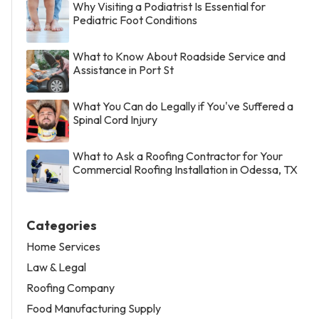
Why Visiting a Podiatrist Is Essential for
Pediatric Foot Conditions
What to Know About Roadside Service and
Assistance in Port St
What You Can do Legally if You've Suffered a
Spinal Cord Injury
What to Ask a Roofing Contractor for Your
Commercial Roofing Installation in Odessa, TX
Categories
Home Services
Law & Legal
Roofing Company
Food Manufacturing Supply