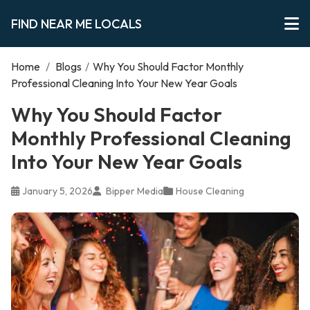
FIND NEAR ME LOCALS
Home
/
Blogs
/
Why You Should Factor Monthly
Professional Cleaning Into Your New Year Goals
Why You Should Factor
Monthly Professional Cleaning
Into Your New Year Goals
January 5, 2026
Bipper Media
House Cleaning