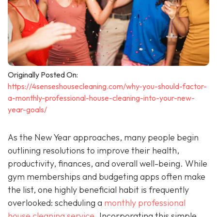
Originally Posted On:
https://4senseshousecleaning.com/why-you-should-factor-
a-monthly-professional-house-cleaning-into-your-new-
year-goals/
As the New Year approaches, many people begin
outlining resolutions to improve their health,
productivity, finances, and overall well-being. While
gym memberships and budgeting apps often make
the list, one highly beneficial habit is frequently
overlooked: scheduling a
monthly professional
house cleaning service
. Incorporating this simple,