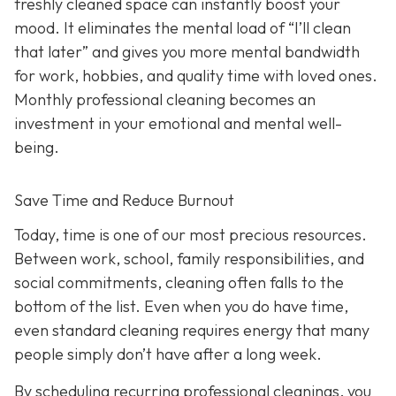
freshly cleaned space can instantly boost your
mood. It eliminates the mental load of “I’ll clean
that later” and gives you more mental bandwidth
for work, hobbies, and quality time with loved ones.
Monthly professional cleaning becomes an
investment in your emotional and mental well-
being.
Save Time and Reduce Burnout
Today,
time is one of our most precious resources.
Between work, school, family responsibilities, and
social commitments, cleaning often falls to the
bottom of the list. Even when you do have time,
even standard cleaning requires energy that many
people simply don’t have after a long week.
By scheduling recurring professional cleanings, you