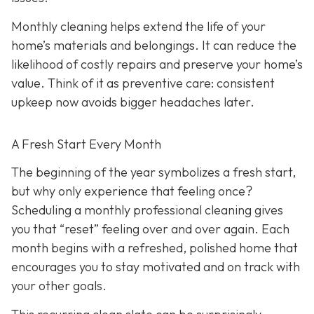
Monthly cleaning helps extend the life of your
home’s materials and belongings. It can reduce the
likelihood of costly repairs and preserve your home’s
value. Think of it as preventive care: consistent
upkeep now avoids bigger headaches later.
A Fresh Start Every Month
The beginning of the year symbolizes a fresh start,
but why only experience that feeling once?
Scheduling a monthly professional cleaning gives
you that “reset” feeling over and over again. Each
month begins with a refreshed, polished home that
encourages you to stay motivated and on track with
your other goals.