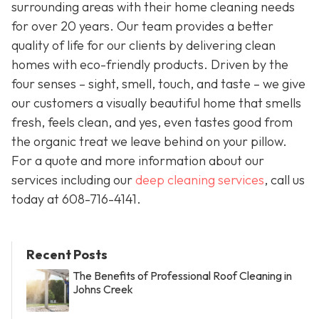
surrounding areas with their home cleaning needs
for over 20 years. Our team provides a better
quality of life for our clients by delivering clean
homes with eco-friendly products. Driven by the
four senses – sight, smell, touch, and taste – we give
our customers a visually beautiful home that smells
fresh, feels clean, and yes, even tastes good from
the organic treat we leave behind on your pillow.
For a quote and more information about our
services including our
deep cleaning services
, call us
today at
608-716-4141
.
Recent Posts
The Benefits of Professional Roof Cleaning in
Johns Creek