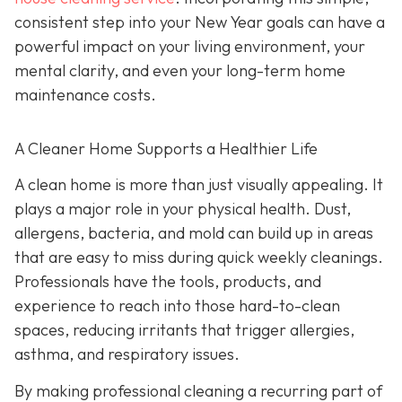
consistent step into your New Year goals can have a
powerful impact on your living environment, your
mental clarity, and even your long-term home
maintenance costs.
A Cleaner Home Supports a Healthier Life
A clean home is more than just visually appealing. It
plays a major role in your physical health. Dust,
allergens, bacteria, and mold can build up in areas
that are easy to miss during quick weekly cleanings.
Professionals have the tools, products, and
experience to reach into those hard-to-clean
spaces, reducing irritants that trigger allergies,
asthma, and respiratory issues.
By making professional cleaning a recurring part of