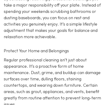
take a major responsibility off your plate. Instead of
spending your weekends scrubbing bathrooms or
dusting baseboards, you can focus on rest and
activities you genuinely enjoy. It’s a simple lifestyle
adjustment that makes your goals for balance and
relaxation more achievable.
Protect Your Home and Belongings
Regular professional cleaning isn’t just about
appearance. It’s a proactive form of home
maintenance. Dust, grime, and buildup can damage
surfaces over time, dulling floors, staining
countertops, and wearing down furniture. Certain
areas, such as grout, appliances, and vents, benefit
greatly from routine attention to prevent long-term
issues.