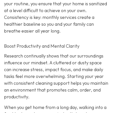
your routine, you ensure that your home is sanitized
at a level difficult to achieve on your own.
Consistency is key: monthly services create a
healthier baseline so you and your family can
breathe easier all year long.
Boost Productivity and Mental Clarity
Research continually shows that our surroundings
influence our mindset. A cluttered or dusty space
can increase stress, impact focus, and make daily
tasks feel more overwhelming. Starting your year
with consistent cleaning support helps you maintain
an environment that promotes calm, order, and
productivity.
When you get home from a long day, walking into a