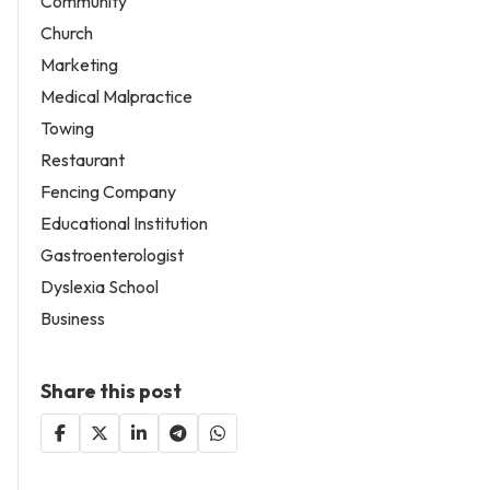
Community
Church
Marketing
Medical Malpractice
Towing
Restaurant
Fencing Company
Educational Institution
Gastroenterologist
Dyslexia School
Business
Share this post