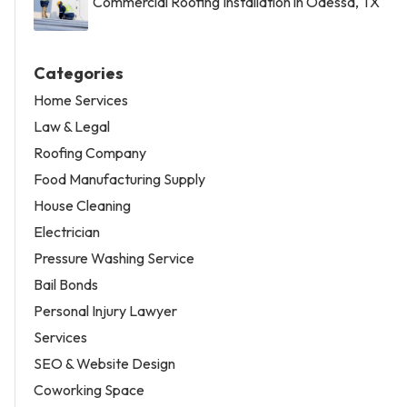
Commercial Roofing Installation in Odessa, TX
Categories
Home Services
Law & Legal
Roofing Company
Food Manufacturing Supply
House Cleaning
Electrician
Pressure Washing Service
Bail Bonds
Personal Injury Lawyer
Services
SEO & Website Design
Coworking Space