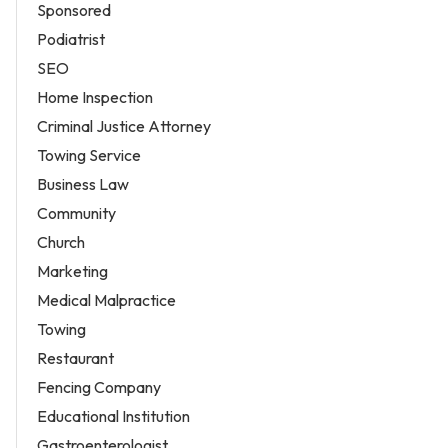
Sponsored
Podiatrist
SEO
Home Inspection
Criminal Justice Attorney
Towing Service
Business Law
Community
Church
Marketing
Medical Malpractice
Towing
Restaurant
Fencing Company
Educational Institution
Gastroenterologist