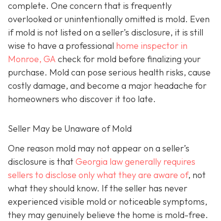
complete. One concern that is frequently
overlooked or unintentionally omitted is mold. Even
if mold is not listed on a seller’s disclosure, it is still
wise to have a professional
home inspector in
Monroe, GA
check for mold before finalizing your
purchase. Mold can pose serious health risks, cause
costly damage, and become a major headache for
homeowners who discover it too late.
Seller May be Unaware of Mold
One reason mold may not appear on a seller’s
disclosure is that
Georgia law generally requires
sellers to disclose only what they are aware of
, not
what they should know. If the seller has never
experienced visible mold or noticeable symptoms,
they may genuinely believe the home is mold-free.