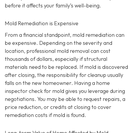
before it affects your family’s well-being.
Mold Remediation is Expensive
From a financial standpoint, mold remediation can
be expensive. Depending on the severity and
location, professional mold removal can cost
thousands of dollars, especially if structural
materials need to be replaced. If mold is discovered
after closing, the responsibility for cleanup usually
falls on the new homeowner. Having a home
inspector check for mold gives you leverage during
negotiations. You may be able to request repairs, a
price reduction, or credits at closing to cover
remediation costs if mold is found.
Long-term Value of Home Affected by Mold