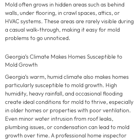
Mold often grows in hidden areas such as behind
walls, under flooring, in crawl spaces, attics, or
HVAC systems. These areas are rarely visible during
a casual walk-through, making it easy for mold
problems to go unnoticed.
Georgia’s Climate Makes Homes Susceptible to
Mold Growth
Georgia’s warm, humid climate also makes homes
particularly susceptible to mold growth. High
humidity, heavy rainfall, and occasional flooding
create ideal conditions for mold to thrive, especially
in older homes or properties with poor ventilation.
Even minor water intrusion from roof leaks,
plumbing issues, or condensation can lead to mold
growth over time. A professional home inspector