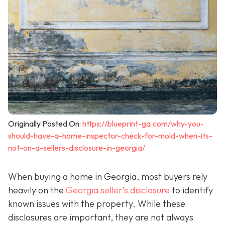
Originally Posted On:
https://blueprint-ga.com/why-you-
should-have-a-home-inspector-check-for-mold-when-its-
not-on-a-sellers-disclosure-in-georgia/
When buying a home in Georgia, most buyers rely
heavily on the
Georgia seller’s disclosure
to identify
known issues with the property. While these
disclosures are important, they are not always