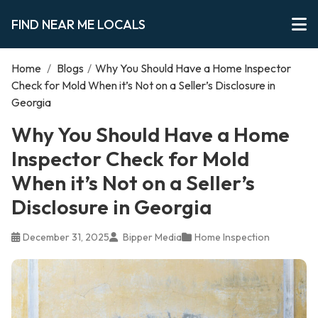
FIND NEAR ME LOCALS
Home
/
Blogs
/
Why You Should Have a Home Inspector
Check for Mold When it’s Not on a Seller’s Disclosure in
Georgia
Why You Should Have a Home
Inspector Check for Mold
When it’s Not on a Seller’s
Disclosure in Georgia
December 31, 2025
Bipper Media
Home Inspection