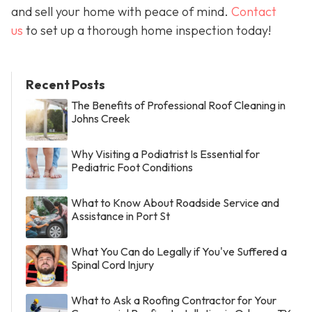
and sell your home with peace of mind.
Contact
us
to set up a thorough home inspection today!
Recent Posts
The Benefits of Professional Roof Cleaning in
Johns Creek
Why Visiting a Podiatrist Is Essential for
Pediatric Foot Conditions
What to Know About Roadside Service and
Assistance in Port St
What You Can do Legally if You've Suffered a
Spinal Cord Injury
What to Ask a Roofing Contractor for Your