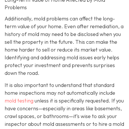
Problems
Additionally, mold problems can affect the long-
term value of your home. Even after remediation, a
history of mold may need to be disclosed when you
sell the property in the future. This can make the
home harder to sell or reduce its market value.
Identifying and addressing mold issues early helps
protect your investment and prevents surprises
down the road.
It is also important to understand that standard
home inspections may not automatically include
mold testing
unless it is specifically requested. If you
have concerns—especially in areas like basements,
crawl spaces, or bathrooms—it’s wise to ask your
inspector about mold assessments or to hire a mold