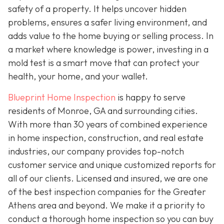
safety of a property. It helps uncover hidden
problems, ensures a safer living environment, and
adds value to the home buying or selling process. In
a market where knowledge is power, investing in a
mold test is a smart move that can protect your
health, your home, and your wallet.
Blueprint Home Inspection
is happy to serve
residents of Monroe, GA and surrounding cities.
With more than 30 years of combined experience
in home inspection, construction, and real estate
industries, our company provides top-notch
customer service and unique customized reports for
all of our clients. Licensed and insured, we are one
of the best inspection companies for the Greater
Athens area and beyond. We make it a priority to
conduct a thorough home inspection so you can buy