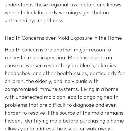
understands these regional risk factors and knows
where to look for early warning signs that an
untrained eye might miss.
Health Concerns over Mold Exposure in the Home
Health concerns are another major reason to
request a mold inspection. Mold exposure can
cause or worsen respiratory problems, allergies,
headaches, and other health issues, particularly for
children, the elderly, and individuals with
compromised immune systems. Living in a home
with undetected mold can lead to ongoing health
problems that are difficult to diagnose and even
harder to resolve if the source of the mold remains
hidden. Identifying mold before purchasing a home
allows you to address the issue—or walk away—