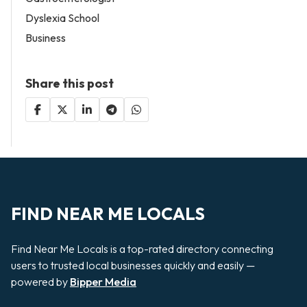
Dyslexia School
Business
Share this post
FIND NEAR ME LOCALS
Find Near Me Locals is a top-rated directory connecting
users to trusted local businesses quickly and easily —
powered by
Bipper Media