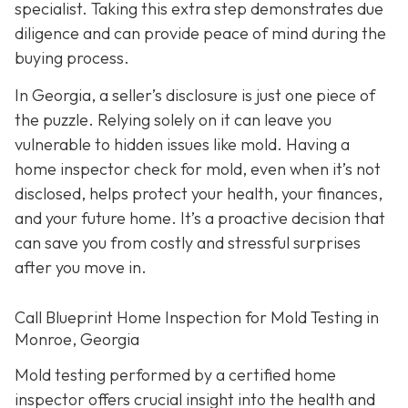
specialist. Taking this extra step demonstrates due
diligence and can provide peace of mind during the
buying process.
In Georgia, a seller’s disclosure is just one piece of
the puzzle. Relying solely on it can leave you
vulnerable to hidden issues like mold. Having a
home inspector check for mold, even when it’s not
disclosed, helps protect your health, your finances,
and your future home. It’s a proactive decision that
can save you from costly and stressful surprises
after you move in.
Call Blueprint Home Inspection for Mold Testing in
Monroe, Georgia
Mold testing performed by a certified home
inspector offers crucial insight into the health and