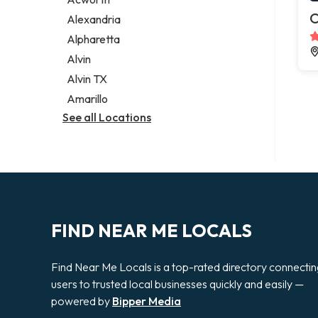
Legal services
C
Alexandria
Notary public
Alpharetta
Personal injury attorney
Alvin
Alvin TX
Amarillo
See all Locations
FIND NEAR ME LOCALS
Find Near Me Locals is a top-rated directory connecti
users to trusted local businesses quickly and easily —
powered by
Bipper Media