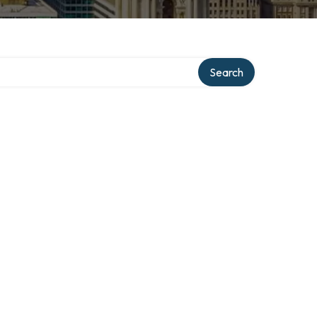
Search