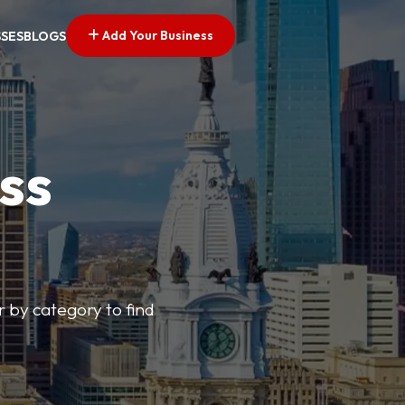
Add Your Business
SSES
BLOGS
ss
r by category to find