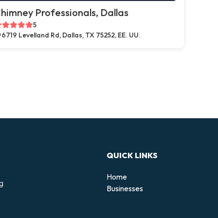
himney Professionals, Dallas
5
6719 Levelland Rd, Dallas, TX 75252, EE. UU.
QUICK LINKS
Home
ng
Businesses