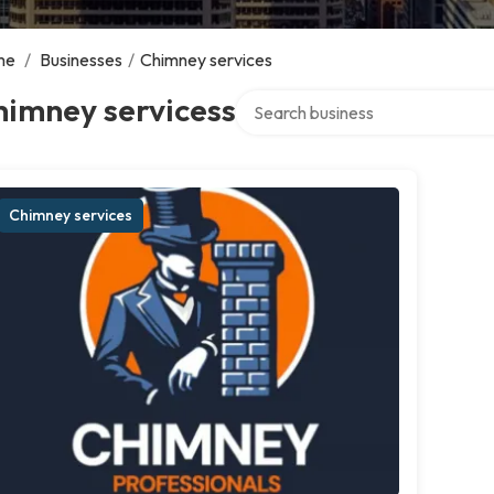
me
/
Businesses
/
Chimney services
Search over directory
himney servicess
Chimney services