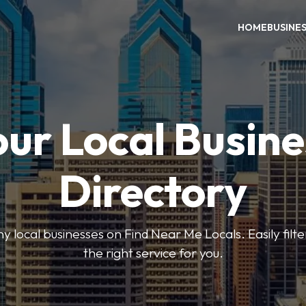
HOME
BUSINE
our Local Busine
Directory
local businesses on Find Near Me Locals. Easily filte
the right service for you.