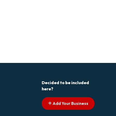
Decided to be included
here?
Add Your Business