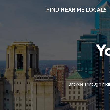
FIND NEAR ME LOCALS
Y
Browse through many 