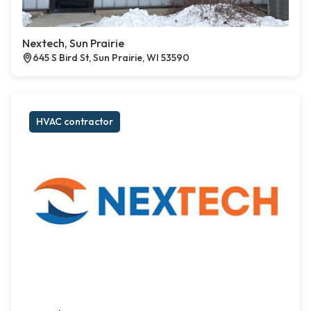
Nextech, Sun Prairie
645 S Bird St, Sun Prairie, WI 53590
HVAC contractor