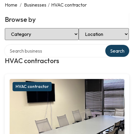
Home
/
Businesses
/
HVAC contractor
Browse by
Select Category
Select Location
Search over directory
Search
HVAC contractors
HVAC contractor