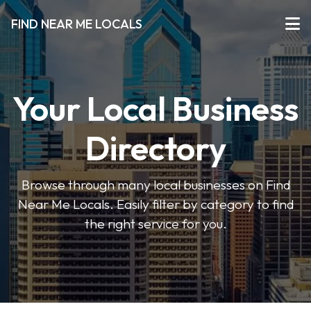
FIND NEAR ME LOCALS
Your Local Business
Directory
Browse through many local businesses on Find
Near Me Locals. Easily filter by category to find
the right service for you.