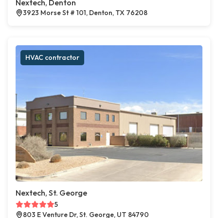
Nextech, Denton
3923 Morse St # 101, Denton, TX 76208
HVAC contractor
Nextech, St. George
5
803 E Venture Dr, St. George, UT 84790