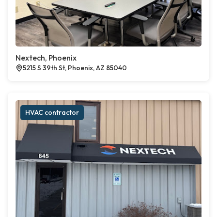
Nextech, Phoenix
5215 S 39th St, Phoenix, AZ 85040
HVAC contractor