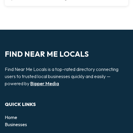
FIND NEAR ME LOCALS
Find Near Me Locals is a top-rated directory connecting
users to trusted local businesses quickly and easily —
powered by
Bipper Media
QUICK LINKS
Home
Businesses