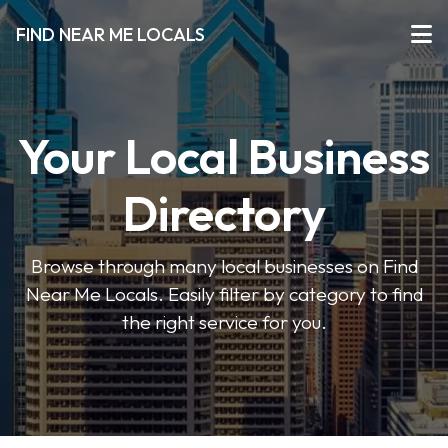
FIND NEAR ME LOCALS
Your Local Business
Directory
Browse through many local businesses on Find
Near Me Locals. Easily filter by category to find
the right service for you.