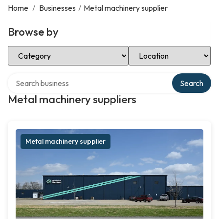
Home
/
Businesses
/
Metal machinery supplier
Browse by
Select Category
Select Location
Search over directory
Search
Metal machinery suppliers
Metal machinery supplier