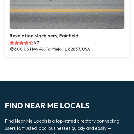
Revelation Machinery, Fairfield
4.7
600 US Hwy 45, Fairfield, IL 62837, USA
FIND NEAR ME LOCALS
Find Near Me Locals is a top-rated directory connecting
users to trusted local businesses quickly and easily —