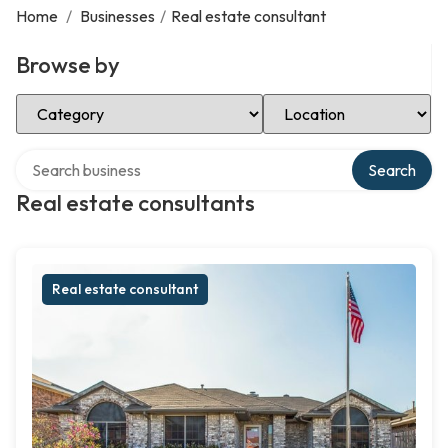
Home
/
Businesses
/
Real estate consultant
Browse by
Select Category
Select Location
Search over directory
Search
Real estate consultants
Real estate consultant