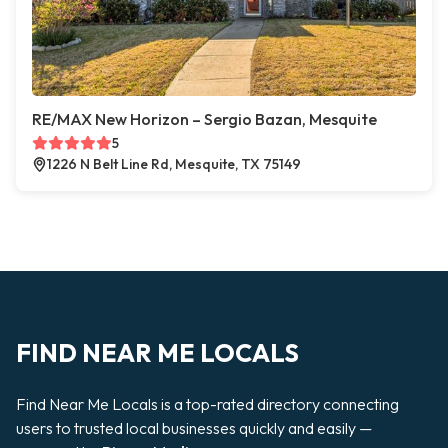
RE/MAX New Horizon – Sergio Bazan, Mesquite
5
1226 N Belt Line Rd, Mesquite, TX 75149
FIND NEAR ME LOCALS
Find Near Me Locals is a top-rated directory connecting
users to trusted local businesses quickly and easily —