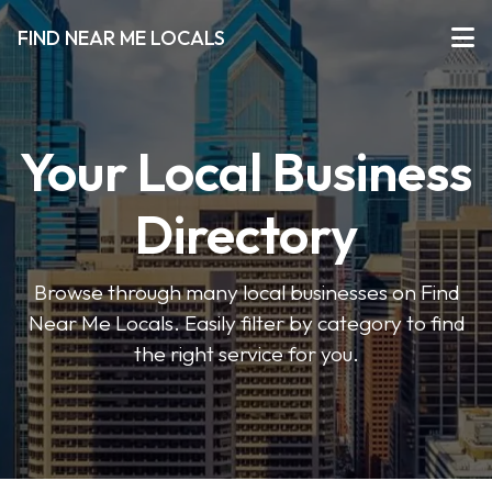
FIND NEAR ME LOCALS
Your Local Business
Directory
Browse through many local businesses on Find
Near Me Locals. Easily filter by category to find
the right service for you.