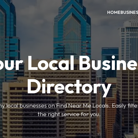
HOME
BUSINE
our Local Busine
Directory
local businesses on Find Near Me Locals. Easily filte
the right service for you.