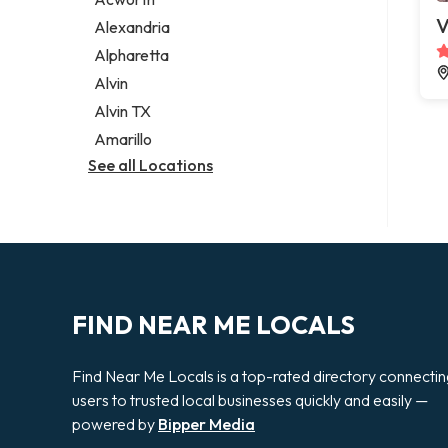
Legal services
V
Alexandria
Notary public
Alpharetta
Personal injury attorney
Alvin
Alvin TX
Amarillo
See all Locations
FIND NEAR ME LOCALS
Find Near Me Locals is a top-rated directory connecti
users to trusted local businesses quickly and easily —
powered by
Bipper Media