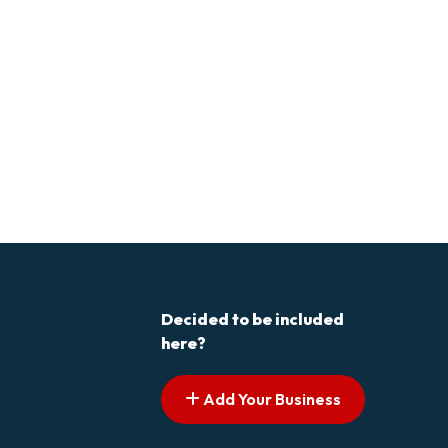
Decided to be included
here?
Add Your Business