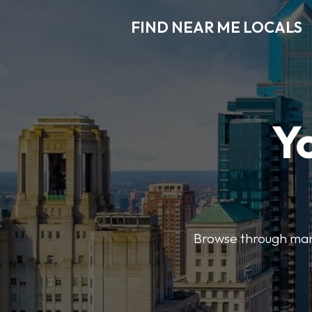
FIND NEAR ME LOCALS
Y
Browse through many 