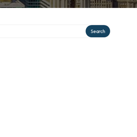
Search