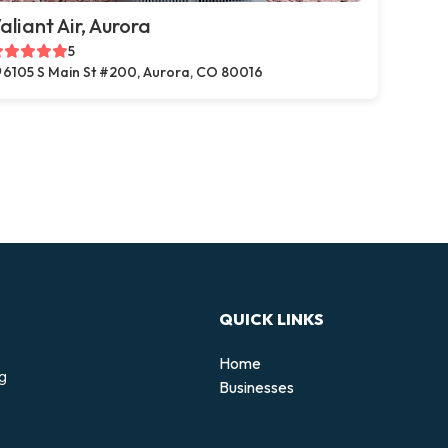
aliant Air, Aurora
5
6105 S Main St #200, Aurora, CO 80016
QUICK LINKS
Home
ng
Businesses