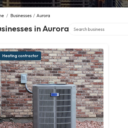
me
/
Businesses
/
Aurora
Search over directory
sinesses in Aurora
Heating contractor