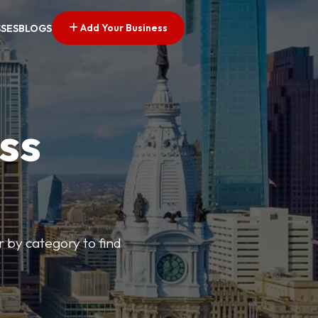
Add Your Business
SSES
BLOGS
ss
r by category to find