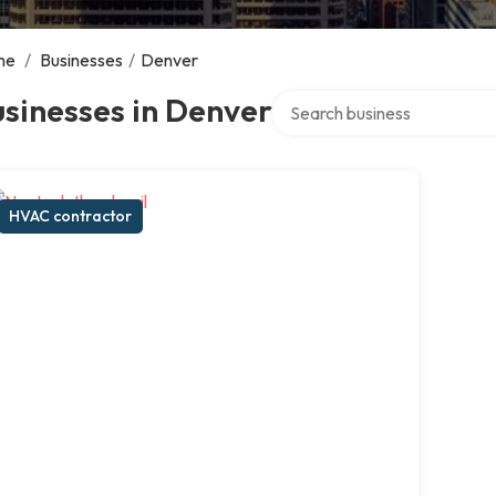
me
/
Businesses
/
Denver
Search over directory
sinesses in Denver
HVAC contractor