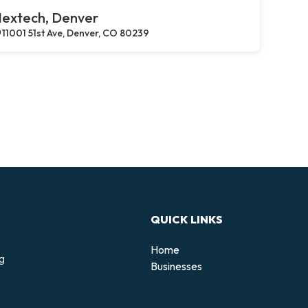
extech, Denver
11001 51st Ave, Denver, CO 80239
QUICK LINKS
Home
ng
Businesses