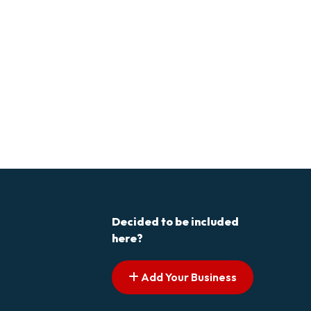
Decided to be included
here?
Add Your Business