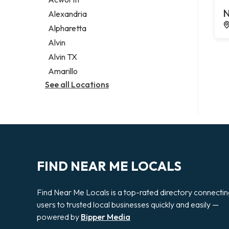
Legal services
N
Alexandria
Notary public
Alpharetta
Personal injury attorney
Alvin
Alvin TX
Amarillo
See all Locations
FIND NEAR ME LOCALS
Find Near Me Locals is a top-rated directory connecti
users to trusted local businesses quickly and easily —
powered by
Bipper Media