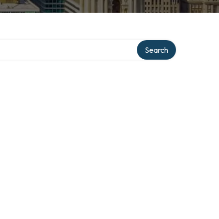
Search