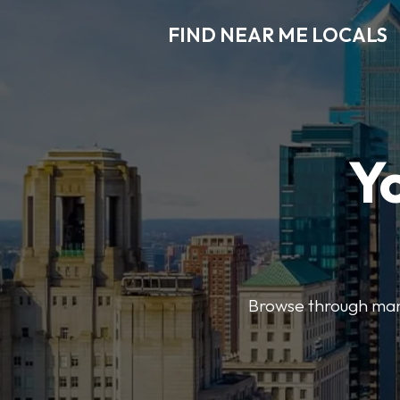
FIND NEAR ME LOCALS
Y
Browse through many 