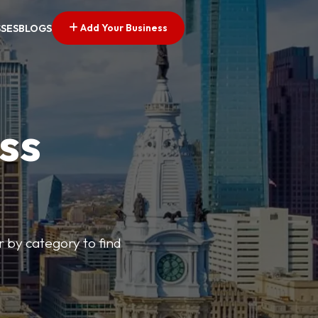
Add Your Business
SSES
BLOGS
ss
r by category to find