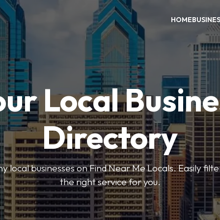
HOME
BUSINE
our Local Busine
Directory
local businesses on Find Near Me Locals. Easily filte
the right service for you.