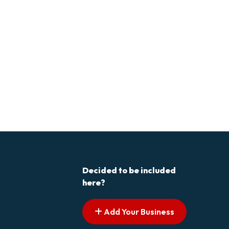
Decided to be included
here?
Add Your Business