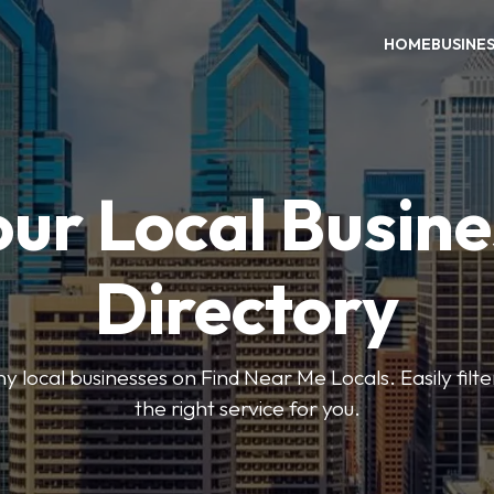
HOME
BUSINE
our Local Busine
Directory
local businesses on Find Near Me Locals. Easily filte
the right service for you.