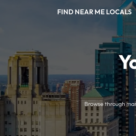
FIND NEAR ME LOCALS
Y
Browse through many 