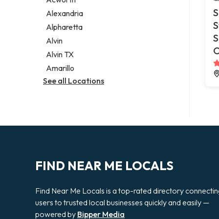
Legal services
S
Alexandria
Notary public
S
Alpharetta
Personal injury attorney
S
Alvin
O
Alvin TX
Amarillo
See all Locations
FIND NEAR ME LOCALS
Find Near Me Locals is a top-rated directory connecti
users to trusted local businesses quickly and easily —
powered by
Bipper Media