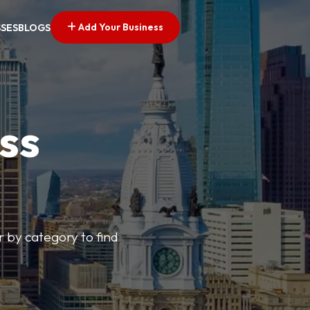
Add Your Business
SSES
BLOGS
ss
r by category to find