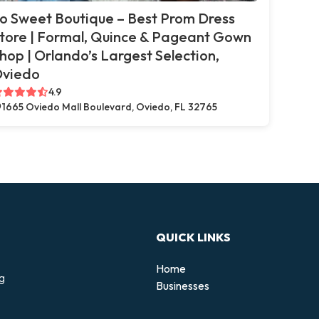
o Sweet Boutique – Best Prom Dress
tore | Formal, Quince & Pageant Gown
hop | Orlando’s Largest Selection,
viedo
4.9
1665 Oviedo Mall Boulevard, Oviedo, FL 32765
QUICK LINKS
Home
ng
Businesses