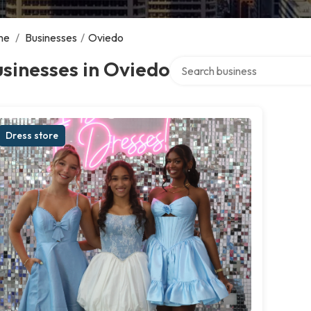
me
/
Businesses
/
Oviedo
Search over directory
sinesses in Oviedo
Dress store