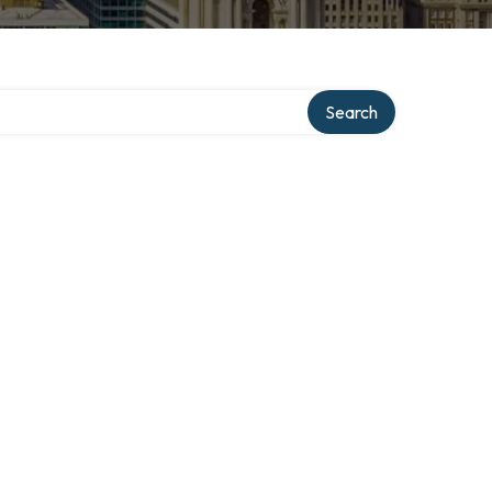
Search