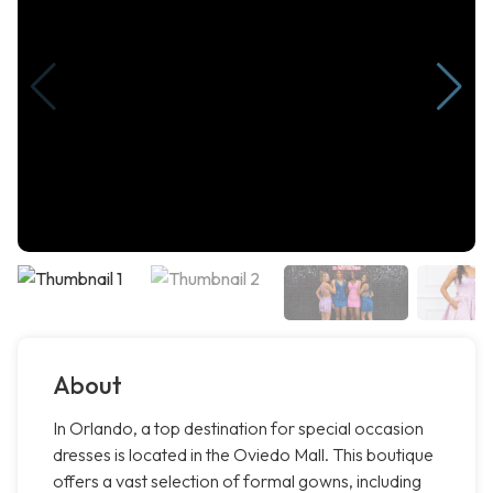
About
In Orlando, a top destination for special occasion
dresses is located in the Oviedo Mall. This boutique
offers a vast selection of formal gowns, including