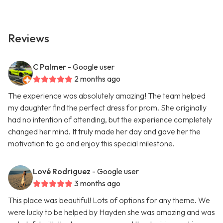
Reviews
C Palmer
- Google user
2 months ago
The experience was absolutely amazing! The team helped
my daughter find the perfect dress for prom. She originally
had no intention of attending, but the experience completely
changed her mind. It truly made her day and gave her the
motivation to go and enjoy this special milestone.
Lové Rodriguez
- Google user
3 months ago
This place was beautiful! Lots of options for any theme. We
were lucky to be helped by Hayden she was amazing and was