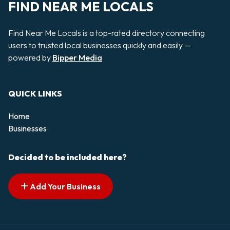
FIND NEAR ME LOCALS
Find Near Me Locals is a top-rated directory connecting
users to trusted local businesses quickly and easily —
powered by
Bipper Media
QUICK LINKS
Home
Businesses
Decided to be included here?
Add Your Business