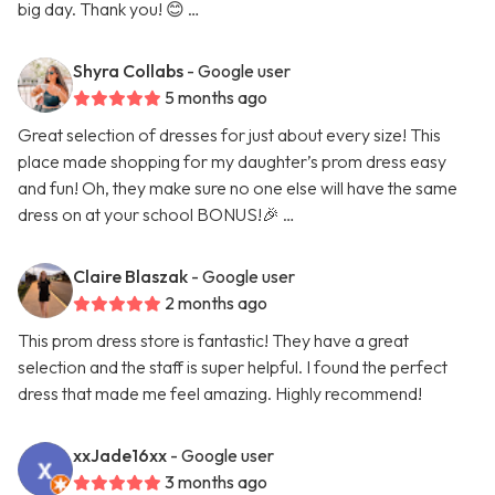
big day. Thank you! 😊 …
Shyra Collabs
- Google user
5 months ago
Great selection of dresses for just about every size! This
place made shopping for my daughter’s prom dress easy
and fun! Oh, they make sure no one else will have the same
dress on at your school BONUS!🎉 …
Claire Blaszak
- Google user
2 months ago
This prom dress store is fantastic! They have a great
selection and the staff is super helpful. I found the perfect
dress that made me feel amazing. Highly recommend!
xxJade16xx
- Google user
3 months ago