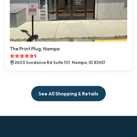
The Print Plug, Nampa
5
2603 Sundance Rd Suite 101, Nampa, ID 83651
See All Shopping & Retails