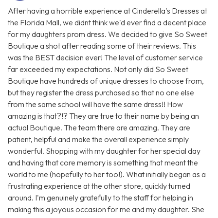
After having a horrible experience at Cinderella's Dresses at
the Florida Mall, we didnt think we'd ever find a decent place
for my daughters prom dress. We decided to give So Sweet
Boutique a shot after reading some of their reviews. This
was the BEST decision ever! The level of customer service
far exceeded my expectations. Not only did So Sweet
Boutique have hundreds of unique dresses to choose from,
but they register the dress purchased so that no one else
from the same school will have the same dress!! How
amazing is that?!? They are true to their name by being an
actual Boutique. The team there are amazing. They are
patient, helpful and make the overall experience simply
wonderful. Shopping with my daughter for her special day
and having that core memory is something that meant the
world to me (hopefully to her too!). What initially began as a
frustrating experience at the other store, quickly turned
around. I'm genuinely gratefully to the staff for helping in
making this a joyous occasion for me and my daughter. She