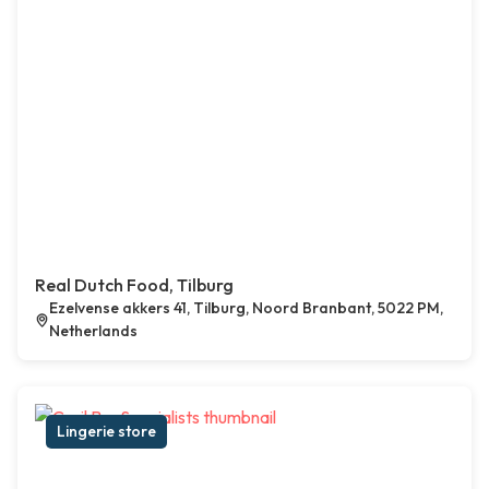
Real Dutch Food, Tilburg
Ezelvense akkers 41, Tilburg, Noord Branbant, 5022 PM,
Netherlands
Lingerie store