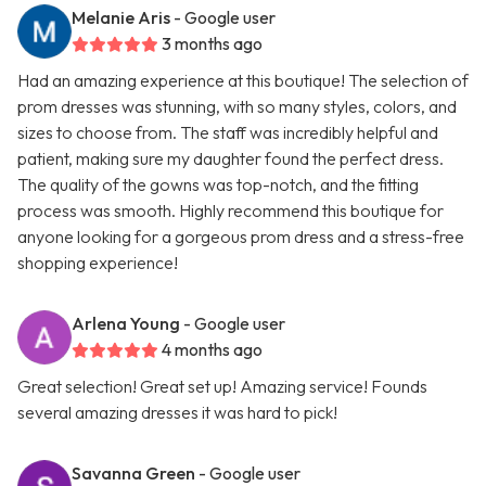
Melanie Aris
- Google user
3 months ago
Had an amazing experience at this boutique! The selection of
prom dresses was stunning, with so many styles, colors, and
sizes to choose from. The staff was incredibly helpful and
patient, making sure my daughter found the perfect dress.
The quality of the gowns was top-notch, and the fitting
process was smooth. Highly recommend this boutique for
anyone looking for a gorgeous prom dress and a stress-free
shopping experience!
Arlena Young
- Google user
4 months ago
Great selection! Great set up! Amazing service! Founds
several amazing dresses it was hard to pick!
Savanna Green
- Google user