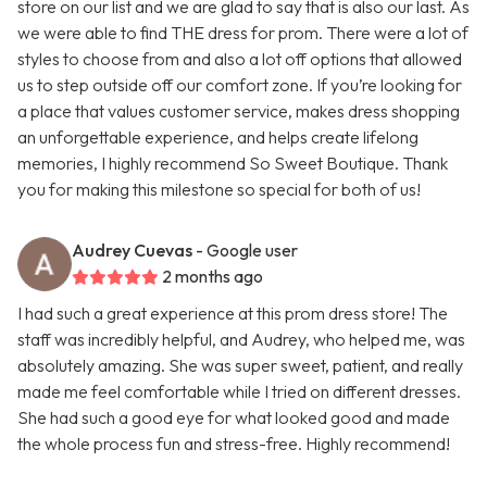
store on our list and we are glad to say that is also our last. As
we were able to find THE dress for prom. There were a lot of
styles to choose from and also a lot off options that allowed
us to step outside off our comfort zone. If you’re looking for
a place that values customer service, makes dress shopping
an unforgettable experience, and helps create lifelong
memories, I highly recommend So Sweet Boutique. Thank
you for making this milestone so special for both of us!
Audrey Cuevas
- Google user
2 months ago
I had such a great experience at this prom dress store! The
staff was incredibly helpful, and Audrey, who helped me, was
absolutely amazing. She was super sweet, patient, and really
made me feel comfortable while I tried on different dresses.
She had such a good eye for what looked good and made
the whole process fun and stress-free. Highly recommend!