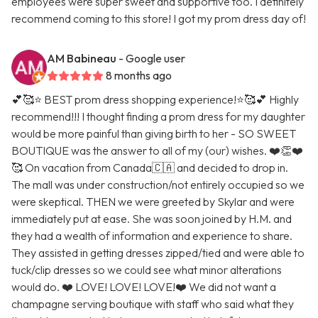
employees were super sweet and supportive too. I definitely
recommend coming to this store! I got my prom dress day of!
AM Babineau
- Google user
8 months ago
💕🥰⭐️ BEST prom dress shopping experience!⭐️🥰💕 Highly
recommend!!! I thought finding a prom dress for my daughter
would be more painful than giving birth to her - SO SWEET
BOUTIQUE was the answer to all of my (our) wishes. ❤️👏❤️
🥰 On vacation from Canada🇨🇦 and decided to drop in.
The mall was under construction/not entirely occupied so we
were skeptical. THEN we were greeted by Skylar and were
immediately put at ease. She was soon joined by H.M. and
they had a wealth of information and experience to share.
They assisted in getting dresses zipped/tied and were able to
tuck/clip dresses so we could see what minor alterations
would do. ❤️ LOVE! LOVE! LOVE!❤️ We did not want a
champagne serving boutique with staff who said what they