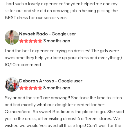
i had such a lovely experience! hayden helped me and my
sister out and she did an amazing job in helping picking the
BEST dress for our senior year.
Nevaeh Rado
- Google user
3 months ago
I had the best experience trying on dresses! The girls were
awesome they help you lace up your dress and everything:)
10/10 recommend
Deborah Arroyo
- Google user
8 months ago
Skylar and the staff are amazing!! She took the time to listen
and find exactly what our daughter needed for her
Quinceañera. So sweet Boutique is the place to go. She said
yes to the dress, after visiting almost 4 different stores. We
wished we would’ve saved all those trips! Can’t wait for the