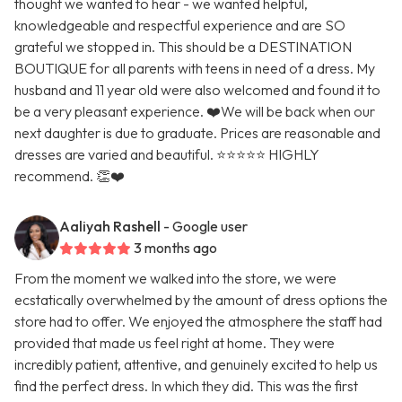
thought we wanted to hear - we wanted helpful,
knowledgeable and respectful experience and are SO
grateful we stopped in. This should be a DESTINATION
BOUTIQUE for all parents with teens in need of a dress. My
husband and 11 year old were also welcomed and found it to
be a very pleasant experience. ❤️We will be back when our
next daughter is due to graduate. Prices are reasonable and
dresses are varied and beautiful. ⭐️⭐️⭐️⭐️⭐️ HIGHLY
recommend. 👏❤️
Aaliyah Rashell
- Google user
3 months ago
From the moment we walked into the store, we were
ecstatically overwhelmed by the amount of dress options the
store had to offer. We enjoyed the atmosphere the staff had
provided that made us feel right at home. They were
incredibly patient, attentive, and genuinely excited to help us
find the perfect dress. In which they did. This was the first