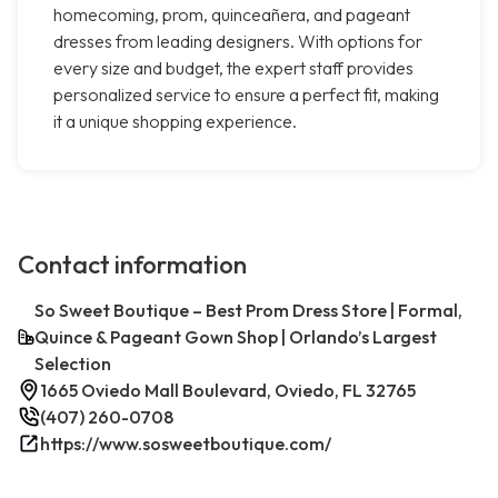
homecoming, prom, quinceañera, and pageant
dresses from leading designers. With options for
every size and budget, the expert staff provides
personalized service to ensure a perfect fit, making
it a unique shopping experience.
Contact information
So Sweet Boutique – Best Prom Dress Store | Formal,
Quince & Pageant Gown Shop | Orlando’s Largest
Selection
1665 Oviedo Mall Boulevard, Oviedo, FL 32765
(407) 260-0708
https://www.sosweetboutique.com/