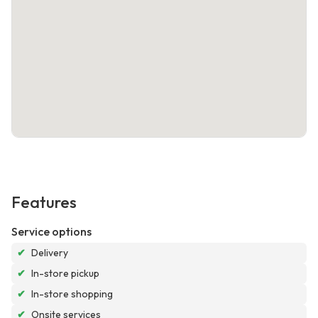
Features
Service options
✔
Delivery
✔
In-store pickup
✔
In-store shopping
✔
Onsite services