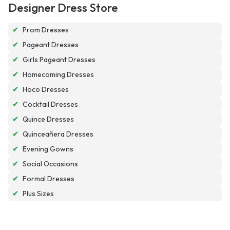
Designer Dress Store
✔
Prom Dresses
✔
Pageant Dresses
✔
Girls Pageant Dresses
✔
Homecoming Dresses
✔
Hoco Dresses
✔
Cocktail Dresses
✔
Quince Dresses
✔
Quinceañera Dresses
✔
Evening Gowns
✔
Social Occasions
✔
Formal Dresses
✔
Plus Sizes