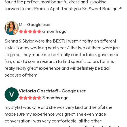
found the perfect, most beautiful dress and is looking
forward to her Prom in April. Thank you So Sweet Boutique!!
M.
- Google user
a month ago
Sienna & Skylar were the BEST! I went in to try on different
styles for my wedding next year & the two of them were just
so great. they made me feel really comfortable, gave me a
fan, and did some research to find specific colors for me.
really really great experience and will definitely be back
because of them.
Victoria Gaschteff
- Google user
3 months ago
my stylist was kylie and she was very kind and helpful she
made sure my experience was great. she even made
conversation I was very comfortable. all the other