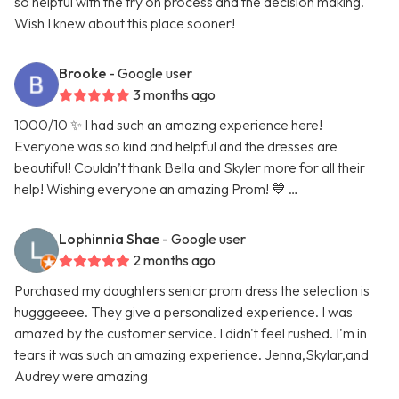
so helpful with the try on process and the decision making.
Wish I knew about this place sooner!
Brooke
- Google user
3 months ago
1000/10 ✨ I had such an amazing experience here!
Everyone was so kind and helpful and the dresses are
beautiful! Couldn’t thank Bella and Skyler more for all their
help! Wishing everyone an amazing Prom! 💙 …
Lophinnia Shae
- Google user
2 months ago
Purchased my daughters senior prom dress the selection is
hugggeeee. They give a personalized experience. I was
amazed by the customer service. I didn't feel rushed. I'm in
tears it was such an amazing experience. Jenna,Skylar,and
Audrey were amazing