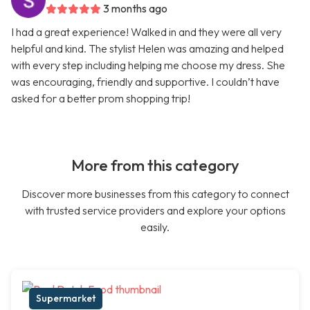
3 months ago
I had a great experience! Walked in and they were all very
helpful and kind. The stylist Helen was amazing and helped
with every step including helping me choose my dress. She
was encouraging, friendly and supportive. I couldn’t have
asked for a better prom shopping trip!
More from this category
Discover more businesses from this category to connect
with trusted service providers and explore your options
easily.
Supermarket