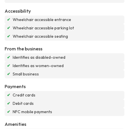
Accessibility
✔
Wheelchair accessible entrance
✔
Wheelchair accessible parking lot
✔
Wheelchair accessible seating
From the business
✔
Identifies as disabled-owned
✔
Identifies as women-owned
✔
Small business
Payments
✔
Credit cards
✔
Debit cards
✔
NFC mobile payments
Amenities