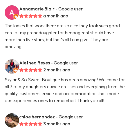
Annamarie Blair
- Google user
a month ago
The ladies that work there are so nice they took such good
care of my granddaughter for her pageant should have
more than five stars, but that’s all I can give. They are
amazing.
Alethea Reyes
- Google user
2 months ago
Skylar & So Sweet Boutique has been amazing! We came for
all 3 of my daughters quince dresses and everything from the
quality, customer service and accommodations has made
our experiences ones to remember! Thank you all!
chloe hernandez
- Google user
3 months ago