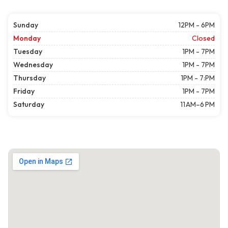
Sunday
12PM - 6PM
Monday
Closed
Tuesday
1PM - 7PM
Wednesday
1PM - 7PM
Thursday
1PM - 7:PM
Friday
1PM - 7PM
Saturday
11 AM–6 PM