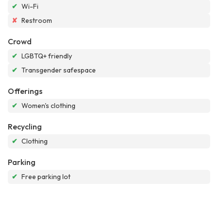
✔
Wi-Fi
✘
Restroom
Crowd
✔
LGBTQ+ friendly
✔
Transgender safespace
Offerings
✔
Women's clothing
Recycling
✔
Clothing
Parking
✔
Free parking lot