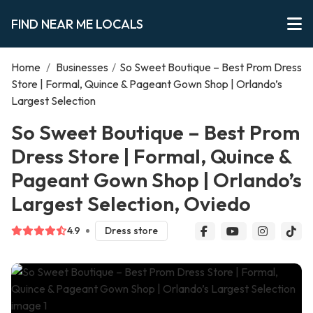
FIND NEAR ME LOCALS
Home
/
Businesses
/
So Sweet Boutique – Best Prom Dress
Store | Formal, Quince & Pageant Gown Shop | Orlando’s
Largest Selection
So Sweet Boutique – Best Prom
Dress Store | Formal, Quince &
Pageant Gown Shop | Orlando’s
Largest Selection, Oviedo
4.9
Dress store