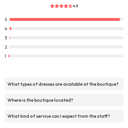
4.9
5
4
3
2
1
What types of dresses are available at the boutique?
Where is the boutique located?
What kind of service can I expect from the staff?