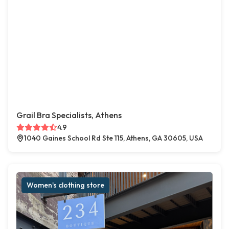
Grail Bra Specialists, Athens
4.9
1040 Gaines School Rd Ste 115, Athens, GA 30605, USA
Women's clothing store