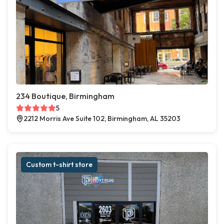
234 Boutique, Birmingham
5
2212 Morris Ave Suite 102, Birmingham, AL 35203
Custom t-shirt store