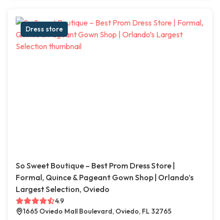
Dress store
So Sweet Boutique – Best Prom Dress Store |
Formal, Quince & Pageant Gown Shop | Orlando’s
Largest Selection, Oviedo
4.9
1665 Oviedo Mall Boulevard, Oviedo, FL 32765