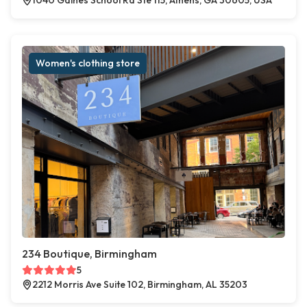
1040 Gaines School Rd Ste 115, Athens, GA 30605, USA
Women's clothing store
234 Boutique, Birmingham
5
2212 Morris Ave Suite 102, Birmingham, AL 35203