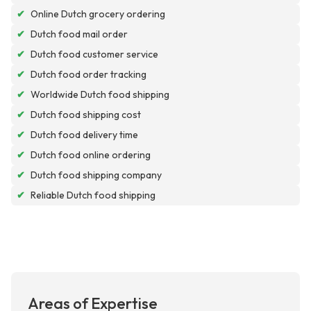
✔
Online Dutch grocery ordering
✔
Dutch food mail order
✔
Dutch food customer service
✔
Dutch food order tracking
✔
Worldwide Dutch food shipping
✔
Dutch food shipping cost
✔
Dutch food delivery time
✔
Dutch food online ordering
✔
Dutch food shipping company
✔
Reliable Dutch food shipping
Areas of Expertise