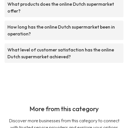
What products does the online Dutch supermarket
offer?
How long has the online Dutch supermarket been in
operation?
What level of customer satisfaction has the online
Dutch supermarket achieved?
More from this category
Discover more businesses from this category to connect
with trusted service providers and explore your options