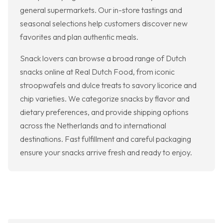
general supermarkets. Our in-store tastings and
seasonal selections help customers discover new
favorites and plan authentic meals.
Snack lovers can browse a broad range of Dutch
snacks online at Real Dutch Food, from iconic
stroopwafels and dulce treats to savory licorice and
chip varieties. We categorize snacks by flavor and
dietary preferences, and provide shipping options
across the Netherlands and to international
destinations. Fast fulfillment and careful packaging
ensure your snacks arrive fresh and ready to enjoy.