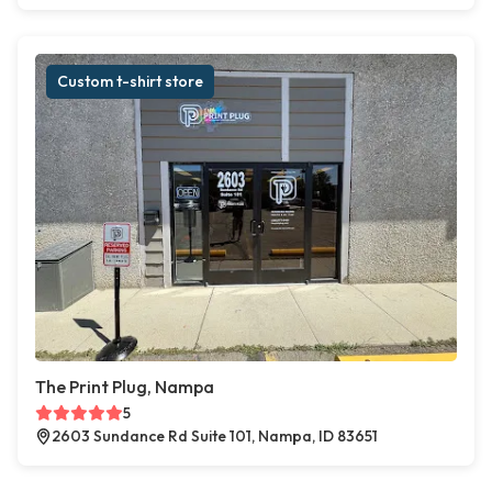
Custom t-shirt store
The Print Plug, Nampa
5
2603 Sundance Rd Suite 101, Nampa, ID 83651