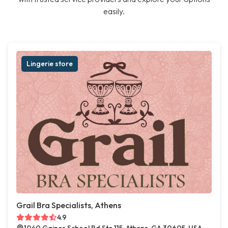
easily.
Lingerie store
Grail Bra Specialists, Athens
4.9