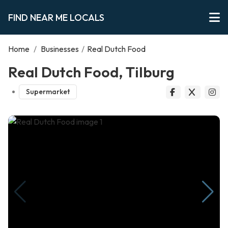
FIND NEAR ME LOCALS
Home
/
Businesses
/
Real Dutch Food
Real Dutch Food, Tilburg
Supermarket