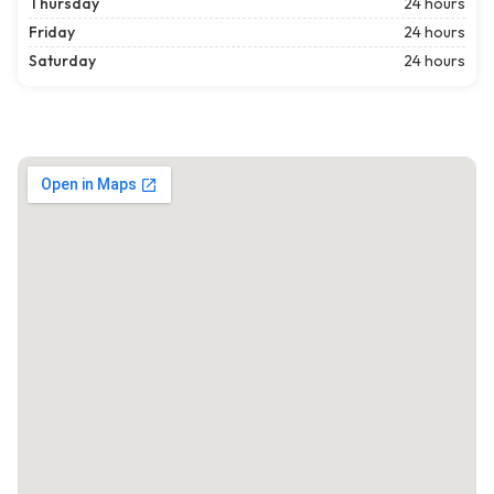
Thursday
24 hours
Friday
24 hours
Saturday
24 hours