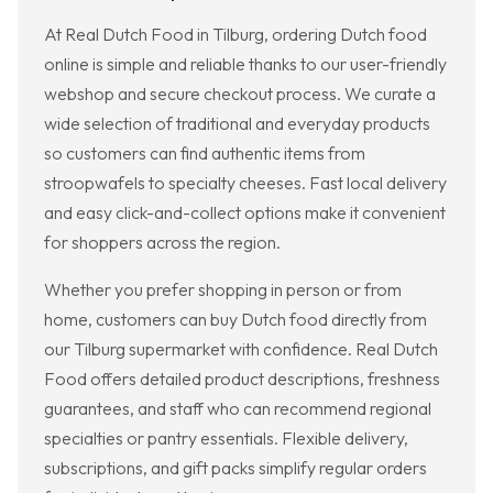
At Real Dutch Food in Tilburg, ordering Dutch food
online is simple and reliable thanks to our user-friendly
webshop and secure checkout process. We curate a
wide selection of traditional and everyday products
so customers can find authentic items from
stroopwafels to specialty cheeses. Fast local delivery
and easy click-and-collect options make it convenient
for shoppers across the region.
Whether you prefer shopping in person or from
home, customers can buy Dutch food directly from
our Tilburg supermarket with confidence. Real Dutch
Food offers detailed product descriptions, freshness
guarantees, and staff who can recommend regional
specialties or pantry essentials. Flexible delivery,
subscriptions, and gift packs simplify regular orders