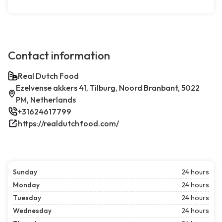
Contact information
Real Dutch Food
Ezelvense akkers 41, Tilburg, Noord Branbant, 5022
PM, Netherlands
+31624617799
https://realdutchfood.com/
Sunday
24 hours
Monday
24 hours
Tuesday
24 hours
Wednesday
24 hours