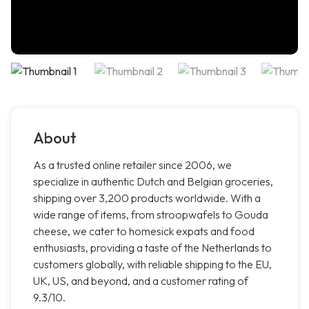
About
As a trusted online retailer since 2006, we
specialize in authentic Dutch and Belgian groceries,
shipping over 3,200 products worldwide. With a
wide range of items, from stroopwafels to Gouda
cheese, we cater to homesick expats and food
enthusiasts, providing a taste of the Netherlands to
customers globally, with reliable shipping to the EU,
UK, US, and beyond, and a customer rating of
9.3/10.