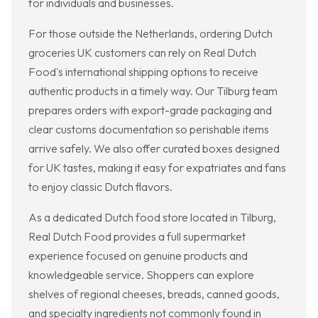
for individuals and businesses.
For those outside the Netherlands, ordering Dutch
groceries UK customers can rely on Real Dutch
Food's international shipping options to receive
authentic products in a timely way. Our Tilburg team
prepares orders with export-grade packaging and
clear customs documentation so perishable items
arrive safely. We also offer curated boxes designed
for UK tastes, making it easy for expatriates and fans
to enjoy classic Dutch flavors.
As a dedicated Dutch food store located in Tilburg,
Real Dutch Food provides a full supermarket
experience focused on genuine products and
knowledgeable service. Shoppers can explore
shelves of regional cheeses, breads, canned goods,
and specialty ingredients not commonly found in