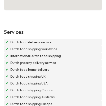
Services
✔
Dutch food delivery service
✔
Dutch food shipping worldwide
✔
International Dutch food shipping
✔
Dutch grocery delivery service
✔
Dutch food home delivery
✔
Dutch food shipping UK
✔
Dutch food shipping USA
✔
Dutch food shipping Canada
✔
Dutch food shipping Australia
✔
Dutch food shipping Europe