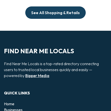
See All Shopping & Retails
FIND NEAR ME LOCALS
Find Near Me Locals is a top-rated directory connecting
users to trusted local businesses quickly and easily —
powered by
Bipper Media
QUICK LINKS
Home
Businesses