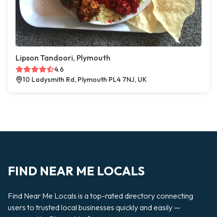
Lipson Tandoori, Plymouth
4.6
10 Ladysmith Rd, Plymouth PL4 7NJ, UK
FIND NEAR ME LOCALS
Find Near Me Locals is a top-rated directory connecting
users to trusted local businesses quickly and easily —