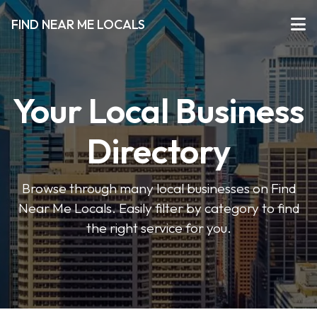
FIND NEAR ME LOCALS
Your Local Business
Directory
Browse through many local businesses on Find
Near Me Locals. Easily filter by category to find
the right service for you.