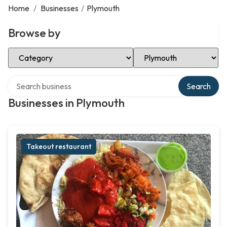
Home
/
Businesses
/
Plymouth
Browse by
Select Category
Select Location
Search over directory
Search
Businesses in Plymouth
Takeout restaurant