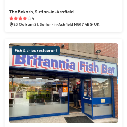
The Bekash, Sutton-in-Ashfield
4
83 Outram St, Sutton-in-Ashfield NG17 4BG, UK
Fish & chips restaurant