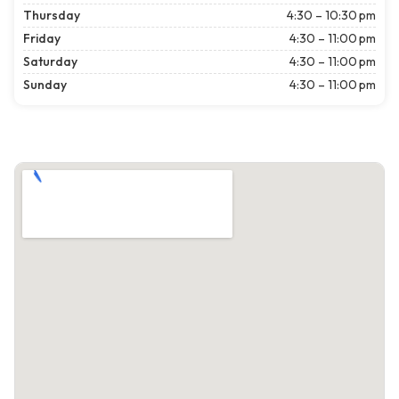
Thursday
4:30 – 10:30 pm
Friday
4:30 – 11:00 pm
Saturday
4:30 – 11:00 pm
Sunday
4:30 – 11:00 pm