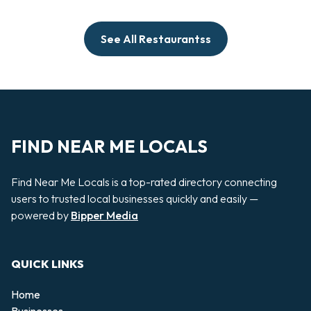
See All Restaurantss
FIND NEAR ME LOCALS
Find Near Me Locals is a top-rated directory connecting
users to trusted local businesses quickly and easily —
powered by
Bipper Media
QUICK LINKS
Home