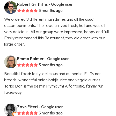
Robert Griffiths
- Google user
5 months ago
We ordered 8 different main dishes and all the usual
accompaniments. The food arrived fresh, hot and was all
very delicious. All our group were impressed, happy and full.
Easily recommend this Restaurant, they did great with our
large order.
Emma Palmer
- Google user
3 months ago
Beautiful food: tasty, delicious and authentic! Fluffy nan
breads, wonderful onion bahjis, rice and veggie curries.
Tarka Dahl is the best in Plymouth! A fantastic, family run
takeaway.
Zayn Fiteri
- Google user
5 months ago