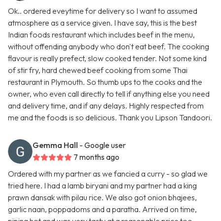
Ok.. ordered eveytime for delivery so I want to assumed
atmosphere as a service given. I have say, this is the best
Indian foods restaurant which includes beef in the menu,
without offending anybody who don't eat beef. The cooking
flavour is really prefect, slow cooked tender. Not some kind
of stir fry, hard chewed beef cooking from some Thai
restaurant in Plymouth. So thumb ups to the cooks and the
owner, who even call directly to tell if anything else you need
and delivery time, and if any delays. Highly respected from
me and the foods is so delicious. Thank you Lipson Tandoori.
Gemma Hall
- Google user
7 months ago
Ordered with my partner as we fancied a curry - so glad we
tried here. I had a lamb biryani and my partner had a king
prawn dansak with pilau rice. We also got onion bhajees,
garlic naan, poppadoms and a paratha. Arrived on time,