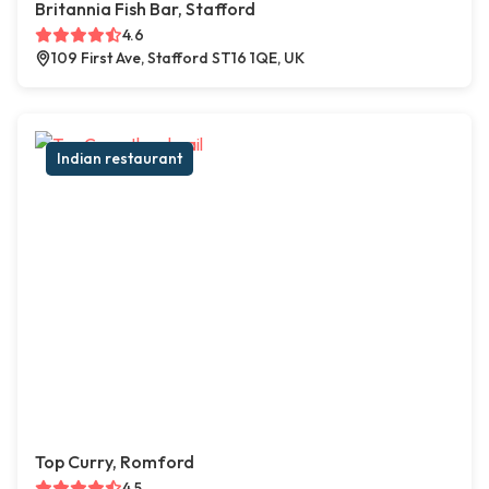
Britannia Fish Bar, Stafford
4.6
109 First Ave, Stafford ST16 1QE, UK
Indian restaurant
Top Curry, Romford
4.5