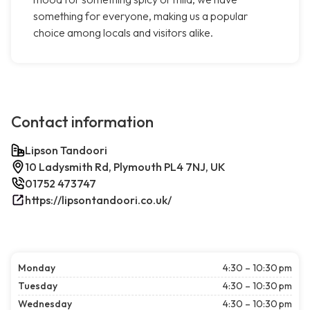
something for everyone, making us a popular
choice among locals and visitors alike.
Contact information
Lipson Tandoori
10 Ladysmith Rd, Plymouth PL4 7NJ, UK
01752 473747
https://lipsontandoori.co.uk/
Monday
4:30 – 10:30 pm
Tuesday
4:30 – 10:30 pm
Wednesday
4:30 – 10:30 pm