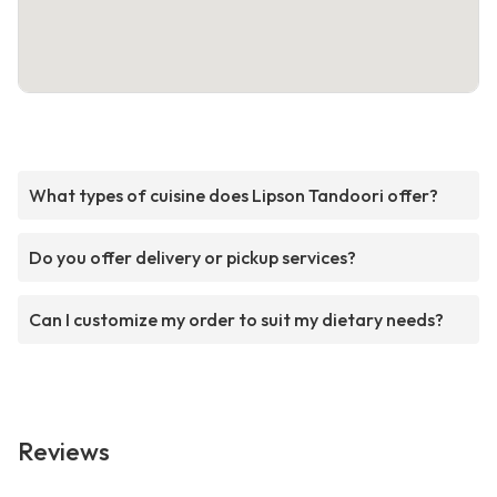
What types of cuisine does Lipson Tandoori offer?
Do you offer delivery or pickup services?
Can I customize my order to suit my dietary needs?
Reviews