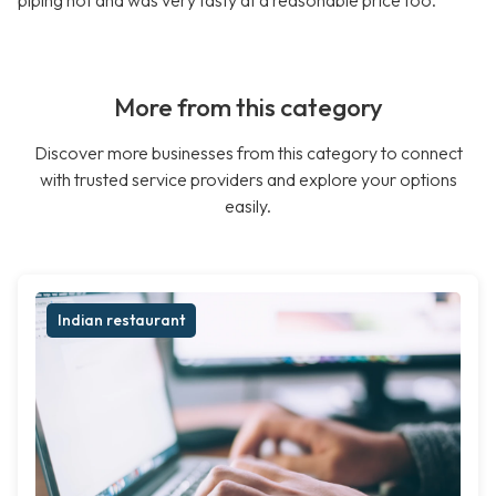
piping hot and was very tasty at a reasonable price too.
More from this category
Discover more businesses from this category to connect
with trusted service providers and explore your options
easily.
Indian restaurant