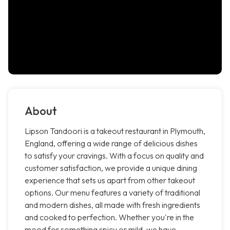
About
Lipson Tandoori is a takeout restaurant in Plymouth,
England, offering a wide range of delicious dishes
to satisfy your cravings. With a focus on quality and
customer satisfaction, we provide a unique dining
experience that sets us apart from other takeout
options. Our menu features a variety of traditional
and modern dishes, all made with fresh ingredients
and cooked to perfection. Whether you're in the
mood for something spicy or mild, we have