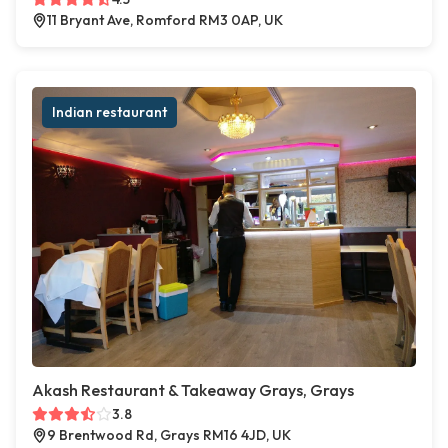
11 Bryant Ave, Romford RM3 0AP, UK
Indian restaurant
Akash Restaurant & Takeaway Grays, Grays
3.8
9 Brentwood Rd, Grays RM16 4JD, UK