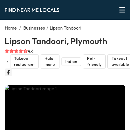
FIND NEAR ME LOCALS
Home
/
Businesses
/
Lipson Tandoori
Lipson Tandoori, Plymouth
4.6
Takeout
Halal
Pet-
Takeout
Indian
restaurant
menu
friendly
available