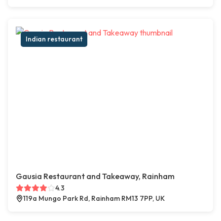
Indian restaurant
Gausia Restaurant and Takeaway, Rainham
4.3
119a Mungo Park Rd, Rainham RM13 7PP, UK