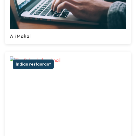
Ali Mahal
Indian restaurant