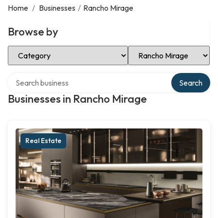
Home
/
Businesses
/
Rancho Mirage
Browse by
Select Category
Select Location
Search over directory
Search
Businesses in Rancho Mirage
Real Estate