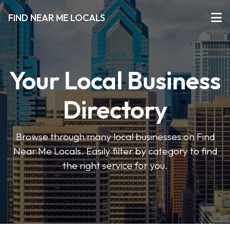
FIND NEAR ME LOCALS
Your Local Business
Directory
Browse through many local businesses on Find
Near Me Locals. Easily filter by category to find
the right service for you.