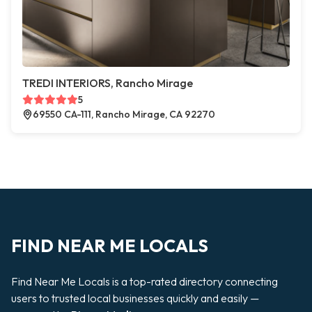
TREDI INTERIORS, Rancho Mirage
5
69550 CA-111, Rancho Mirage, CA 92270
FIND NEAR ME LOCALS
Find Near Me Locals is a top-rated directory connecting
users to trusted local businesses quickly and easily —