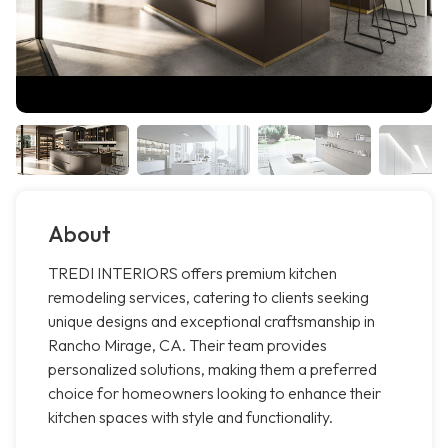
About
TREDI INTERIORS offers premium kitchen
remodeling services, catering to clients seeking
unique designs and exceptional craftsmanship in
Rancho Mirage, CA. Their team provides
personalized solutions, making them a preferred
choice for homeowners looking to enhance their
kitchen spaces with style and functionality.