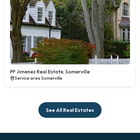
PF Jimenez Real Estate, Somerville
Service area Somerville
See All Real Estates