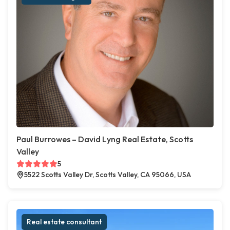
Paul Burrowes – David Lyng Real Estate, Scotts
Valley
5
5522 Scotts Valley Dr, Scotts Valley, CA 95066, USA
Real estate consultant