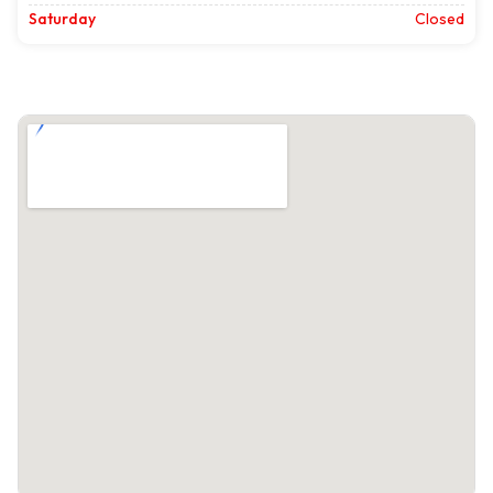
Saturday
Closed