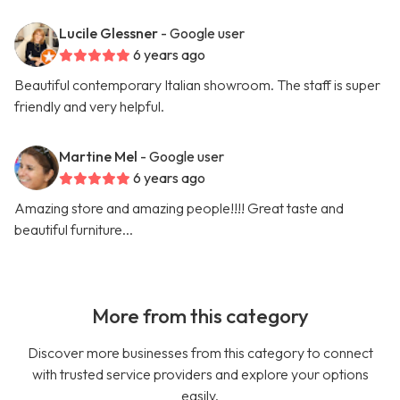
Lucile Glessner
- Google user
6 years ago
Beautiful contemporary Italian showroom. The staff is super
friendly and very helpful.
Martine Mel
- Google user
6 years ago
Amazing store and amazing people!!!! Great taste and
beautiful furniture...
More from this category
Discover more businesses from this category to connect
with trusted service providers and explore your options
easily.