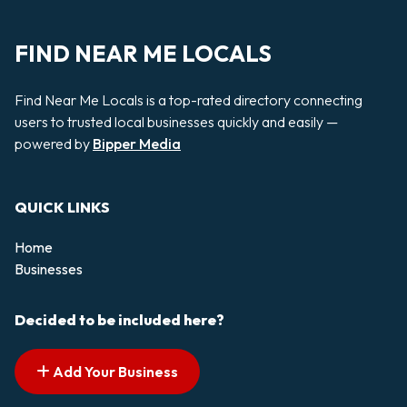
FIND NEAR ME LOCALS
Find Near Me Locals is a top-rated directory connecting
users to trusted local businesses quickly and easily —
powered by
Bipper Media
QUICK LINKS
Home
Businesses
Decided to be included here?
Add Your Business