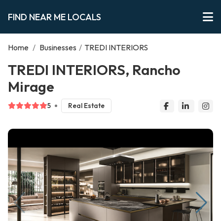
FIND NEAR ME LOCALS
Home
/
Businesses
/
TREDI INTERIORS
TREDI INTERIORS, Rancho
Mirage
5
Real Estate