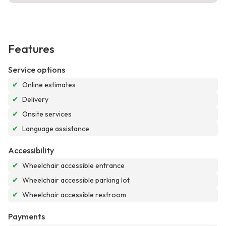
Features
Service options
✔
Online estimates
✔
Delivery
✔
Onsite services
✔
Language assistance
Accessibility
✔
Wheelchair accessible entrance
✔
Wheelchair accessible parking lot
✔
Wheelchair accessible restroom
Payments