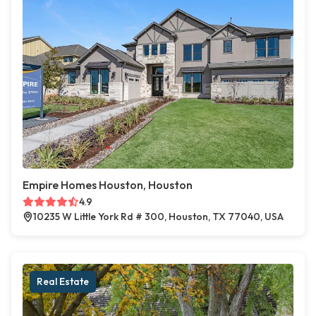
Empire Homes Houston, Houston
4.9
10235 W Little York Rd # 300, Houston, TX 77040, USA
Real Estate