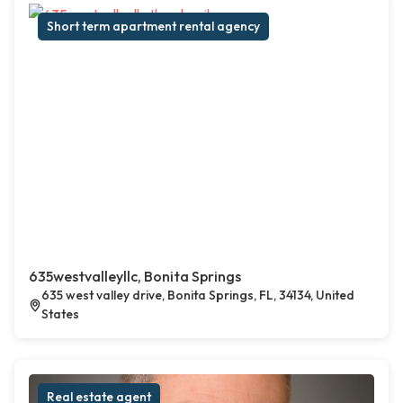
Short term apartment rental agency
635westvalleyllc, Bonita Springs
635 west valley drive, Bonita Springs, FL, 34134, United
States
Real estate agent