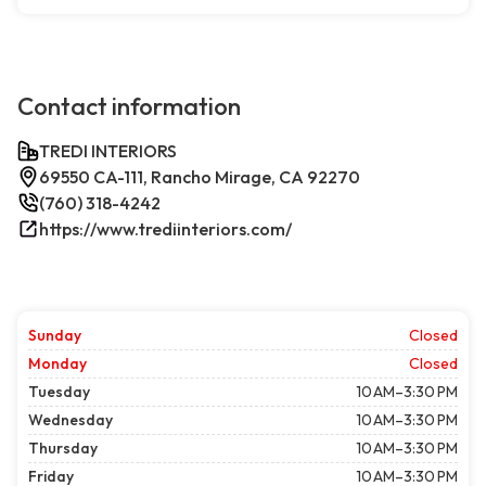
Contact information
TREDI INTERIORS
69550 CA-111, Rancho Mirage, CA 92270
(760) 318-4242
https://www.trediinteriors.com/
Sunday
Closed
Monday
Closed
Tuesday
10 AM–3:30 PM
Wednesday
10 AM–3:30 PM
Thursday
10 AM–3:30 PM
Friday
10 AM–3:30 PM