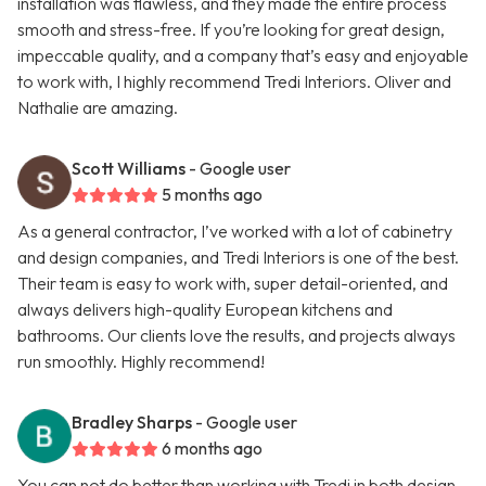
installation was flawless, and they made the entire process
smooth and stress-free. If you’re looking for great design,
impeccable quality, and a company that’s easy and enjoyable
to work with, I highly recommend Tredi Interiors. Oliver and
Nathalie are amazing.
Scott Williams
- Google user
5 months ago
As a general contractor, I’ve worked with a lot of cabinetry
and design companies, and Tredi Interiors is one of the best.
Their team is easy to work with, super detail-oriented, and
always delivers high-quality European kitchens and
bathrooms. Our clients love the results, and projects always
run smoothly. Highly recommend!
Bradley Sharps
- Google user
6 months ago
You can not do better than working with Tredi in both design