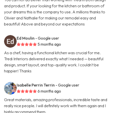
and product. If your looking for the kitchen or bathroom of
your dreams this is the company to use. A millions thanks to
Olivier and Nathalie for making our remodel easy and
beautiful! Above and beyond our expectations
Ed Moulin
- Google user
5 months ago
As a chef, having a functional kitchen was crucial for me.
Tredi Interiors delivered exactly what I needed — beautiful
design, smart layout, and top-quality work. I couldn't be
happier! Thanks
Isabelle Perrin Terrin
- Google user
6 months ago
Great materials, amazing professionals, incredible taste and
really nice people. I will definitely work with them again and I
highly recommend them.