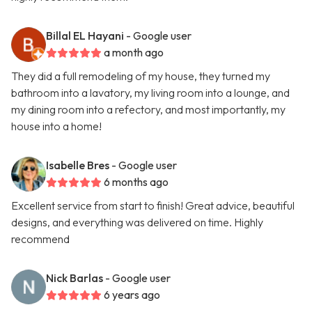
Billal EL Hayani
- Google user
a month ago
They did a full remodeling of my house, they turned my
bathroom into a lavatory, my living room into a lounge, and
my dining room into a refectory, and most importantly, my
house into a home!
Isabelle Bres
- Google user
6 months ago
Excellent service from start to finish! Great advice, beautiful
designs, and everything was delivered on time. Highly
recommend
Nick Barlas
- Google user
6 years ago