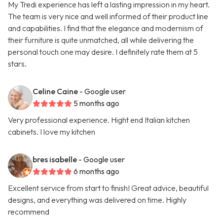
My Tredi experience has left a lasting impression in my heart.
The team is very nice and well informed of their product line
and capabilities. I find that the elegance and modernism of
their furniture is quite unmatched, all while delivering the
personal touch one may desire. I definitely rate them at 5
stars.
Celine Caine
- Google user
5 months ago
Very professional experience. Hight end Italian kitchen
cabinets. I love my kitchen
bres isabelle
- Google user
6 months ago
Excellent service from start to finish! Great advice, beautiful
designs, and everything was delivered on time. Highly
recommend