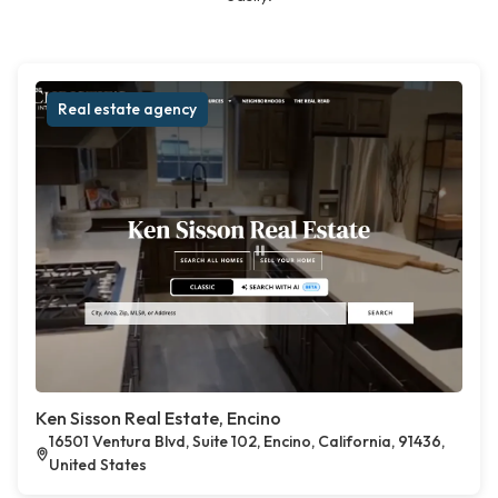
Real estate agency
Ken Sisson Real Estate, Encino
16501 Ventura Blvd, Suite 102, Encino, California, 91436,
United States