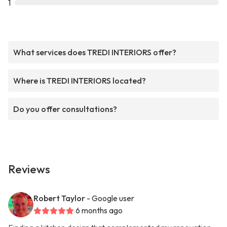
1
What services does TREDI INTERIORS offer?
Where is TREDI INTERIORS located?
Do you offer consultations?
Reviews
Robert Taylor
- Google user
6 months ago