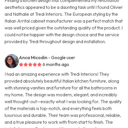
Finding a kitchen design that complemented my renovation
aesthetics appeared to be a daunting task until I found Olivier
and Nathalie at Tredi Interiors. The European styling by the
Italian Arrital cabinet manufacturer was a perfect match that
was well priced given the outstanding quality of the product. I
could not be happier with the design choice and the service
provided by Tredi throughout design and installation.
Anca Micodin
- Google user
6 months ago
I had an amazing experience with Tredi Interiors! They
provided absolutely beautiful Italian kitchen furniture, along
with stunning vanities and furniture for all the bathrooms in
my home. The design was modern, elegant, and incredibly
well thought-out—exactly what I was looking for. The quality
of the materials is top-notch, and everything feels both
luxurious and durable. Their team was professional, reliable,
and a true pleasure to work with from start to finish. The