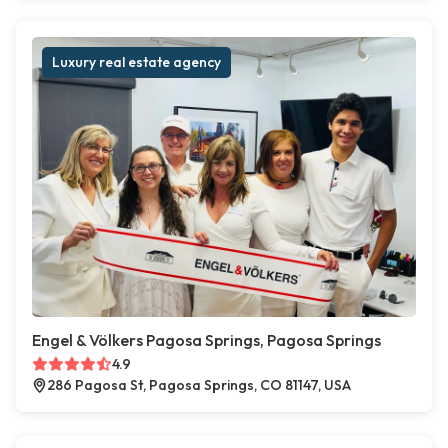
Luxury real estate agency
Engel & Völkers Pagosa Springs, Pagosa Springs
4.9
286 Pagosa St, Pagosa Springs, CO 81147, USA