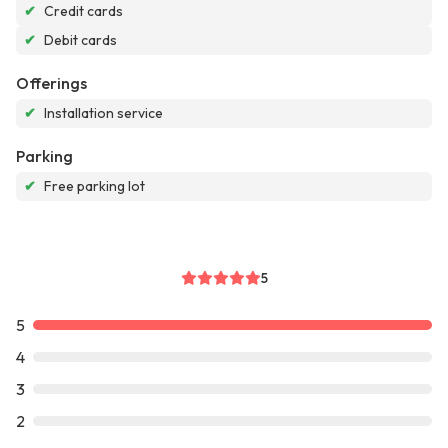
✔
Credit cards
✔
Debit cards
Offerings
✔
Installation service
Parking
✔
Free parking lot
5
5
4
3
2