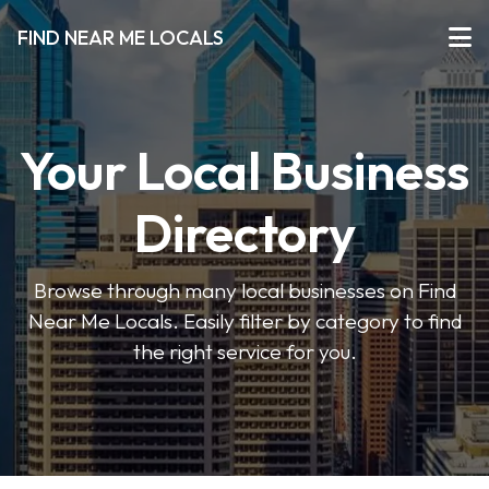
FIND NEAR ME LOCALS
Your Local Business
Directory
Browse through many local businesses on Find
Near Me Locals. Easily filter by category to find
the right service for you.