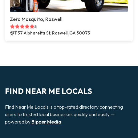
Zero Mosquito, Roswell
5
1137 Alpharetta St, Roswell, GA 30075
FIND NEAR ME LOCALS
Find Near Me Locals is a top-rated directory connecting
users to trusted local businesses quickly and easily —
powered by
Bipper Media