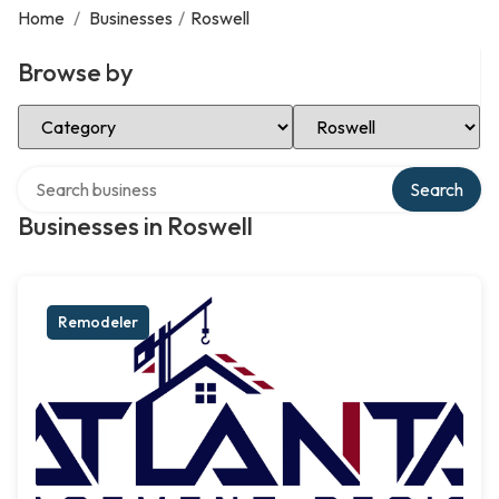
Home
/
Businesses
/
Roswell
Browse by
Select Category
Select Location
Search over directory
Search
Businesses in Roswell
Remodeler