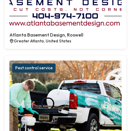
Atlanta Basement Design, Roswell
Greater Atlanta, United States
Pest control service