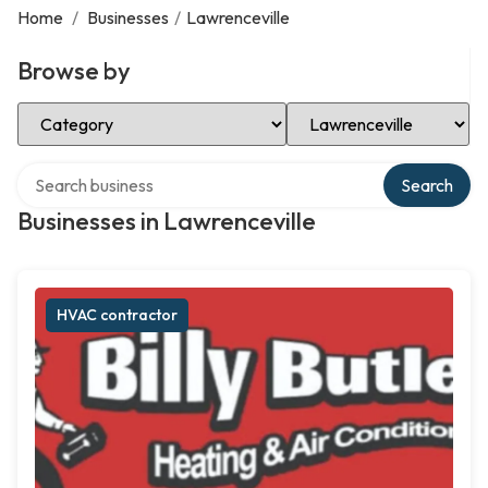
Home
/
Businesses
/
Lawrenceville
Browse by
Select Category
Select Location
Search over directory
Search
Businesses in Lawrenceville
HVAC contractor