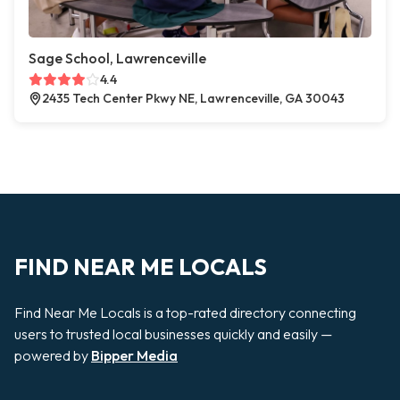
Sage School, Lawrenceville
4.4
2435 Tech Center Pkwy NE, Lawrenceville, GA 30043
FIND NEAR ME LOCALS
Find Near Me Locals is a top-rated directory connecting
users to trusted local businesses quickly and easily —
powered by
Bipper Media