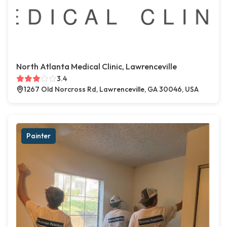
North Atlanta Medical Clinic, Lawrenceville
3.4
1267 Old Norcross Rd, Lawrenceville, GA 30046, USA
Painter