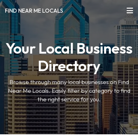
FIND NEAR ME LOCALS
Your Local Business
Directory
Browse through many local businesses on Find
Near Me Locals. Easily filter by category to find
the right service for you.