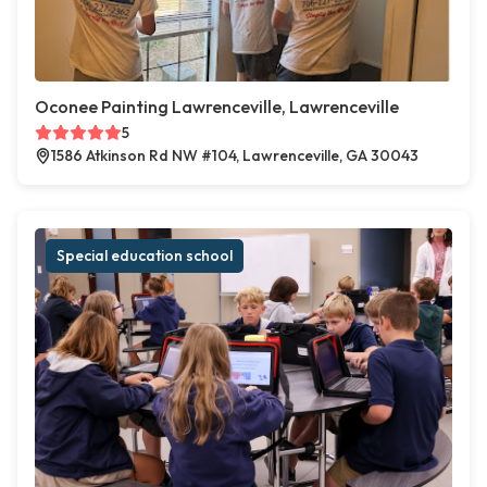
Oconee Painting Lawrenceville, Lawrenceville
5
1586 Atkinson Rd NW #104, Lawrenceville, GA 30043
Special education school