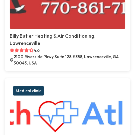
Billy Butler Heating & Air Conditioning,
Lawrenceville
4.6
2100 Riverside Pkwy Suite 128 #358, Lawrenceville, GA
30043, USA
Medical clinic