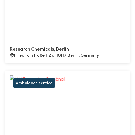
Research Chemicals, Berlin
Friedrichstraße 112 a, 10117 Berlin, Germany
Ambulance service