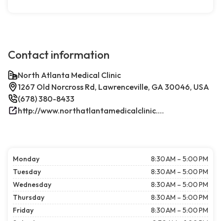
Contact information
North Atlanta Medical Clinic
1267 Old Norcross Rd, Lawrenceville, GA 30046, USA
(678) 380-8433
http://www.northatlantamedicalclinic.com/index.php/
Monday
8:30 AM – 5:00 PM
Tuesday
8:30 AM – 5:00 PM
Wednesday
8:30 AM – 5:00 PM
Thursday
8:30 AM – 5:00 PM
Friday
8:30 AM – 5:00 PM