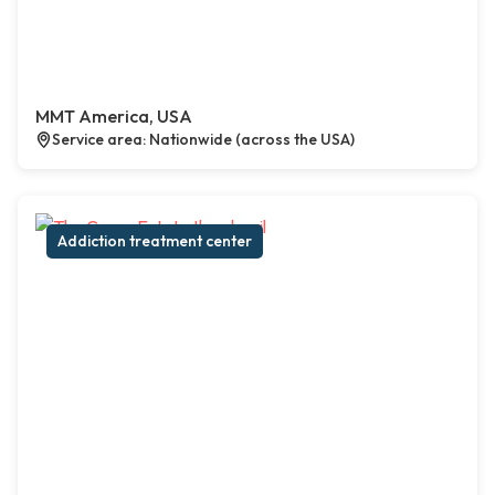
MMT America, USA
Service area: Nationwide (across the USA)
Addiction treatment center