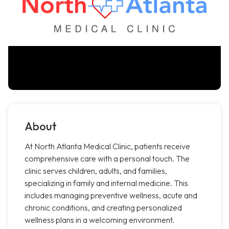
About
At North Atlanta Medical Clinic, patients receive
comprehensive care with a personal touch. The
clinic serves children, adults, and families,
specializing in family and internal medicine. This
includes managing preventive wellness, acute and
chronic conditions, and creating personalized
wellness plans in a welcoming environment.