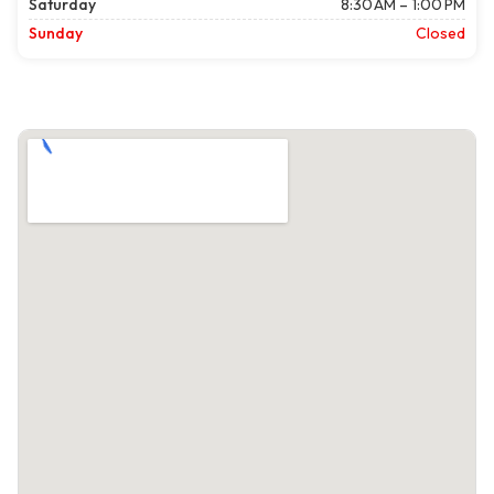
Saturday
8:30 AM – 1:00 PM
Sunday
Closed