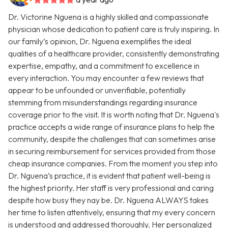
Dr. Victorine Nguena is a highly skilled and compassionate
physician whose dedication to patient care is truly inspiring. In
our family’s opinion, Dr. Nguena exemplifies the ideal
qualities of a healthcare provider, consistently demonstrating
expertise, empathy, and a commitment to excellence in
every interaction. You may encounter a few reviews that
appear to be unfounded or unverifiable, potentially
stemming from misunderstandings regarding insurance
coverage prior to the visit. It is worth noting that Dr. Nguena's
practice accepts a wide range of insurance plans to help the
community, despite the challenges that can sometimes arise
in securing reimbursement for services provided from those
cheap insurance companies. From the moment you step into
Dr. Nguena’s practice, it is evident that patient well-being is
the highest priority. Her staff is very professional and caring
despite how busy they nay be. Dr. Nguena ALWAYS takes
her time to listen attentively, ensuring that my every concern
is understood and addressed thoroughly. Her personalized