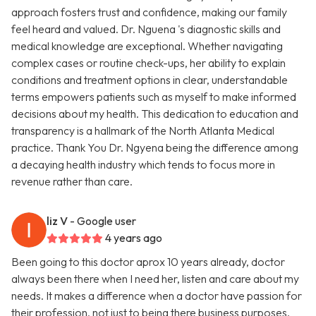
approach fosters trust and confidence, making our family
feel heard and valued. Dr. Nguena 's diagnostic skills and
medical knowledge are exceptional. Whether navigating
complex cases or routine check-ups, her ability to explain
conditions and treatment options in clear, understandable
terms empowers patients such as myself to make informed
decisions about my health. This dedication to education and
transparency is a hallmark of the North Atlanta Medical
practice. Thank You Dr. Ngyena being the difference among
a decaying health industry which tends to focus more in
revenue rather than care.
liz V
- Google user
4 years ago
Been going to this doctor aprox 10 years already, doctor
always been there when I need her, listen and care about my
needs. It makes a difference when a doctor have passion for
their profession, not just to being there business purposes.