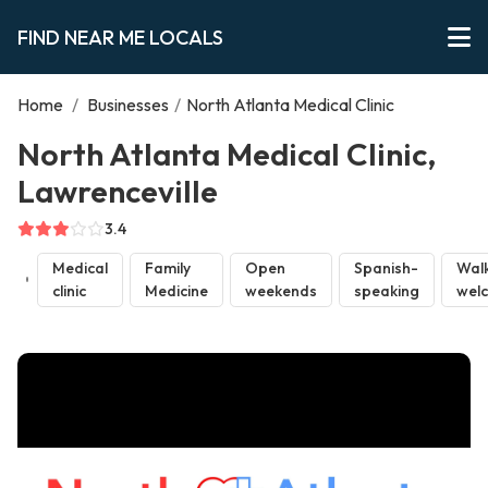
FIND NEAR ME LOCALS
Home
/
Businesses
/
North Atlanta Medical Clinic
North Atlanta Medical Clinic,
Lawrenceville
3.4
Medical
Family
Open
Spanish-
Walk
clinic
Medicine
weekends
speaking
wel