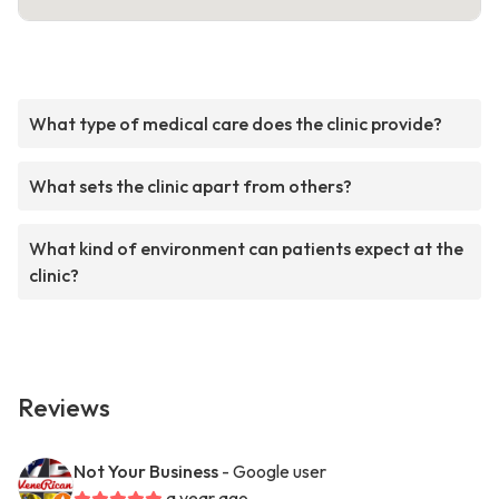
What type of medical care does the clinic provide?
What sets the clinic apart from others?
What kind of environment can patients expect at the
clinic?
Reviews
Not Your Business
- Google user
a year ago