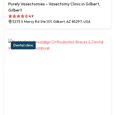
Purely Vasectomies – Vasectomy Clinic in Gilbert,
Gilbert
4.9
3275 S Mercy Rd Ste 101, Gilbert, AZ 85297, USA
Dental clinic