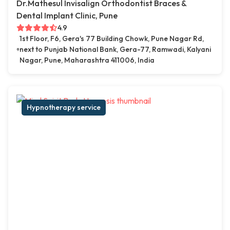
Dr.Mathesul Invisalign Orthodontist Braces &
Dental Implant Clinic, Pune
4.9
1st Floor, F6, Gera's 77 Building Chowk, Pune Nagar Rd,
next to Punjab National Bank, Gera-77, Ramwadi, Kalyani
Nagar, Pune, Maharashtra 411006, India
Hypnotherapy service