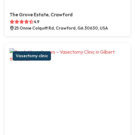
The Grove Estate, Crawford
4.9
25 Onnie Colquitt Rd, Crawford, GA 30630, USA
Vasectomy clinic