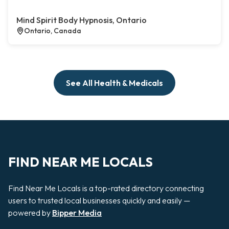
Mind Spirit Body Hypnosis, Ontario
Ontario, Canada
See All Health & Medicals
FIND NEAR ME LOCALS
Find Near Me Locals is a top-rated directory connecting
users to trusted local businesses quickly and easily —
powered by
Bipper Media