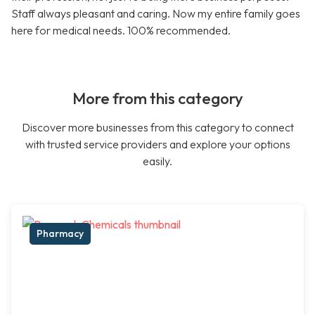
Staff always pleasant and caring. Now my entire family goes
here for medical needs. 100% recommended.
More from this category
Discover more businesses from this category to connect
with trusted service providers and explore your options
easily.
Pharmacy