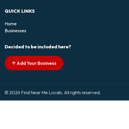
QUICK LINKS
Home
Businesses
Decided to be included here?
Add Your Business
© 2026 Find Near Me Locals. All rights reserved.