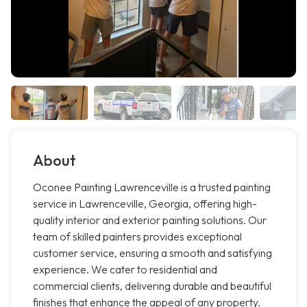
About
Oconee Painting Lawrenceville is a trusted painting
service in Lawrenceville, Georgia, offering high-
quality interior and exterior painting solutions. Our
team of skilled painters provides exceptional
customer service, ensuring a smooth and satisfying
experience. We cater to residential and
commercial clients, delivering durable and beautiful
finishes that enhance the appeal of any property.