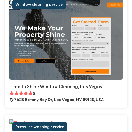
Window cleaning service
Time to Shine Window Cleaning, Las Vegas
5
7628 Botany Bay Dr, Las Vegas, NV 89128, USA
Pressure washing service