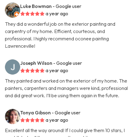
Luke Bowman
- Google user
a year ago
They did a wonderful job on the exterior painting and
carpentry of my home. Efficient, courteous, and
professional. I highly recommend oconee painting
Lawrenceville!
Joseph Wilson
- Google user
a year ago
They painted and worked on the exterior of my home. The
painters, carpenters and managers were kind, professional
and did great work. I’ll be using them again in the future.
Tonya Gibson
- Google user
a year ago
Excellent all the way around! If I could give them 10 stars, I