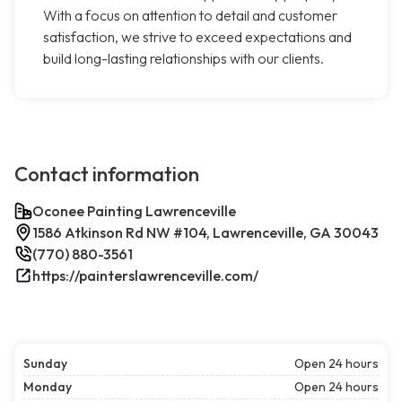
With a focus on attention to detail and customer
satisfaction, we strive to exceed expectations and
build long-lasting relationships with our clients.
Contact information
Oconee Painting Lawrenceville
1586 Atkinson Rd NW #104, Lawrenceville, GA 30043
(770) 880-3561
https://painterslawrenceville.com/
Sunday
Open 24 hours
Monday
Open 24 hours