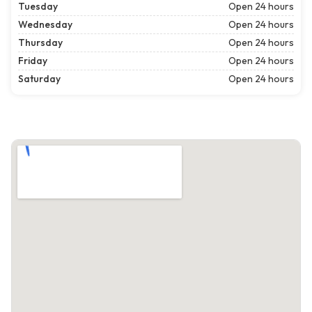
Tuesday
Open 24 hours
Wednesday
Open 24 hours
Thursday
Open 24 hours
Friday
Open 24 hours
Saturday
Open 24 hours