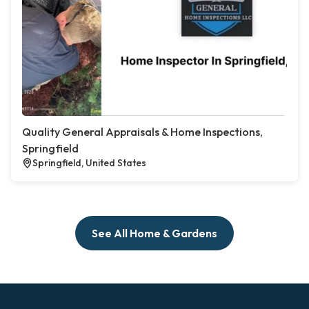
Quality General Appraisals & Home Inspections,
Springfield
Springfield, United States
See All Home & Gardens