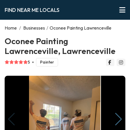
FIND NEAR ME LOCALS
Home
/
Businesses
/
Oconee Painting Lawrenceville
Oconee Painting
Lawrenceville, Lawrenceville
5
Painter