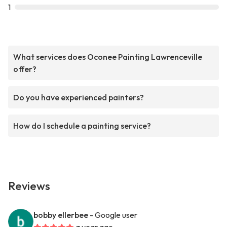
1
What services does Oconee Painting Lawrenceville
offer?
Do you have experienced painters?
How do I schedule a painting service?
Reviews
bobby ellerbee
- Google user