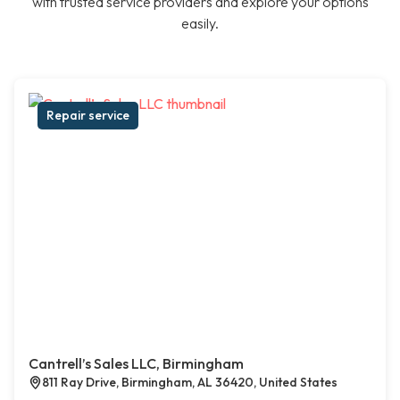
with trusted service providers and explore your options
easily.
Repair service
Cantrell’s Sales LLC, Birmingham
811 Ray Drive, Birmingham, AL 36420, United States