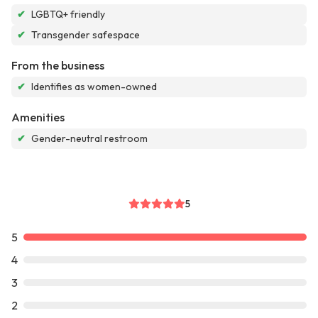
✔
LGBTQ+ friendly
✔
Transgender safespace
From the business
✔
Identifies as women-owned
Amenities
✔
Gender-neutral restroom
5
5
4
3
2