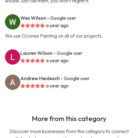
would! Just call them, you won't regret it.
Wes Wilson
- Google user
a year ago
We use Oconee Painting on all of our projects.
Lauren Wilson
- Google user
a year ago
Andrew Heidesch
- Google user
a year ago
More from this category
Discover more businesses from this category to connect