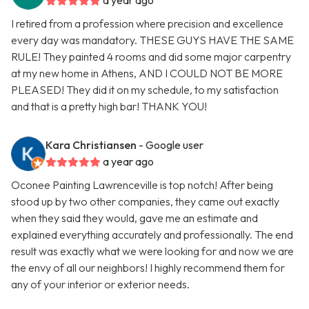
a year ago
I retired from a profession where precision and excellence
every day was mandatory. THESE GUYS HAVE THE SAME
RULE! They painted 4 rooms and did some major carpentry
at my new home in Athens, AND I COULD NOT BE MORE
PLEASED! They did it on my schedule, to my satisfaction
and that is a pretty high bar! THANK YOU!
Kara Christiansen
- Google user
a year ago
Oconee Painting Lawrenceville is top notch! After being
stood up by two other companies, they came out exactly
when they said they would, gave me an estimate and
explained everything accurately and professionally. The end
result was exactly what we were looking for and now we are
the envy of all our neighbors! I highly recommend them for
any of your interior or exterior needs.