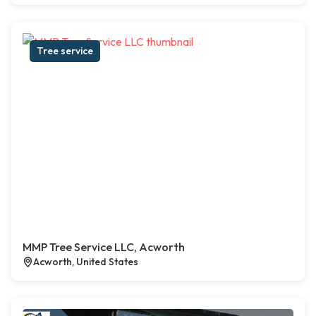
Tree service
MMP Tree Service LLC, Acworth
Acworth, United States