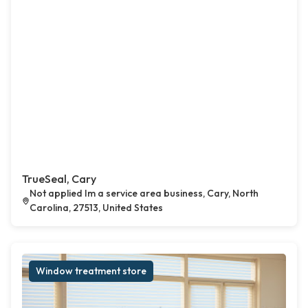
TrueSeal, Cary
Not applied Im a service area business, Cary, North
Carolina, 27513, United States
Window treatment store