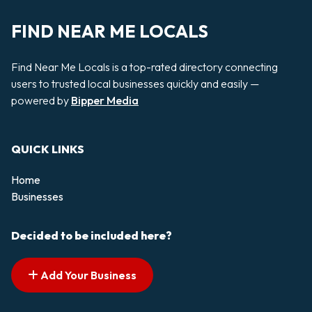
FIND NEAR ME LOCALS
Find Near Me Locals is a top-rated directory connecting
users to trusted local businesses quickly and easily —
powered by
Bipper Media
QUICK LINKS
Home
Businesses
Decided to be included here?
Add Your Business