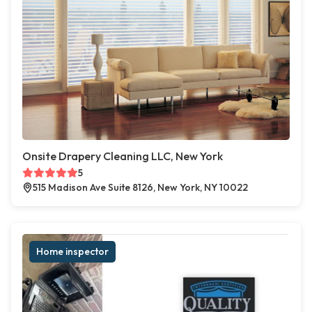
Onsite Drapery Cleaning LLC, New York
5
515 Madison Ave Suite 8126, New York, NY 10022
Home inspector