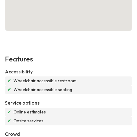
Features
Accessibility
✔
Wheelchair accessible restroom
✔
Wheelchair accessible seating
Service options
✔
Online estimates
✔
Onsite services
Crowd