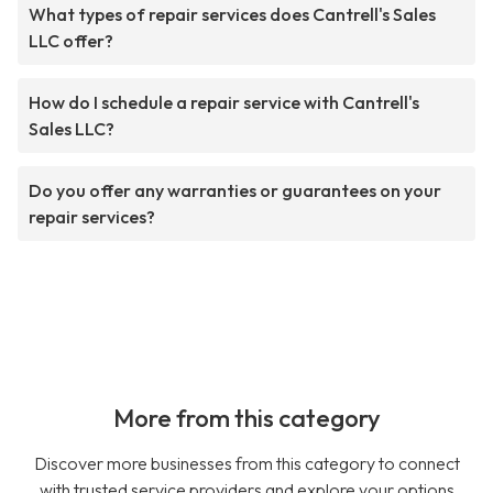
What types of repair services does Cantrell's Sales
LLC offer?
How do I schedule a repair service with Cantrell's
Sales LLC?
Do you offer any warranties or guarantees on your
repair services?
More from this category
Discover more businesses from this category to connect
with trusted service providers and explore your options