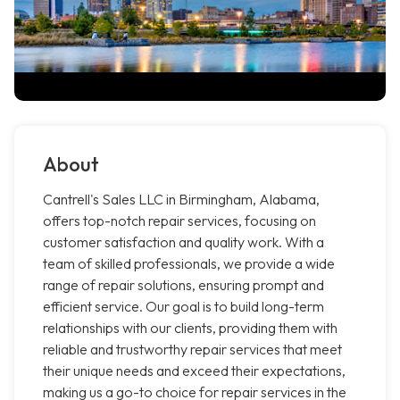
About
Cantrell's Sales LLC in Birmingham, Alabama,
offers top-notch repair services, focusing on
customer satisfaction and quality work. With a
team of skilled professionals, we provide a wide
range of repair solutions, ensuring prompt and
efficient service. Our goal is to build long-term
relationships with our clients, providing them with
reliable and trustworthy repair services that meet
their unique needs and exceed their expectations,
making us a go-to choice for repair services in the