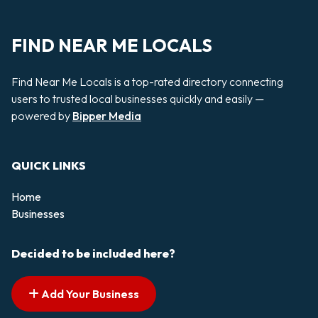
FIND NEAR ME LOCALS
Find Near Me Locals is a top-rated directory connecting
users to trusted local businesses quickly and easily —
powered by
Bipper Media
QUICK LINKS
Home
Businesses
Decided to be included here?
Add Your Business