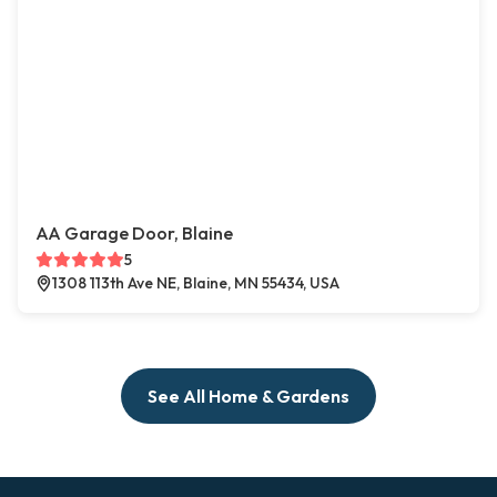
AA Garage Door, Blaine
5
1308 113th Ave NE, Blaine, MN 55434, USA
See All Home & Gardens