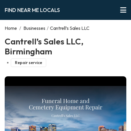
FIND NEAR ME LOCALS
Home
/
Businesses
/
Cantrell’s Sales LLC
Cantrell’s Sales LLC,
Birmingham
Repair service