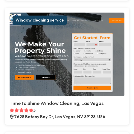
Window cleaning service
Time to Shine Window Cleaning, Las Vegas
5
7628 Botany Bay Dr, Las Vegas, NV 89128, USA