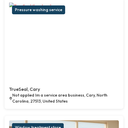
Pressure washing service
TrueSeal, Cary
Not applied Im a service area business, Cary, North
Carolina, 27513, United States
Window treatment store