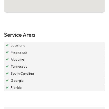
Service Area
✔
Louisiana
✔
Mississippi
✔
Alabama
✔
Tennessee
✔
South Carolina
✔
Georgia
✔
Florida