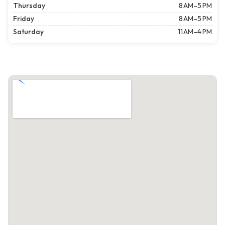
Thursday
8 AM–5 PM
Friday
8 AM–5 PM
Saturday
11 AM–4 PM