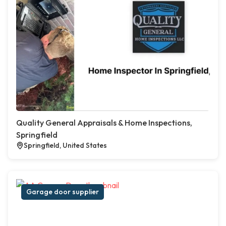
Quality General Appraisals & Home Inspections,
Springfield
Springfield, United States
Garage door supplier