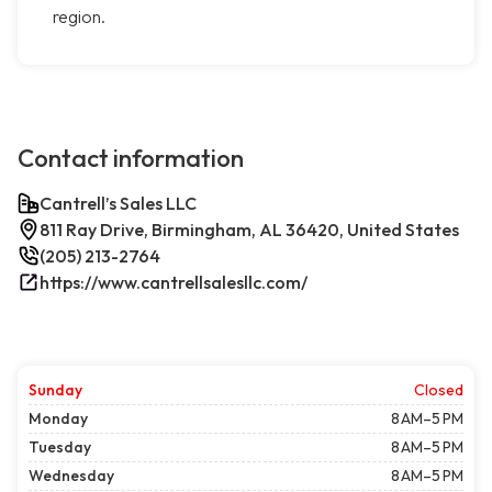
region.
Contact information
Cantrell’s Sales LLC
811 Ray Drive, Birmingham, AL 36420, United States
(205) 213-2764
https://www.cantrellsalesllc.com/
Sunday
Closed
Monday
8 AM–5 PM
Tuesday
8 AM–5 PM
Wednesday
8 AM–5 PM