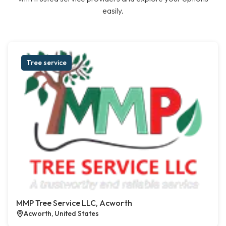
easily.
Tree service
MMP Tree Service LLC, Acworth
Acworth, United States