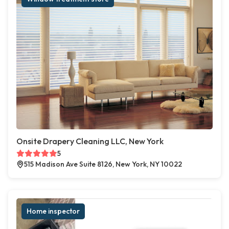
Onsite Drapery Cleaning LLC, New York
5
515 Madison Ave Suite 8126, New York, NY 10022
Home inspector