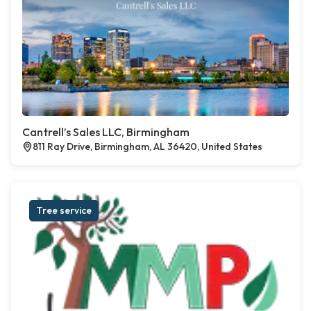
Cantrell’s Sales LLC, Birmingham
811 Ray Drive, Birmingham, AL 36420, United States
Tree service