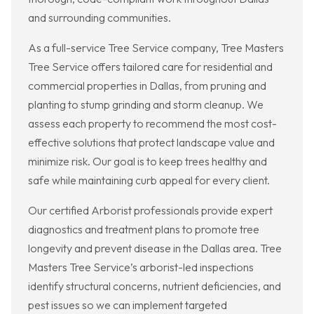
and surrounding communities.
As a full-service Tree Service company, Tree Masters
Tree Service offers tailored care for residential and
commercial properties in Dallas, from pruning and
planting to stump grinding and storm cleanup. We
assess each property to recommend the most cost-
effective solutions that protect landscape value and
minimize risk. Our goal is to keep trees healthy and
safe while maintaining curb appeal for every client.
Our certified Arborist professionals provide expert
diagnostics and treatment plans to promote tree
longevity and prevent disease in the Dallas area. Tree
Masters Tree Service’s arborist-led inspections
identify structural concerns, nutrient deficiencies, and
pest issues so we can implement targeted