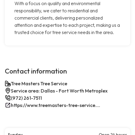
With a focus on quality and environmental
responsibility, we cater to residential and
commercial clients, delivering personalized
attention and expertise to each project, making us a
trusted choice for tree service needs in the area.
Contact information
Tree Masters Tree Service
Service area: Dallas - Fort Worth Metroplex
(972) 261-7511
https://www.treemasters-tree-service.com/
Sunday
Open 24 hours