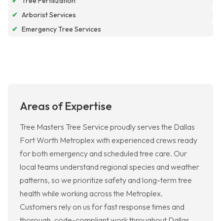
✔
Tree Fertilization
✔
Arborist Services
✔
Emergency Tree Services
Areas of Expertise
Tree Masters Tree Service proudly serves the Dallas
Fort Worth Metroplex with experienced crews ready
for both emergency and scheduled tree care. Our
local teams understand regional species and weather
patterns, so we prioritize safety and long-term tree
health while working across the Metroplex.
Customers rely on us for fast response times and
thorough, code-compliant work throughout Dallas