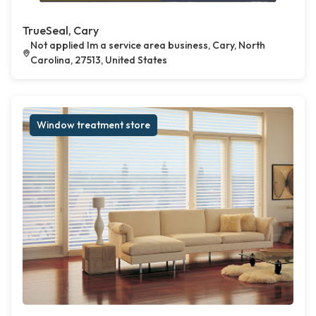
TrueSeal, Cary
Not applied Im a service area business, Cary, North
Carolina, 27513, United States
Window treatment store