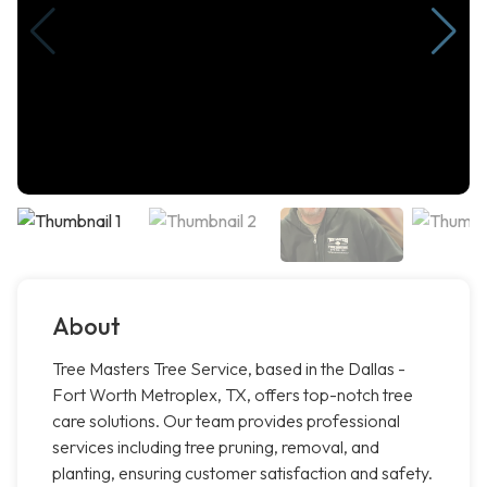
About
Tree Masters Tree Service, based in the Dallas -
Fort Worth Metroplex, TX, offers top-notch tree
care solutions. Our team provides professional
services including tree pruning, removal, and
planting, ensuring customer satisfaction and safety.