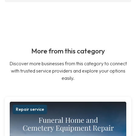
More from this category
Discover more businesses from this category to connect
with trusted service providers and explore your options
easily.
Repair service