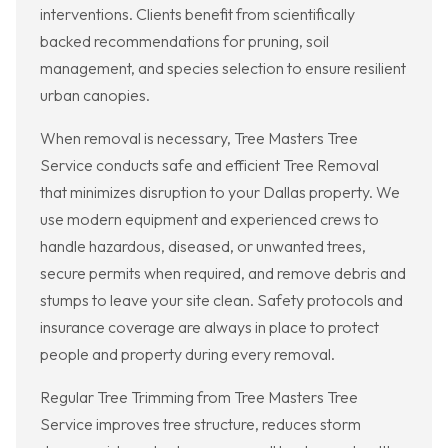
interventions. Clients benefit from scientifically
backed recommendations for pruning, soil
management, and species selection to ensure resilient
urban canopies.
When removal is necessary, Tree Masters Tree
Service conducts safe and efficient Tree Removal
that minimizes disruption to your Dallas property. We
use modern equipment and experienced crews to
handle hazardous, diseased, or unwanted trees,
secure permits when required, and remove debris and
stumps to leave your site clean. Safety protocols and
insurance coverage are always in place to protect
people and property during every removal.
Regular Tree Trimming from Tree Masters Tree
Service improves tree structure, reduces storm