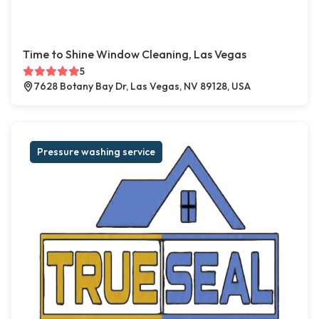
Time to Shine Window Cleaning, Las Vegas
5
7628 Botany Bay Dr, Las Vegas, NV 89128, USA
Pressure washing service