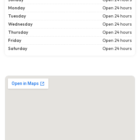
Monday
Open 24 hours
Tuesday
Open 24 hours
Wednesday
Open 24 hours
Thursday
Open 24 hours
Friday
Open 24 hours
Saturday
Open 24 hours