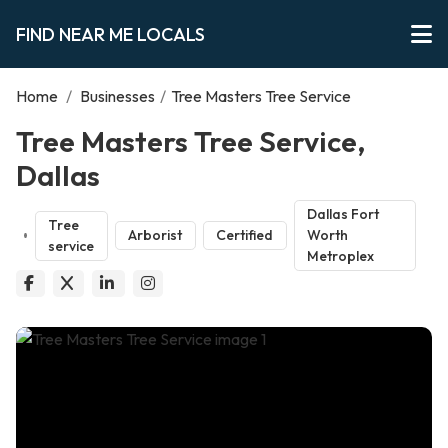
FIND NEAR ME LOCALS
Home
/
Businesses
/
Tree Masters Tree Service
Tree Masters Tree Service,
Dallas
Dallas Fort
Tree
Arborist
Certified
Worth
service
Metroplex