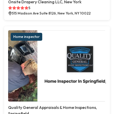
Onsite Drapery Cleaning LLC, New York
5
515 Madison Ave Suite 8126, New York, NY 10022
Home inspector
Quality General Appraisals & Home Inspections,
Springfield