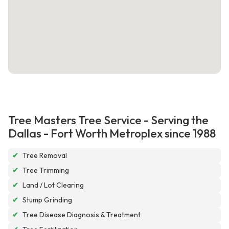
Tree Masters Tree Service - Serving the
Dallas - Fort Worth Metroplex since 1988
✔
Tree Removal
✔
Tree Trimming
✔
Land / Lot Clearing
✔
Stump Grinding
✔
Tree Disease Diagnosis & Treatment