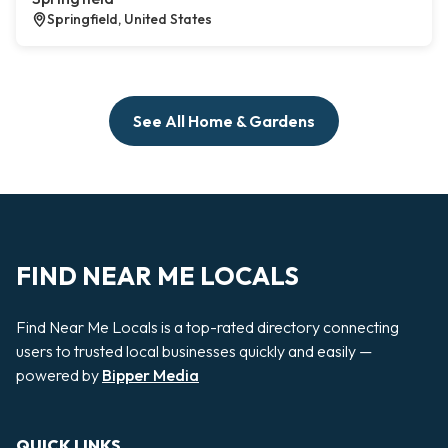
Springfield, United States
See All Home & Gardens
FIND NEAR ME LOCALS
Find Near Me Locals is a top-rated directory connecting
users to trusted local businesses quickly and easily —
powered by
Bipper Media
QUICK LINKS