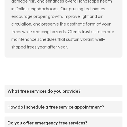
damage risk, and enhances overall landscape health
in Dallas neighborhoods. Our pruning techniques
encourage proper growth, improve light and air
circulation, and preserve the aesthetic form of your
trees while reducing hazards. Clients trust us to create
maintenance schedules that sustain vibrant, well-
shaped trees year after year.
What tree services do you provide?
How do I schedule a tree service appointment?
Do you offer emergency tree services?