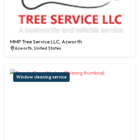
MMP Tree Service LLC, Acworth
Acworth, United States
Window cleaning service